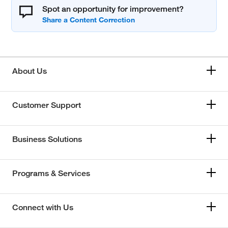
Spot an opportunity for improvement?
About Us
Customer Support
Business Solutions
Programs & Services
Connect with Us