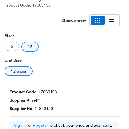
Product Code.
17069193
Change view
Size:
5
12
Unit Size:
12 pairs
Product Code.
17069193
Supplier
Ansell™
Supplier No.
11840120
Sign In
or
Register
to check your price and availability.