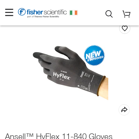
Ansell™ HyFlex 11-840 Gloves