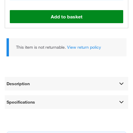
Add to basket
This item is not returnable.
View return policy
Description
Specifications