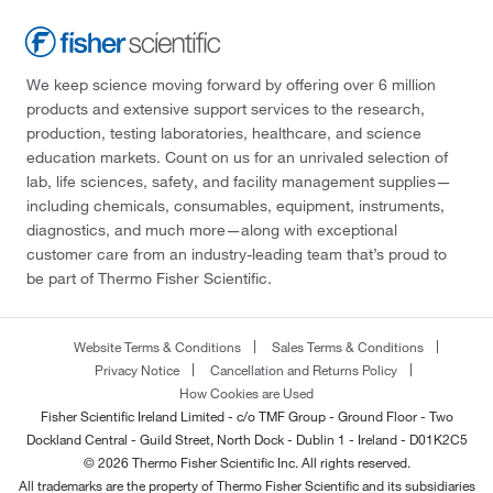
We keep science moving forward by offering over 6 million
products and extensive support services to the research,
production, testing laboratories, healthcare, and science
education markets. Count on us for an unrivaled selection of
lab, life sciences, safety, and facility management supplies—
including chemicals, consumables, equipment, instruments,
diagnostics, and much more—along with exceptional
customer care from an industry-leading team that’s proud to
be part of Thermo Fisher Scientific.
Website Terms & Conditions
Sales Terms & Conditions
Privacy Notice
Cancellation and Returns Policy
How Cookies are Used
Fisher Scientific Ireland Limited - c/o TMF Group - Ground Floor - Two
Dockland Central - Guild Street, North Dock - Dublin 1 - Ireland - D01K2C5
© 2026 Thermo Fisher Scientific Inc. All rights reserved.
All trademarks are the property of Thermo Fisher Scientific and its subsidiaries