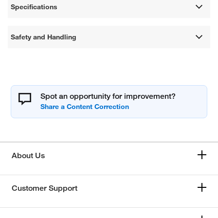
Specifications
Safety and Handling
Spot an opportunity for improvement?
About Us
Customer Support