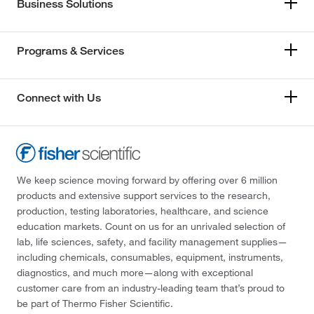
Business Solutions
Programs & Services
Connect with Us
We keep science moving forward by offering over 6 million
products and extensive support services to the research,
production, testing laboratories, healthcare, and science
education markets. Count on us for an unrivaled selection of
lab, life sciences, safety, and facility management supplies—
including chemicals, consumables, equipment, instruments,
diagnostics, and much more—along with exceptional
customer care from an industry-leading team that’s proud to
be part of Thermo Fisher Scientific.