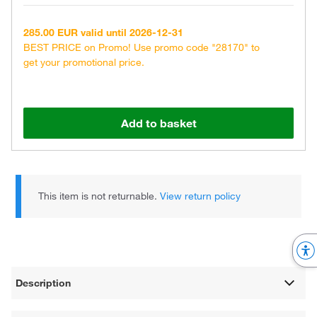
285.00 EUR valid until 2026-12-31
BEST PRICE on Promo! Use promo code "28170" to
get your promotional price.
Add to basket
This item is not returnable.
View return policy
Description