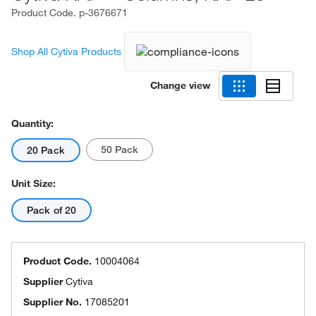
Product Code.
p-3676671
Shop All Cytiva Products
Change view
Quantity:
50 Pack
20 Pack
Unit Size:
Pack of 20
Product Code.
10004064
Supplier
Cytiva
Supplier No.
17085201