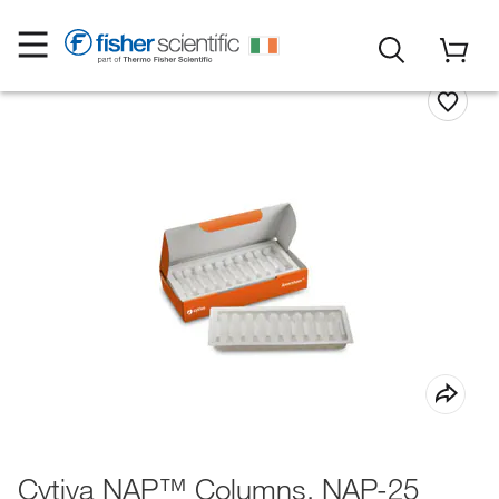
Cytiva NAP™ Columns, NAP-25