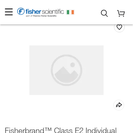
Fisherbrand™ Class E2 Individual