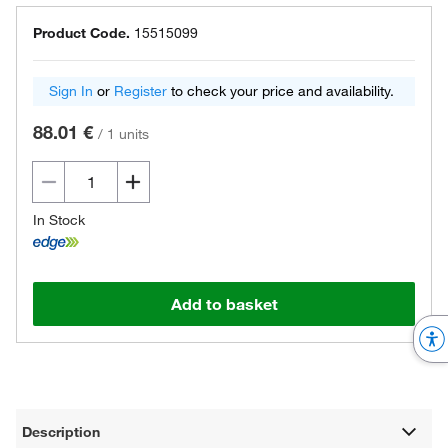
Product Code.
15515099
Sign In
or
Register
to check your price and availability.
88.01 €
/
1 units
In Stock
Add to basket
Description