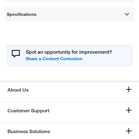
Specifications
Spot an opportunity for improvement?
About Us
Customer Support
Business Solutions