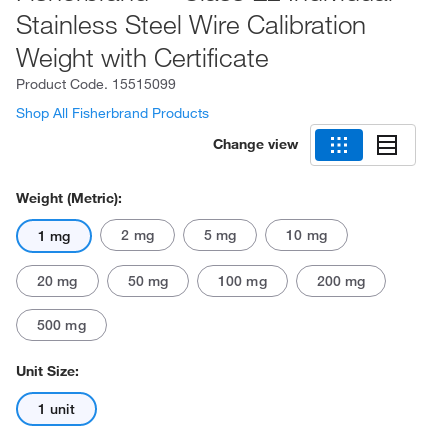
Stainless Steel Wire Calibration
Weight with Certificate
Product Code.
15515099
Shop All Fisherbrand Products
Change view
Weight (Metric):
2 mg
5 mg
10 mg
1 mg
20 mg
50 mg
100 mg
200 mg
500 mg
Unit Size:
1 unit