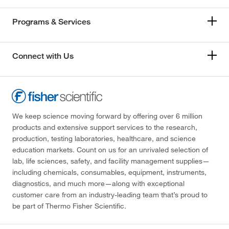
Programs & Services
Connect with Us
We keep science moving forward by offering over 6 million
products and extensive support services to the research,
production, testing laboratories, healthcare, and science
education markets. Count on us for an unrivaled selection of
lab, life sciences, safety, and facility management supplies—
including chemicals, consumables, equipment, instruments,
diagnostics, and much more—along with exceptional
customer care from an industry-leading team that’s proud to
be part of Thermo Fisher Scientific.