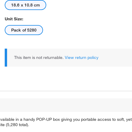
18.6 x 10.8 cm
Unit Size:
Pack of 5280
This item is not returnable.
View return policy
ailable in a handy POP-UP box giving you portable access to soft, yet
te (5,280 total).