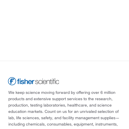
We keep science moving forward by offering over 6 million
products and extensive support services to the research,
production, testing laboratories, healthcare, and science
education markets. Count on us for an unrivaled selection of
lab, life sciences, safety, and facility management supplies—
including chemicals, consumables, equipment, instruments,