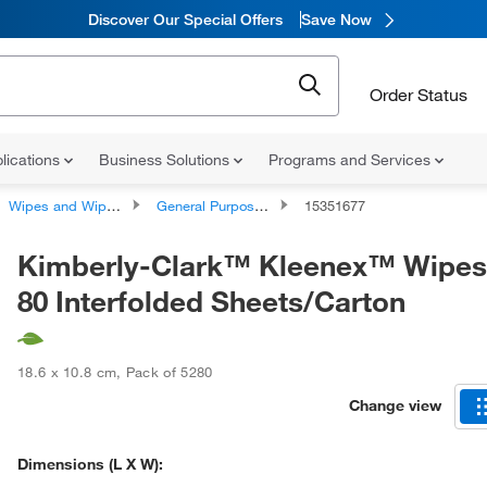
Discover Our Special Offers
Save Now
Order Status
lications
Business Solutions
Programs and Services
Wipes and Wipe Accessories
General Purpose Wipes
15351677
Kimberly-Clark™ Kleenex™ Wipes
80 Interfolded Sheets/Carton
18.6 x 10.8 cm
,
Pack of 5280
Change view
Dimensions (L X W):