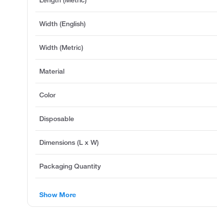
Width (English)
Width (Metric)
Material
Color
Disposable
Dimensions (L x W)
Packaging Quantity
Show More