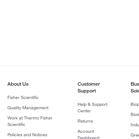
About Us
Customer
Bus
Support
Sol
Fisher Scientific
Help & Support
Bio
Quality Management
Center
Bio
Work at Thermo Fisher
Returns
Scientific
Indu
Account
Policies and Notices
Gre
Dashboard