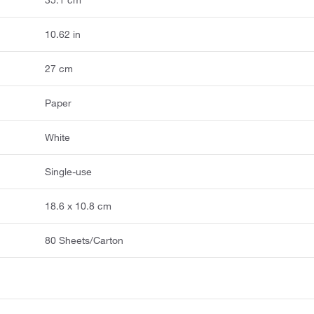
10.62 in
27 cm
Paper
White
Single-use
18.6 x 10.8 cm
80 Sheets/Carton