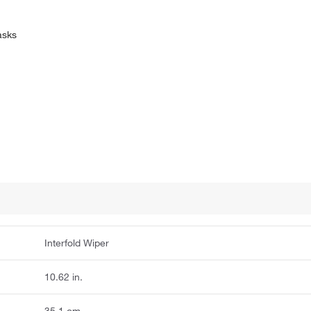
asks
Interfold Wiper
10.62 in.
35.1 cm