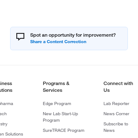
Spot an opportunity for improvement?
iness
Programs &
Connect with
utions
Services
Us
pharma
Edge Program
Lab Reporter
tech
New Lab Start-Up
News Corner
Program
stry
Subscribe to
SureTRACE Program
News
en Solutions