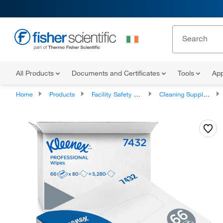
All Products
Documents and Certificates
Tools
App
Home
Products
Facility Safety and Maintenance
Cleaning Supplies and Equipment