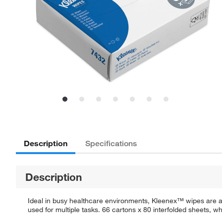
Description
Specifications
Description
Ideal in busy healthcare environments, Kleenex™ wipes are av
used for multiple tasks. 66 cartons x 80 interfolded sheets, whi