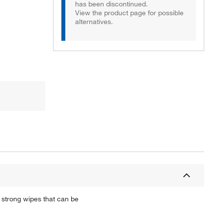
has been discontinued.
View the product page for possible
alternatives.
 strong wipes that can be