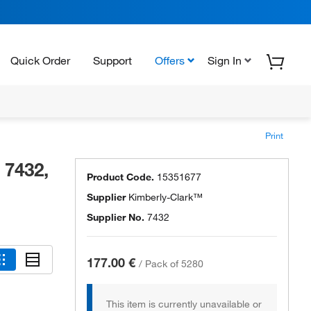
Quick Order
Support
Offers
Sign In
Print
 7432,
Product Code.
15351677
Supplier
Kimberly-Clark™
Supplier No.
7432
177.00 €
/
Pack of 5280
This item is currently unavailable or