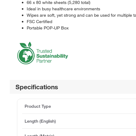
66 x 80 white sheets (5,280 total)
Ideal in busy healthcare environments
Wipes are soft, yet strong and can be used for multiple t
FSC Certified
Portable POP-UP Box
Specifications
Product Type
Length (English)
Length (Metric)