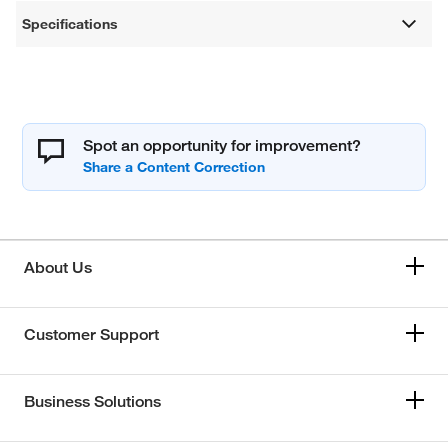
Specifications
Spot an opportunity for improvement?
About Us
Customer Support
Business Solutions