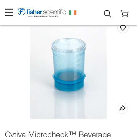
Cytiva Microcheck™ Beverage