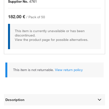
Supplier No.
4761
182.00 €
/
Pack of 50
This item is currently unavailable or has been
discontinued.
View the product page for possible alternatives.
This item is not returnable.
View return policy
Description