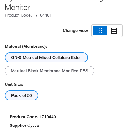
Monitor
Product Code.
17104401
Change view
Material (Membrane):
GN-6 Metricel Mixed Cellulose Ester
Metricel Black Membrane Modified PES
Unit Size:
Pack of 50
Product Code.
17104401
Supplier
Cytiva