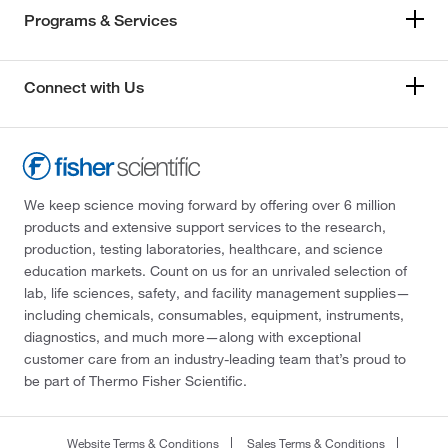
Programs & Services
Connect with Us
We keep science moving forward by offering over 6 million
products and extensive support services to the research,
production, testing laboratories, healthcare, and science
education markets. Count on us for an unrivaled selection of
lab, life sciences, safety, and facility management supplies—
including chemicals, consumables, equipment, instruments,
diagnostics, and much more—along with exceptional
customer care from an industry-leading team that’s proud to
be part of Thermo Fisher Scientific.
Website Terms & Conditions
Sales Terms & Conditions