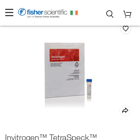
Invitrogen™ TetraSpeck™