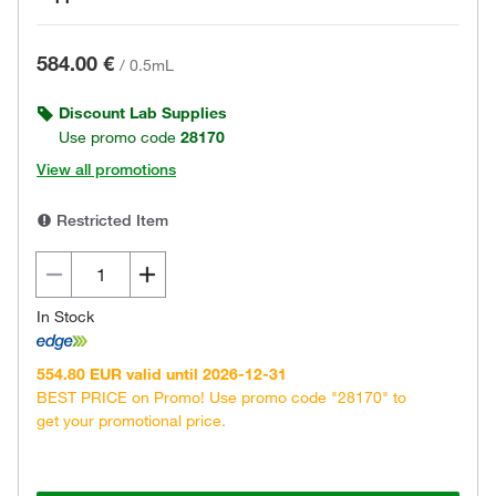
584.00 €
/
0.5mL
Discount Lab Supplies
Use promo code
28170
View all promotions
Restricted Item
In Stock
554.80 EUR valid until 2026-12-31
BEST PRICE on Promo! Use promo code "28170" to
get your promotional price.