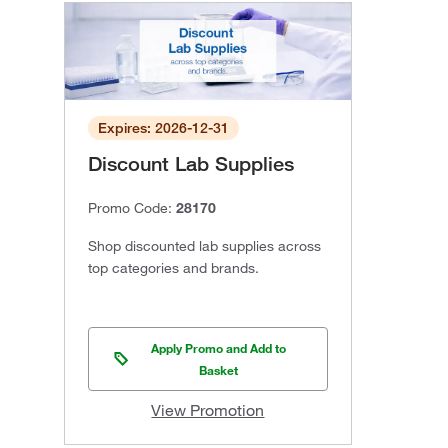
Expires: 2026-12-31
Discount Lab Supplies
Promo Code:
28170
Shop discounted lab supplies across
top categories and brands.
Apply Promo and Add to
Basket
View Promotion