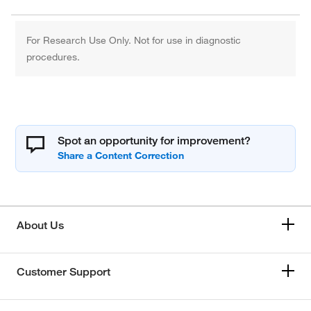
For Research Use Only. Not for use in diagnostic
procedures.
Spot an opportunity for improvement?
About Us
Customer Support