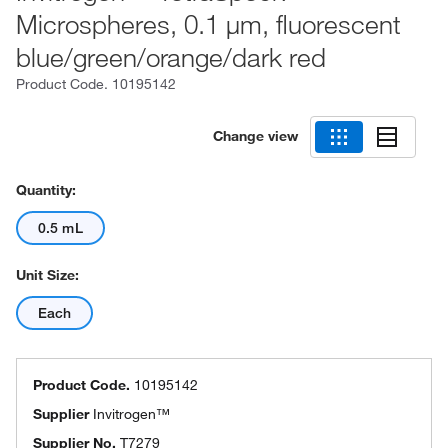
Microspheres, 0.1 μm, fluorescent
blue/green/orange/dark red
Product Code.
10195142
Change view
Quantity:
0.5 mL
Unit Size:
Each
Product Code.
10195142
Supplier
Invitrogen™
Supplier No.
T7279