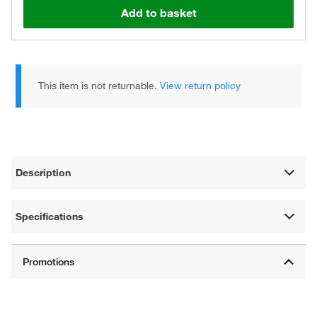
Add to basket
This item is not returnable.
View return policy
Description
Specifications