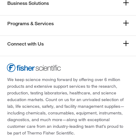
Business Solutions
Programs & Services
Connect with Us
We keep science moving forward by offering over 6 million
products and extensive support services to the research,
production, testing laboratories, healthcare, and science
education markets. Count on us for an unrivaled selection of
lab, life sciences, safety, and facility management supplies—
including chemicals, consumables, equipment, instruments,
diagnostics, and much more—along with exceptional
customer care from an industry-leading team that’s proud to
be part of Thermo Fisher Scientific.