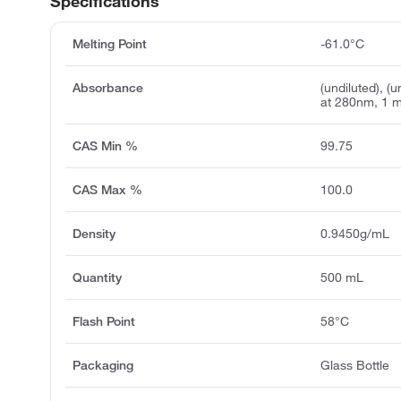
Specifications
Melting Point
-61.0°C
Absorbance
(undiluted), (
at 280nm, 1 
CAS Min %
99.75
CAS Max %
100.0
Density
0.9450g/mL
Quantity
500 mL
Flash Point
58°C
Packaging
Glass Bottle