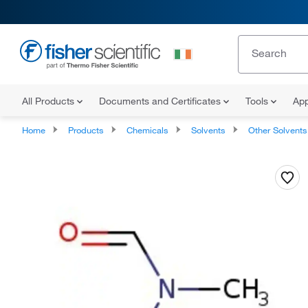
All Products
Documents and Certificates
Tools
App
Home
Products
Chemicals
Solvents
Other Solvents