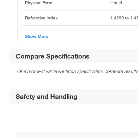
Physical Form
Liquid
Refractive Index
1.4290 to 1.4
Show More
Compare Specifications
One moment while we fetch specification compare results
Safety and Handling