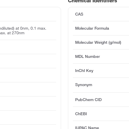
Chemical Identifiers
CAS
undiluted) at 0nm, 0.1 max.
Molecular Formula
max. at 270nm
Molecular Weight (g/mol)
MDL Number
InChI Key
Synonym
PubChem CID
ChEBI
IUPAC Name