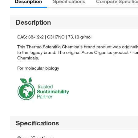
Description
Specifications
Compare Specific
Description
CAS: 68-12-2 | C3H7NO | 73.10 g/mol
This Thermo Scientific Chemicals brand product was originall
to the legacy brand. The original Acros Organics product / it
Chemicals.
For molecular biology
Specifications