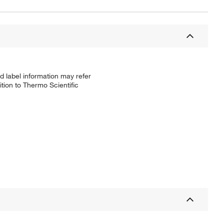
d label information may refer
tion to Thermo Scientific