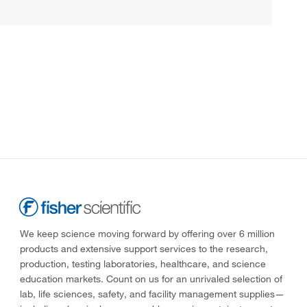
We keep science moving forward by offering over 6 million
products and extensive support services to the research,
production, testing laboratories, healthcare, and science
education markets. Count on us for an unrivaled selection of
lab, life sciences, safety, and facility management supplies—