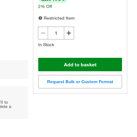
2% Off
Restricted Item
In Stock
Add to basket
Request Bulk or Custom Format
II to
lete a