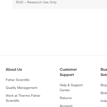
RUO – Research Use Only
About Us
Customer
Bus
Support
Sol
Fisher Scientific
Help & Support
Bio
Quality Management
Center
Bio
Work at Thermo Fisher
Returns
Scientific
Indu
Account