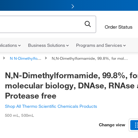
Order Status
lications
Business Solutions
Programs and Services
N N-Dimethylformamide
N,N-Dimethylformamide, 99.8%, for molecular biology, DNAse, RNAse and Protease free
N,N-Dimethylformamide, 99.8%, fo
molecular biology, DNAse, RNAse
Protease free
Shop All Thermo Scientific Chemicals Products
500 mL
,
500mL
Change view