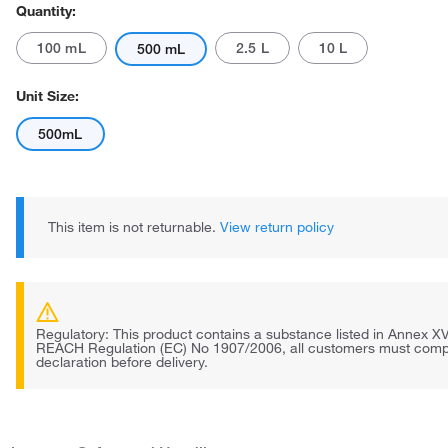
Quantity:
100 mL
2.5 L
10 L
500 mL
Unit Size:
500mL
This item is not returnable.
View return policy
Regulatory: This product contains a substance listed in Annex XV
REACH Regulation (EC) No 1907/2006, all customers must comp
declaration before delivery.