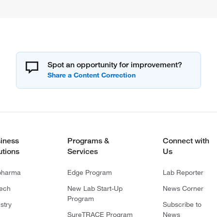
Spot an opportunity for improvement?
iness
Programs &
Connect with
utions
Services
Us
pharma
Edge Program
Lab Reporter
tech
New Lab Start-Up
News Corner
Program
stry
Subscribe to
SureTRACE Program
News