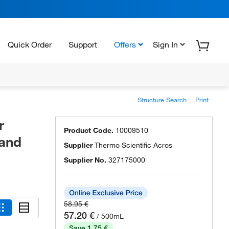
Quick Order
Support
Offers
Sign In
Structure Search
Print
r
Product Code.
10009510
 and
Supplier
Thermo Scientific Acros
Supplier No.
327175000
58.95 €
57.20 €
/ 500mL
Save 1.75 €