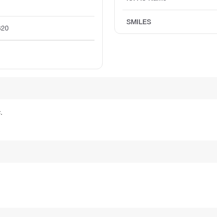
SMILES
320
.