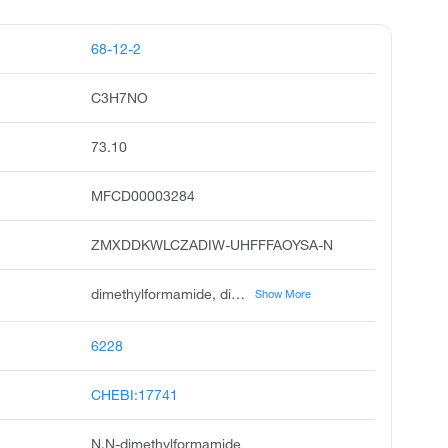
68-12-2
C3H7NO
73.10
MFCD00003284
ZMXDDKWLCZADIW-UHFFFAOYSA-N
dimethylformamide, dimethyl formamide, n,n-dimethylmethanamide, n-formyldimethylamine, formamide, n,n-dimethyl, dmf, dimethylformamid, dimetilformamide, dwumetyloformamid, dmfa
Show More
6228
CHEBI:17741
N,N-dimethylformamide