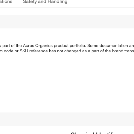
ations
Safety and Handling
y part of the Acros Organics product portfolio. Some documentation an
em code or SKU reference has not changed as a part of the brand transi