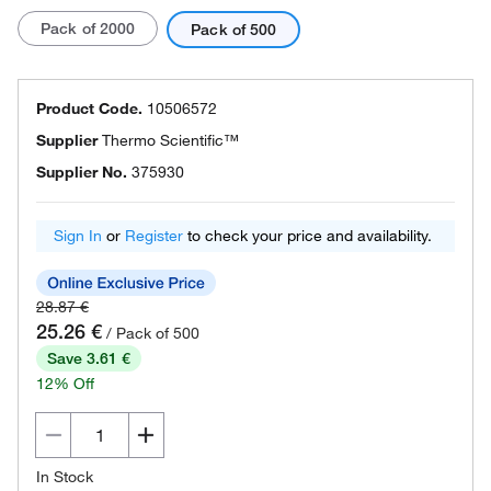
Pack of 2000
Pack of 500
Product Code.
10506572
Supplier
Thermo Scientific™
Supplier No.
375930
Sign In
or
Register
to check your price and availability.
28.87 €
25.26 €
/ Pack of 500
Save 3.61 €
12% Off
In Stock