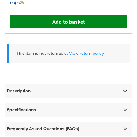
Add to basket
This item is not returnable.
View return policy
Description
Specifications
Frequently Asked Questions (FAQs)