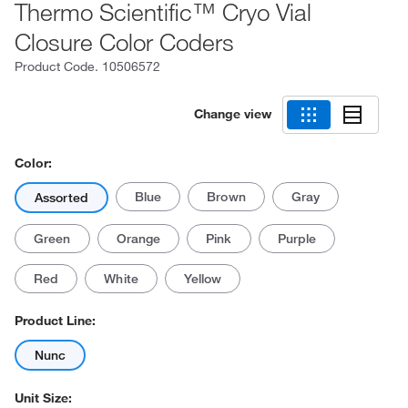
Thermo Scientific™ Cryo Vial
Closure Color Coders
Product Code.
10506572
Change view
Color:
Blue
Brown
Gray
Assorted
Green
Orange
Pink
Purple
Red
White
Yellow
Product Line:
Nunc
Unit Size: