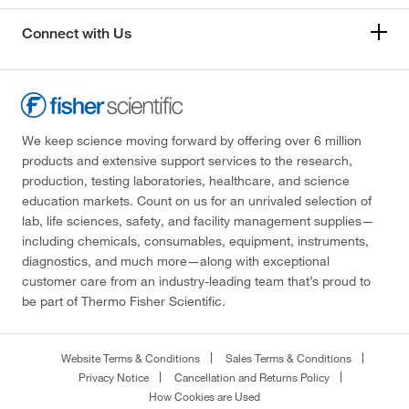
Connect with Us
We keep science moving forward by offering over 6 million
products and extensive support services to the research,
production, testing laboratories, healthcare, and science
education markets. Count on us for an unrivaled selection of
lab, life sciences, safety, and facility management supplies—
including chemicals, consumables, equipment, instruments,
diagnostics, and much more—along with exceptional
customer care from an industry-leading team that’s proud to
be part of Thermo Fisher Scientific.
Website Terms & Conditions
Sales Terms & Conditions
Privacy Notice
Cancellation and Returns Policy
How Cookies are Used