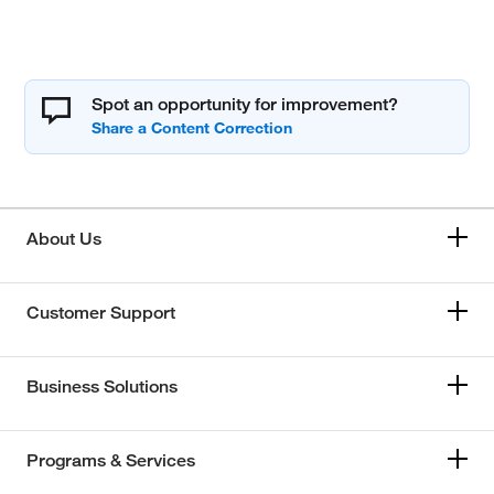
Spot an opportunity for improvement?
About Us
Customer Support
Business Solutions
Programs & Services