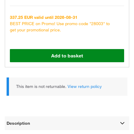
337.25 EUR valid until 2026-08-31
BEST PRICE on Promo! Use promo code "28003" to
get your promotional price.
Add to basket
This item is not returnable.
View return policy
Description