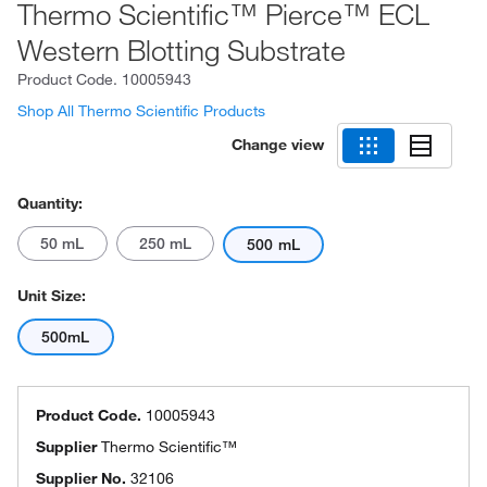
Thermo Scientific™ Pierce™ ECL
Western Blotting Substrate
Product Code.
10005943
Shop All Thermo Scientific Products
Change view
Quantity:
50 mL
250 mL
500 mL
Unit Size:
500mL
Product Code.
10005943
Supplier
Thermo Scientific™
Supplier No.
32106