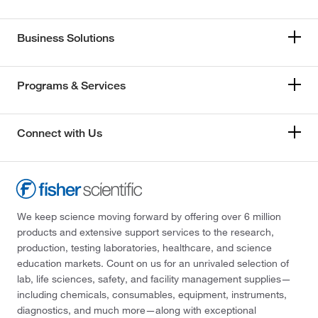
Business Solutions
Programs & Services
Connect with Us
We keep science moving forward by offering over 6 million
products and extensive support services to the research,
production, testing laboratories, healthcare, and science
education markets. Count on us for an unrivaled selection of
lab, life sciences, safety, and facility management supplies—
including chemicals, consumables, equipment, instruments,
diagnostics, and much more—along with exceptional