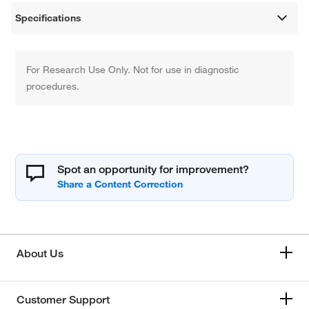
Specifications
For Research Use Only. Not for use in diagnostic
procedures.
Spot an opportunity for improvement?
About Us
Customer Support