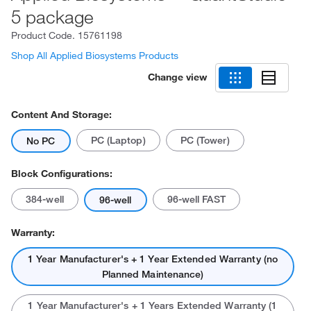
5 package
Product Code.
15761198
Shop All Applied Biosystems Products
Change view
Content And Storage:
PC (Laptop)
PC (Tower)
No PC
Block Configurations:
384-well
96-well FAST
96-well
Warranty:
1 Year Manufacturer's + 1 Year Extended Warranty (no
Planned Maintenance)
1 Year Manufacturer's + 1 Years Extended Warranty (1