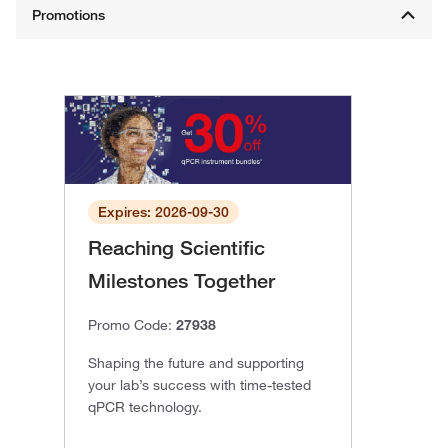
Expires: 2026-09-30
Reaching Scientific
Milestones Together
Promo Code:
27938
Shaping the future and supporting
your lab’s success with time-tested
qPCR technology.