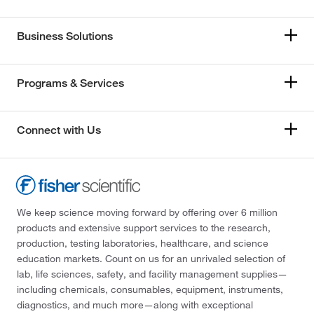
Business Solutions
Programs & Services
Connect with Us
We keep science moving forward by offering over 6 million
products and extensive support services to the research,
production, testing laboratories, healthcare, and science
education markets. Count on us for an unrivaled selection of
lab, life sciences, safety, and facility management supplies—
including chemicals, consumables, equipment, instruments,
diagnostics, and much more—along with exceptional