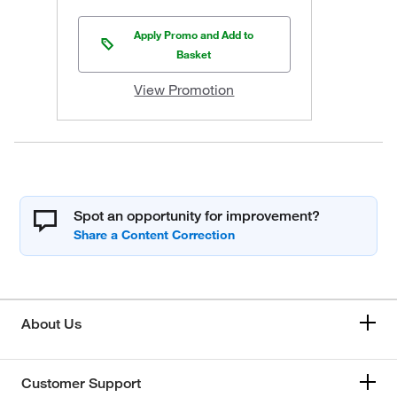
Apply Promo and Add to
Basket
View Promotion
Spot an opportunity for improvement?
About Us
Customer Support