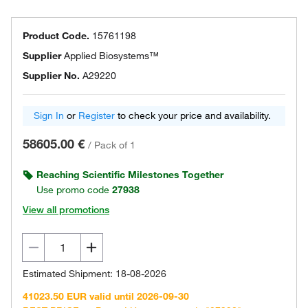
Product Code.
15761198
Supplier
Applied Biosystems™
Supplier No.
A29220
Sign In
or
Register
to check your price and availability.
58605.00 €
/
Pack of 1
Reaching Scientific Milestones Together
Use promo code
27938
View all promotions
Estimated Shipment: 18-08-2026
41023.50 EUR valid until 2026-09-30