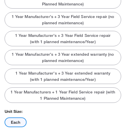
Planned Maintenance)
1 Year Manufacturer's + 3 Year Field Service repair (no
planned maintenance)
1 Year Manufacturer's + 3 Year Field Service repair
(with 1 planned maintenance/Year)
1 Year Manufacturer's + 3 Year extended warranty (no
planned maintenance)
1 Year Manufacturer's + 3 Year extended warranty
(with 1 planned maintenance/Year)
1 Year Manufacturers + 1 Year Field Service repair (with
1 Planned Maintenance)
Unit Size:
Each