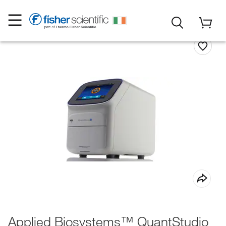
Applied Biosystems™ QuantStudio