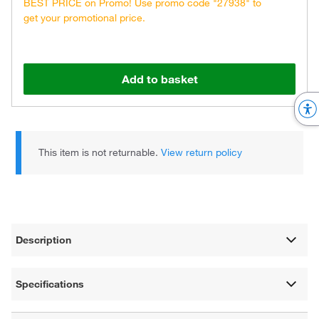
BEST PRICE on Promo! Use promo code "27938" to
get your promotional price.
Add to basket
This item is not returnable.
View return policy
Description
Specifications