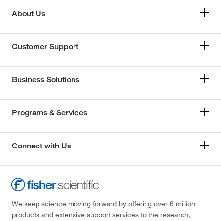
About Us
Customer Support
Business Solutions
Programs & Services
Connect with Us
We keep science moving forward by offering over 6 million
products and extensive support services to the research,