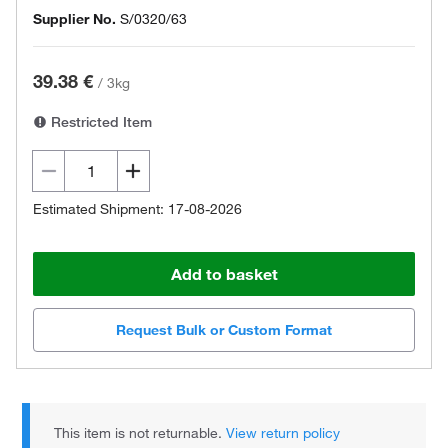
Supplier No.
S/0320/63
39.38 €
/
3kg
Restricted Item
Estimated Shipment: 17-08-2026
Add to basket
Request Bulk or Custom Format
This item is not returnable.
View return policy