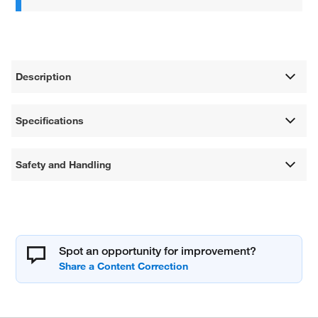
Description
Specifications
Safety and Handling
Spot an opportunity for improvement?