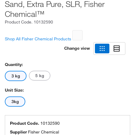
Sand, Extra Pure, SLR, Fisher
Chemical™
Product Code.
10132590
Shop All Fisher Chemical Products
Change view
Quantity:
5 kg
3 kg
Unit Size:
3kg
Product Code.
10132590
Supplier
Fisher Chemical