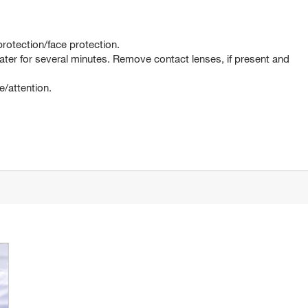
rotection/face protection.
er for several minutes. Remove contact lenses, if present and
e/attention.