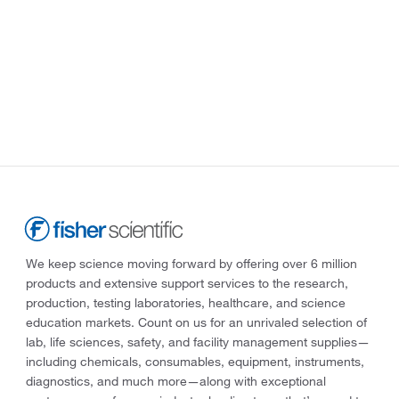
We keep science moving forward by offering over 6 million
products and extensive support services to the research,
production, testing laboratories, healthcare, and science
education markets. Count on us for an unrivaled selection of
lab, life sciences, safety, and facility management supplies—
including chemicals, consumables, equipment, instruments,
diagnostics, and much more—along with exceptional