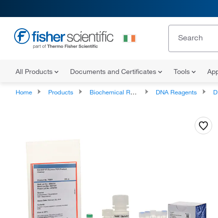
All Products
Documents and Certificates
Tools
App
Home
Products
Biochemical Reagents
DNA Reagents
D