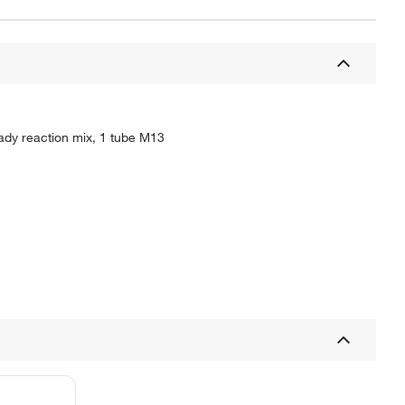
ady reaction mix, 1 tube M13