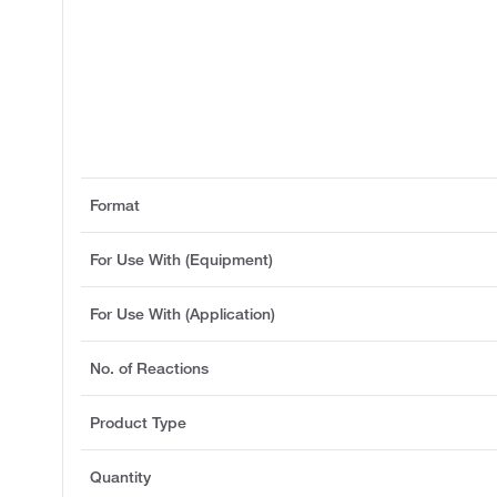
Format
For Use With (Equipment)
For Use With (Application)
No. of Reactions
Product Type
Quantity