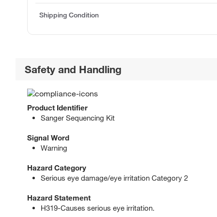
Shipping Condition
Safety and Handling
Product Identifier
Sanger Sequencing Kit
Signal Word
Warning
Hazard Category
Serious eye damage/eye irritation Category 2
Hazard Statement
H319-Causes serious eye irritation.