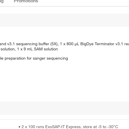
ng
Promotions
and v3.1 sequencing buffer (5X), 1 x 800 μL BigDye Terminator v3.1 re
solution, 1 x 9 mL SAM solution
le preparation for sanger sequencing
• 2 x 100 rxns ExoSAP-IT Express, store at -5 to -30°C