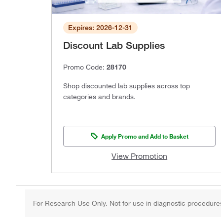
Expires: 2026-12-31
Discount Lab Supplies
Promo Code:
28170
Shop discounted lab supplies across top
categories and brands.
Apply Promo and Add to Basket
View Promotion
For Research Use Only. Not for use in diagnostic procedure