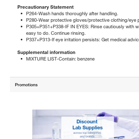
Precautionary Statement
P264-Wash hands thoroughly after handling.
P280-Wear protective gloves/protective clothing/eye p
P305+P351+P338-IF IN EYES: Rinse cautiously with wat
easy to do. Continue rinsing.
P337+P313-If eye irritation persists: Get medical advic
Supplemental information
MIXTURE LIST-Contain: benzene