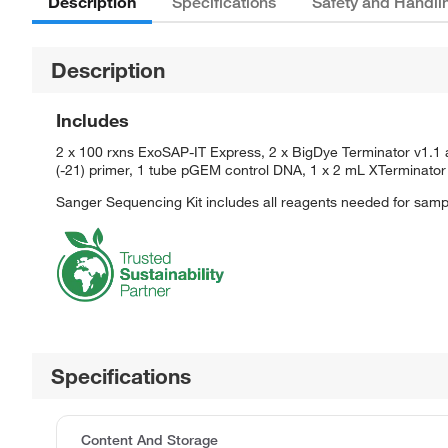
Description
Specifications
Safety and Handli
Description
Includes
2 x 100 rxns ExoSAP-IT Express, 2 x BigDye Terminator v1.1 
(-21) primer, 1 tube pGEM control DNA, 1 x 2 mL XTerminator 
Sanger Sequencing Kit includes all reagents needed for samp
Specifications
Content And Storage