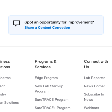
Spot an opportunity for improvement?
iness
Programs &
Connect with
utions
Services
Us
pharma
Edge Program
Lab Reporter
tech
New Lab Start-Up
News Corner
Program
stry
Subscribe to
SureTRACE Program
News
en Solutions
SureTRACE+ Program
Webinars