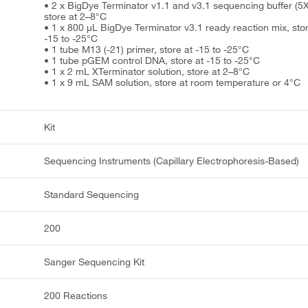
• 2 x BigDye Terminator v1.1 and v3.1 sequencing buffer (5X
store at 2–8°C
• 1 x 800 µL BigDye Terminator v3.1 ready reaction mix, stor
-15 to -25°C
• 1 tube M13 (-21) primer, store at -15 to -25°C
• 1 tube pGEM control DNA, store at -15 to -25°C
• 1 x 2 mL XTerminator solution, store at 2–8°C
• 1 x 9 mL SAM solution, store at room temperature or 4°C
Kit
Sequencing Instruments (Capillary Electrophoresis-Based)
Standard Sequencing
200
Sanger Sequencing Kit
200 Reactions