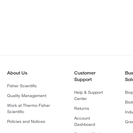
About Us
Customer
Bus
Support
Sol
Fisher Scientific
Help & Support
Bio
Quality Management
Center
Bio
Work at Thermo Fisher
Returns
Scientific
Indu
Account
Policies and Notices
Gre
Dashboard