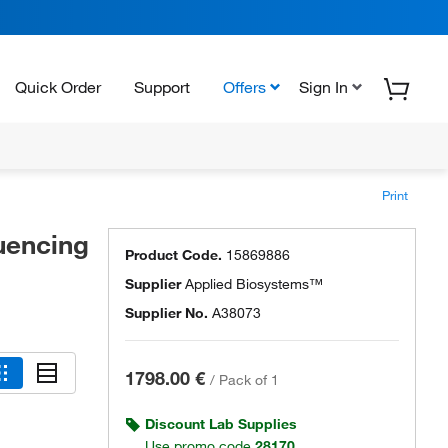
Quick Order
Support
Offers
Sign In
Print
uencing
Product Code.
15869886
Supplier
Applied Biosystems™
Supplier No.
A38073
1798.00 €
/
Pack of 1
Discount Lab Supplies
Use promo code
28170