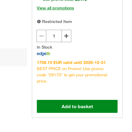
View all promotions
Restricted Item
In Stock
1708.10 EUR valid until 2026-12-31
BEST PRICE on Promo! Use promo
code "28170" to get your promotional
price.
Add to basket