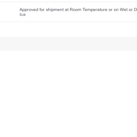
Approved for shipment at Room Temperature or on Wet or D
Ice