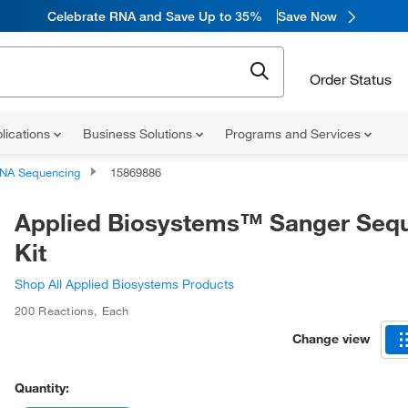
Celebrate RNA and Save Up to 35%
Save Now
Order Status
lications
Business Solutions
Programs and Services
NA Sequencing
15869886
Applied Biosystems™ Sanger Seq
Kit
Shop All Applied Biosystems Products
200 Reactions
,
Each
Change view
Quantity: