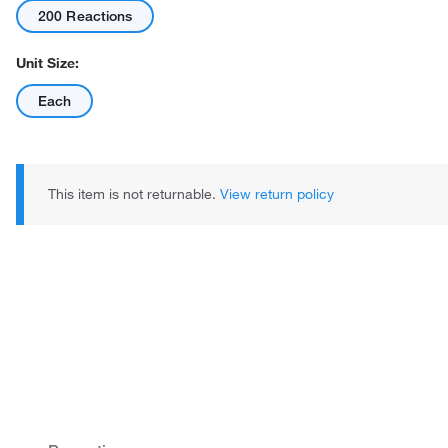
200 Reactions
Unit Size:
Each
This item is not returnable.
View return policy