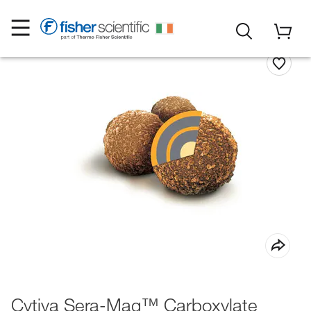
Cytiva Sera-Mag™ Carboxylate