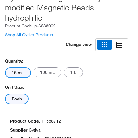
modified Magnetic Beads,
hydrophilic
Product Code.
p-6838062
Shop All Cytiva Products
Change view
Quantity:
100 mL
1 L
15 mL
Unit Size:
Each
Product Code.
11588712
Supplier
Cytiva