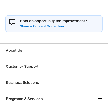
Spot an opportunity for improvement?
About Us
Customer Support
Business Solutions
Programs & Services