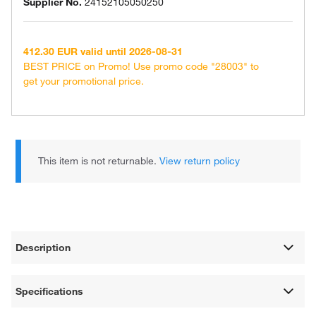
Supplier No.
24152105050250
412.30 EUR valid until 2026-08-31
BEST PRICE on Promo! Use promo code "28003" to
get your promotional price.
This item is not returnable.
View return policy
Description
Specifications