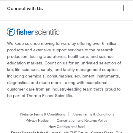
Connect with Us
We keep science moving forward by offering over 6 million
products and extensive support services to the research,
production, testing laboratories, healthcare, and science
education markets. Count on us for an unrivaled selection of
lab, life sciences, safety, and facility management supplies—
including chemicals, consumables, equipment, instruments,
diagnostics, and much more—along with exceptional
customer care from an industry-leading team that’s proud to
be part of Thermo Fisher Scientific.
Website Terms & Conditions
Sales Terms & Conditions
Privacy Notice
Cancellation and Returns Policy
How Cookies are Used
Fisher Scientific Ireland Limited - c/o TMF Group - Ground Floor - Two