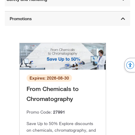
Expires: 2026-08-30
From Chemicals to
Chromatography
Promo Code:
27991
Save Up to 50% Explore discounts
on chemicals, chromatography, and