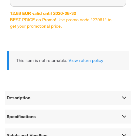
12.88 EUR valid until 2026-08-30
BEST PRICE on Promo! Use promo code "27991" to
get your promotional price.
This item is not returnable.
View return policy
Description
Specifications
Safety and Handling