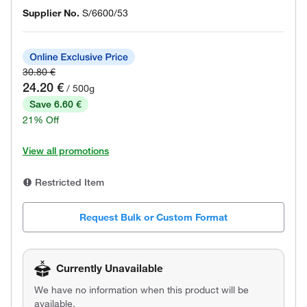
Supplier No.
S/6600/53
30.80 €
24.20 €
/ 500g
Save 6.60 €
21% Off
View all promotions
Restricted Item
Request Bulk or Custom Format
Currently Unavailable
We have no information when this product will be
available.