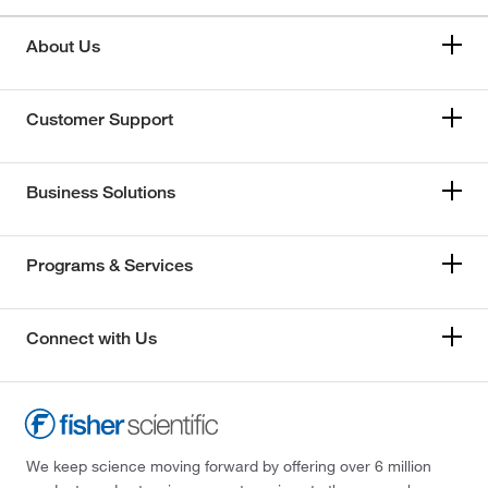
About Us
Customer Support
Business Solutions
Programs & Services
Connect with Us
We keep science moving forward by offering over 6 million