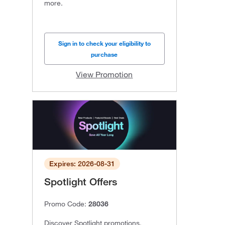
more.
Sign in to check your eligibility to
purchase
View Promotion
Expires: 2026-08-31
Spotlight Offers
Promo Code:
28036
Discover Spotlight promotions,