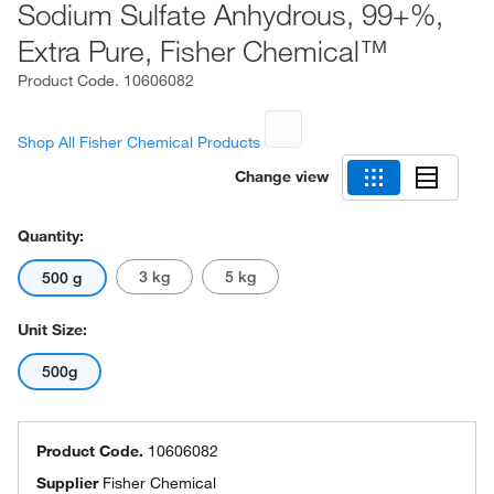
Sodium Sulfate Anhydrous, 99+%,
Extra Pure, Fisher Chemical™
Product Code.
10606082
Shop All Fisher Chemical Products
Change view
Quantity:
3 kg
5 kg
500 g
Unit Size:
500g
Product Code.
10606082
Supplier
Fisher Chemical