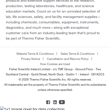
products and extensive support services to the research,
production, testing laboratories, healthcare, and science
education markets. Count on us for an unrivaled selection of
lab, life sciences, safety, and facility management supplies—
including chemicals, consumables, equipment, instruments,
diagnostics, and much more—along with exceptional
customer care from an industry-leading team that’s proud to
be part of Thermo Fisher Scientific.
Website Terms & Conditions
Sales Terms & Conditions
Privacy Notice
Cancellation and Returns Policy
How Cookies are Used
Fisher Scientific Ireland Limited - c/o TMF Group - Ground Floor - Two
Dockland Central - Guild Street, North Dock - Dublin 1 - Ireland - D01K2C5
© 2026 Thermo Fisher Scientific Inc. All rights reserved.
All trademarks are the property of Thermo Fisher Scientific and its subsidiaries
unless otherwise specified.