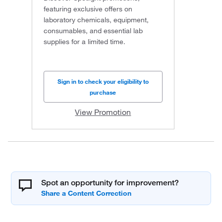
featuring exclusive offers on
laboratory chemicals, equipment,
consumables, and essential lab
supplies for a limited time.
Sign in to check your eligibility to
purchase
View Promotion
Spot an opportunity for improvement?