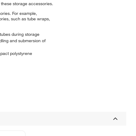
h these storage accessories.
ories. For example,
ories, such as tube wraps,
 tubes during storage
dling and submersion of
impact polystyrene