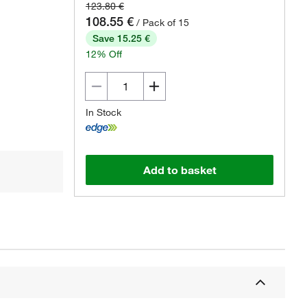
123.80 €
108.55 €
/ Pack of 15
Save 15.25 €
12% Off
In Stock
Add to basket