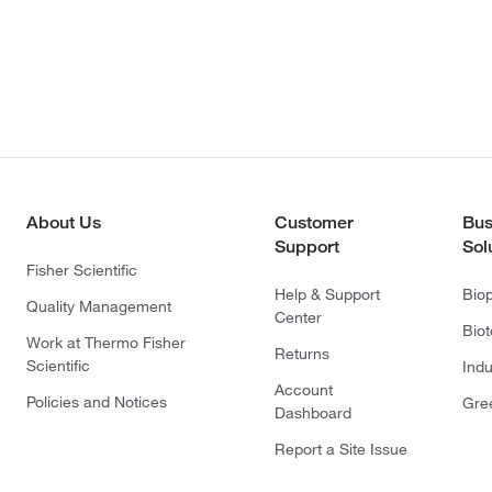
About Us
Customer
Bus
Support
Sol
Fisher Scientific
Help & Support
Bio
Quality Management
Center
Bio
Work at Thermo Fisher
Returns
Scientific
Indu
Account
Policies and Notices
Gre
Dashboard
Report a Site Issue