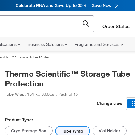
Celebrate RNA and Save Up to 35%
Save Now
Order Status
lications
Business Solutions
Programs and Services
tific™ Storage Tube Protection
Thermo Scientific™ Storage Tube
Protection
Tube Wrap
,
15/Pk., 300/Cs.
,
Pack of 15
Change view
Product Type:
Cryo Storage Box
Vial Holder
Tube Wrap