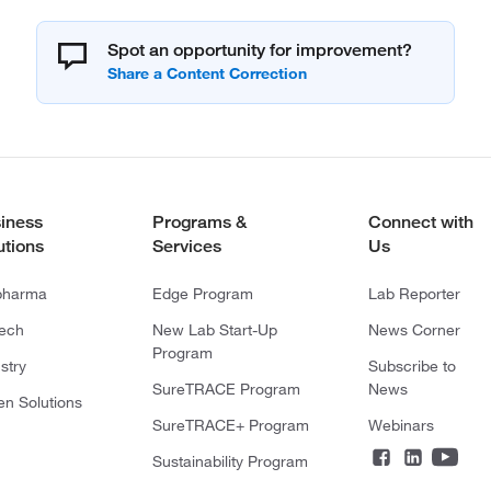
Spot an opportunity for improvement?
iness
Programs &
Connect with
utions
Services
Us
pharma
Edge Program
Lab Reporter
tech
New Lab Start-Up
News Corner
Program
stry
Subscribe to
SureTRACE Program
News
en Solutions
SureTRACE+ Program
Webinars
Sustainability Program