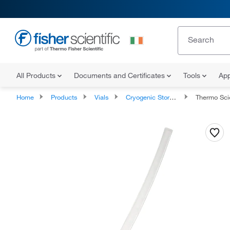
All Products
Documents and Certificates
Tools
App
Home
Products
Vials
Cryogenic Storage Vials
Thermo Scien