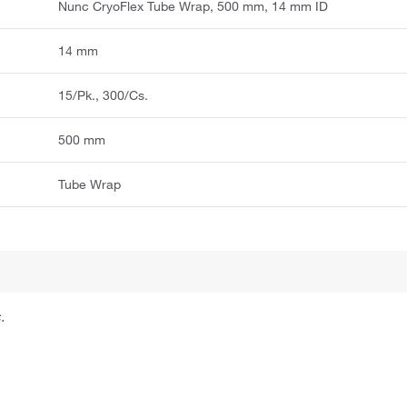
Nunc CryoFlex Tube Wrap, 500 mm, 14 mm ID
14 mm
15/Pk., 300/Cs.
500 mm
Tube Wrap
.