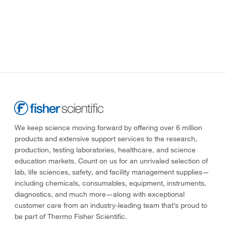
We keep science moving forward by offering over 6 million
products and extensive support services to the research,
production, testing laboratories, healthcare, and science
education markets. Count on us for an unrivaled selection of
lab, life sciences, safety, and facility management supplies—
including chemicals, consumables, equipment, instruments,
diagnostics, and much more—along with exceptional
customer care from an industry-leading team that’s proud to
be part of Thermo Fisher Scientific.