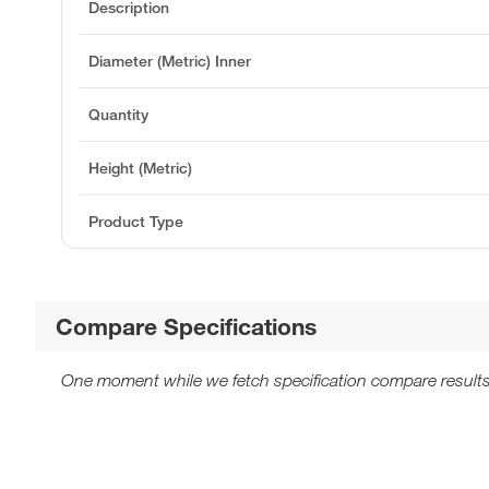
Description
Diameter (Metric) Inner
Quantity
Height (Metric)
Product Type
Compare Specifications
One moment while we fetch specification compare results