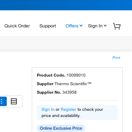
Quick Order
Support
Offers
Sign In
Print
Product Code.
10099010
Supplier
Thermo Scientific™
Supplier No.
343958
Sign In
or
Register
to check your
price and availability.