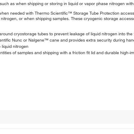
 such as when shipping or storing in liquid or vapor phase nitrogen wit
n when needed with Thermo Scientific™ Storage Tube Protection access
e nitrogen, or when shipping samples. These cryogenic storage access
round cryostorage tubes to prevent leakage of liquid nitrogen into the
entific Nunc or Nalgene™ cane and provides extra security during han
 liquid nitrogen
tities of samples and shipping with a friction fit lid and durable high-