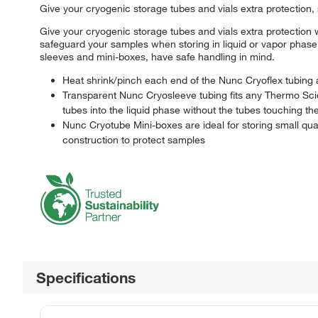
Give your cryogenic storage tubes and vials extra protection,
Give your cryogenic storage tubes and vials extra protectio
safeguard your samples when storing in liquid or vapor phas
sleeves and mini-boxes, have safe handling in mind.
Heat shrink/pinch each end of the Nunc Cryoflex tubing a
Transparent Nunc Cryosleeve tubing fits any Thermo Sci
tubes into the liquid phase without the tubes touching the
Nunc Cryotube Mini-boxes are ideal for storing small quan
construction to protect samples
Specifications