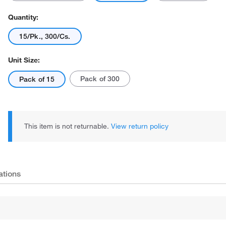
Quantity:
15/Pk., 300/Cs.
Unit Size:
Pack of 300
Pack of 15
This item is not returnable.
View return policy
ations