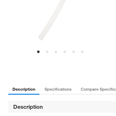
Description
Specifications
Compare Specific
Description