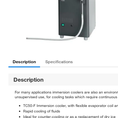
Description
Specifications
Description
For many applications immersion coolers are also an environme
unsupervised use, for cooling tasks which require continuous 
TC50-F Immersion cooler, with flexible evaporator coil an
Rapid cooling of fluids
Ideal for counter-cooling or as a replacement of dry ice