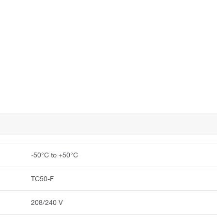
-50°C to +50°C
TC50-F
208/240 V