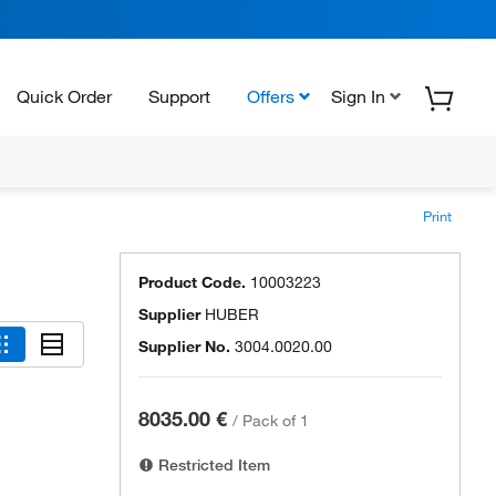
Quick Order
Support
Offers
Sign In
Print
Product Code.
10003223
Supplier
HUBER
Supplier No.
3004.0020.00
8035.00 €
/
Pack of 1
Restricted Item