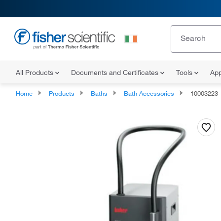
All Products
Documents and Certificates
Tools
App
Home
Products
Baths
Bath Accessories
10003223