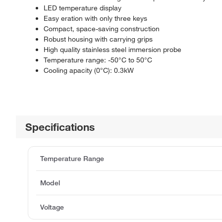
LED temperature display
Easy eration with only three keys
Compact, space-saving construction
Robust housing with carrying grips
High quality stainless steel immersion probe
Temperature range: -50°C to 50°C
Cooling apacity (0°C): 0.3kW
Specifications
Temperature Range
Model
Voltage