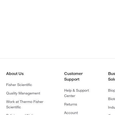
About Us
Customer
Bus
Support
Sol
Fisher Scientific
Help & Support
Bio
Quality Management
Center
Bio
Work at Thermo Fisher
Returns
Scientific
Indu
Account