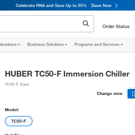
Celebrate RNA and Save Up to 35%
Save Now
Order Status
lications
Business Solutions
Programs and Services
HUBER TC50-F Immersion Chiller
TC50-F
,
Each
Change view
Model:
TC50-F