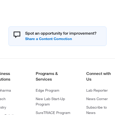
Spot an opportunity for improvement?
iness
Programs &
Connect with
utions
Services
Us
pharma
Edge Program
Lab Reporter
tech
New Lab Start-Up
News Corner
Program
stry
Subscribe to
SureTRACE Program
News