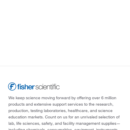
We keep science moving forward by offering over 6 million
products and extensive support services to the research,
production, testing laboratories, healthcare, and science
education markets. Count on us for an unrivaled selection of
lab, life sciences, safety, and facility management supplies—
including chemicals, consumables, equipment, instruments,