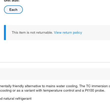
Unit Size:
Each
This item is not returnable.
View return policy
ntally friendly alternative to mains water cooling. The TC immersion c
cooling or as a variant with temperature control and a Pt100 probe.
d natural refrigerant