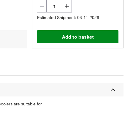
Estimated Shipment: 03-11-2026
Add to basket
oolers are suitable for