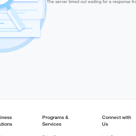
The server timed out waiting for a response f
iness
Programs &
Connect with
utions
Services
Us