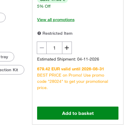
5% Off
View all promotions
Restricted Item
 tray
Estimated Shipment: 04-11-2026
679.42 EUR valid until 2026-08-31
ction Kit
BEST PRICE on Promo! Use promo
code "28024" to get your promotional
price.
Add to basket