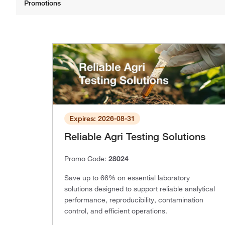
Expires: 2026-08-31
Reliable Agri Testing Solutions
Promo Code:
28024
Save up to 66% on essential laboratory
solutions designed to support reliable analytical
performance, reproducibility, contamination
control, and efficient operations.