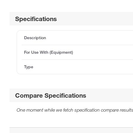
Specifications
Description
For Use With (Equipment)
Type
Compare Specifications
One moment while we fetch specification compare results