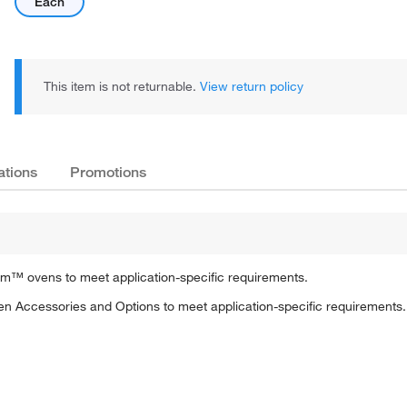
Each
This item is not returnable.
View return policy
ations
Promotions
rm™ ovens to meet application-specific requirements.
 Accessories and Options to meet application-specific requirements.