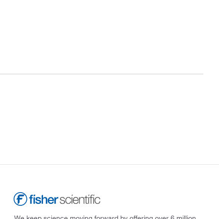
We keep science moving forward by offering over 6 million