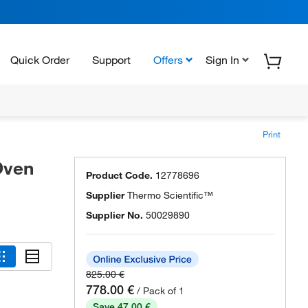
Quick Order
Support
Offers
Sign In
Print
Oven
Product Code.
12778696
Supplier
Thermo Scientific™
Supplier No.
50029890
825.00 €
778.00 €
/ Pack of 1
Save 47.00 €