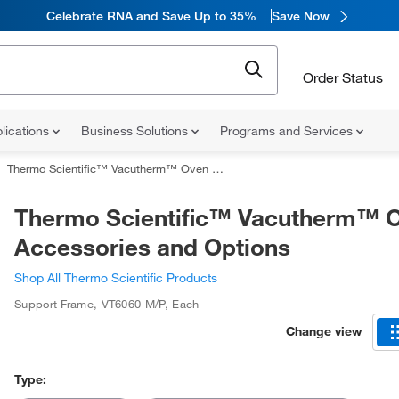
Celebrate RNA and Save Up to 35%
Save Now
Order Status
lications
Business Solutions
Programs and Services
Thermo Scientific™ Vacutherm™ Oven Accessories and Options
Thermo Scientific™ Vacutherm™ 
Accessories and Options
Shop All Thermo Scientific Products
Support Frame
,
VT6060 M/P
,
Each
Change view
Type: