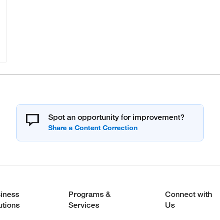
Spot an opportunity for improvement?
iness
Programs &
Connect with
utions
Services
Us