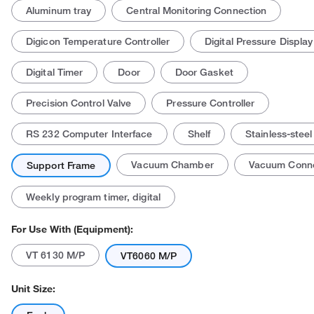
Aluminum tray
Central Monitoring Connection
Digicon Temperature Controller
Digital Pressure Display
Digital Timer
Door
Door Gasket
Precision Control Valve
Pressure Controller
RS 232 Computer Interface
Shelf
Stainless-steel
Vacuum Chamber
Vacuum Conne
Support Frame
Weekly program timer, digital
For Use With (Equipment):
VT 6130 M/P
VT6060 M/P
Unit Size: