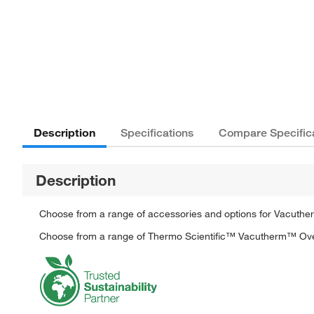
Description
Specifications
Compare Specific
Description
Choose from a range of accessories and options for Vacuthe
Choose from a range of Thermo Scientific™ Vacutherm™ Oven