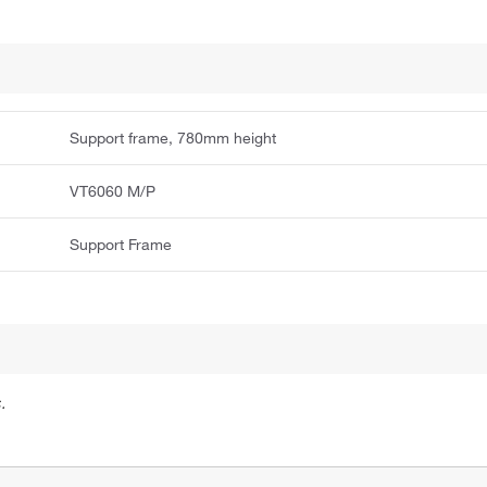
Support frame, 780mm height
VT6060 M/P
Support Frame
.