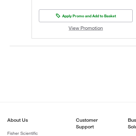
Apply Promo and Add to Basket
View Promotion
About Us
Customer
Bus
Support
Sol
Fisher Scientific