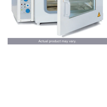
Actual product may vary.