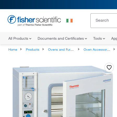
All Products
Documents and Certificates
Tools
App
Home
Products
Ovens and Furnaces
Oven Accessories