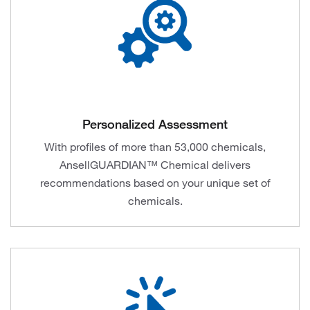
Personalized Assessment
With profiles of more than 53,000 chemicals,
AnsellGUARDIAN™ Chemical delivers
recommendations based on your unique set of
chemicals.