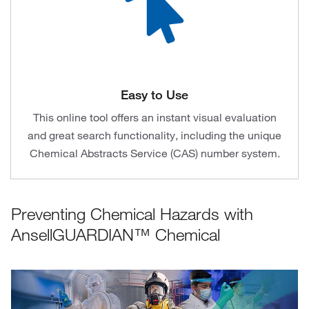
Easy to Use
This online tool offers an instant visual evaluation
and great search functionality, including the unique
Chemical Abstracts Service (CAS) number system.
Preventing Chemical Hazards with
AnsellGUARDIAN™ Chemical