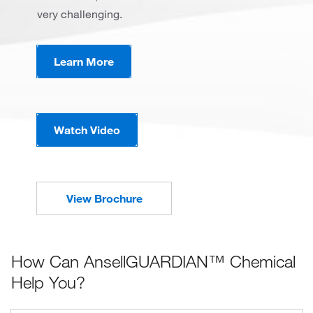
very challenging.
Learn More
Watch Video
View Brochure
How Can AnsellGUARDIAN™ Chemical
Help You?