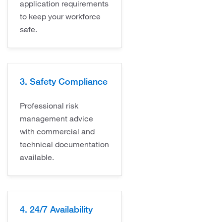
application requirements
to keep your workforce
safe.
3. Safety Compliance
Professional risk
management advice
with commercial and
technical documentation
available.
4. 24/7 Availability