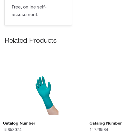
Free, online self-
assessment.
Related Products
Catalog Number
Catalog Number
15653074
11726584