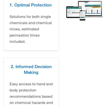
1. Optimal Protection
Solutions for both single
chemicals and chemical
mixes, estimated
permeation times
included.
2. Informed Decision
Making
Easy access to hand and
body protection
recommendations based
on chemical hazards and