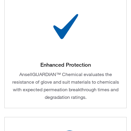
Enhanced Protection
AnsellGUARDIAN™ Chemical evaluates the
resistance of glove and suit materials to chemicals
with expected permeation breakthrough times and
degradation ratings.