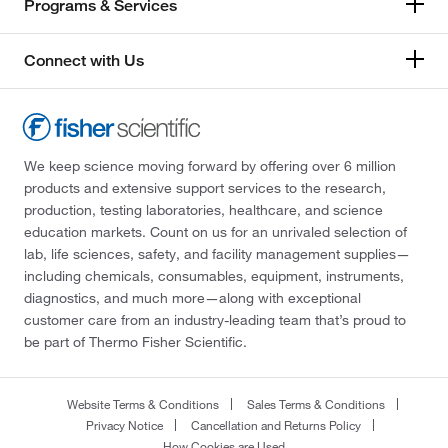
Programs & Services
Connect with Us
We keep science moving forward by offering over 6 million
products and extensive support services to the research,
production, testing laboratories, healthcare, and science
education markets. Count on us for an unrivaled selection of
lab, life sciences, safety, and facility management supplies—
including chemicals, consumables, equipment, instruments,
diagnostics, and much more—along with exceptional
customer care from an industry-leading team that’s proud to
be part of Thermo Fisher Scientific.
Website Terms & Conditions
Sales Terms & Conditions
Privacy Notice
Cancellation and Returns Policy
How Cookies are Used