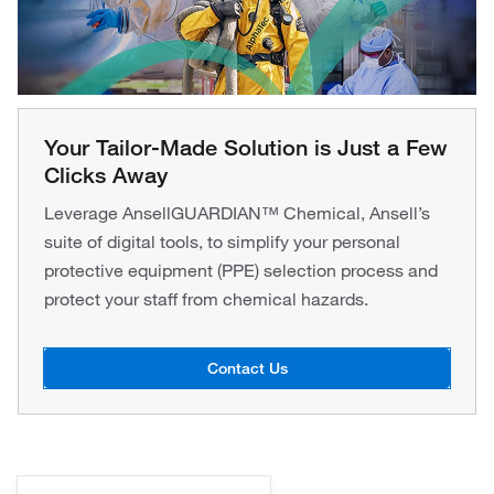
Your Tailor-Made Solution is Just a Few
Clicks Away
Leverage AnsellGUARDIAN™ Chemical, Ansell’s
suite of digital tools, to simplify your personal
protective equipment (PPE) selection process and
protect your staff from chemical hazards.
Contact Us