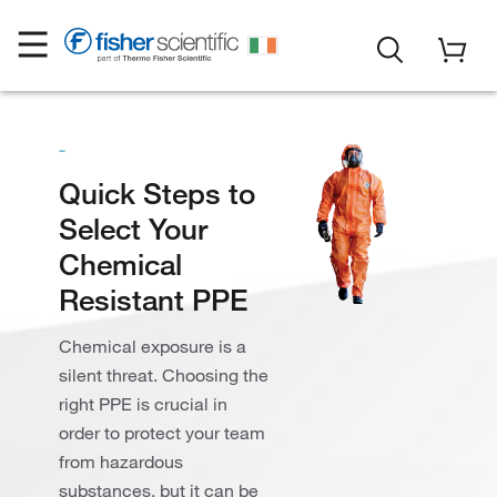
Quick Steps to
Select Your
Chemical
Resistant PPE
Chemical exposure is a
silent threat. Choosing the
right PPE is crucial in
order to protect your team
from hazardous
substances, but it can be