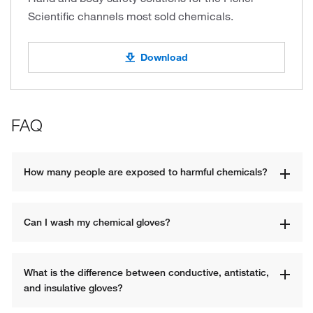
Scientific channels most sold chemicals.
Download
FAQ
How many people are exposed to harmful chemicals?
Can I wash my chemical gloves?
What is the difference between conductive, antistatic, 
and insulative gloves?