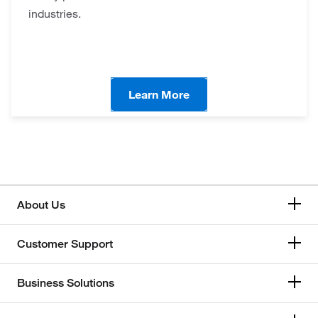
industries.
Learn More
About Us
Customer Support
Business Solutions