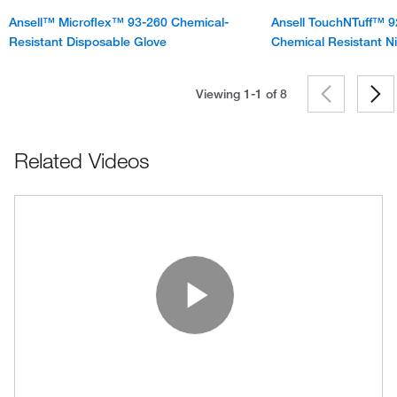
Ansell™ Microflex™ 93-260 Chemical-
Ansell TouchNTuff™ 9
Resistant Disposable Glove
Chemical Resistant Ni
Viewing 1-1 of
8
Related Videos
Play Vide