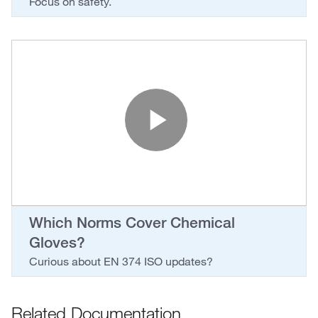
Focus on safety.
Play Vide
Which Norms Cover Chemical
Gloves?
Curious about EN 374 ISO updates?
Related Documentation