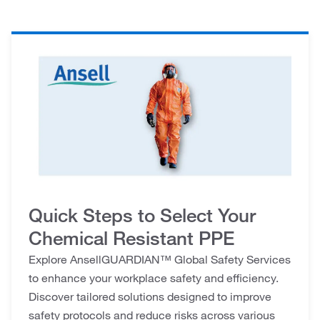
Quick Steps to Select Your
Chemical Resistant PPE
Explore AnsellGUARDIAN™ Global Safety Services
to enhance your workplace safety and efficiency.
Discover tailored solutions designed to improve
safety protocols and reduce risks across various