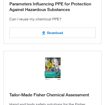
Parameters Influencing PPE for Protection
Against Hazardous Substances
Can I reuse my chemical PPE?
Download
Tailor-Made Fisher Chemical Assessment
Hand and body safety solutions for the Fisher