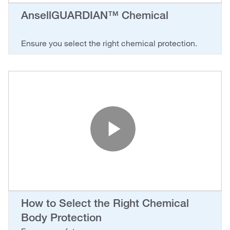
AnsellGUARDIAN™ Chemical
Ensure you select the right chemical protection.
Play Vide
How to Select the Right Chemical
Body Protection