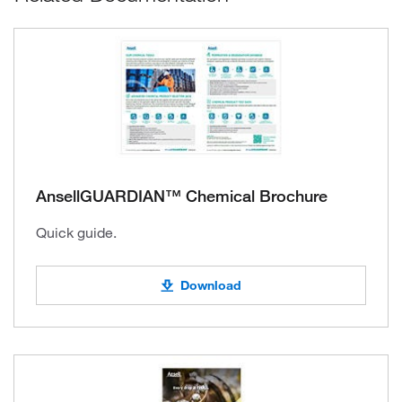
AnsellGUARDIAN™ Chemical Brochure
Quick guide.
Download