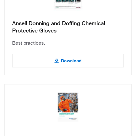
Ansell Donning and Doffing Chemical
Protective Gloves
Best practices.
Download