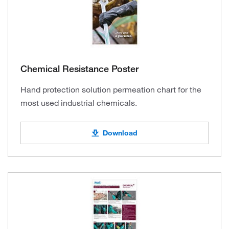
Chemical Resistance Poster
Hand protection solution permeation chart for the
most used industrial chemicals.
Download