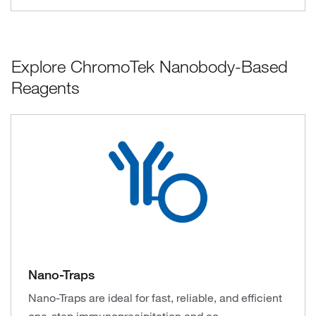
Explore ChromoTek Nanobody-Based
Reagents
Nano-Traps
Nano-Traps are ideal for fast, reliable, and efficient