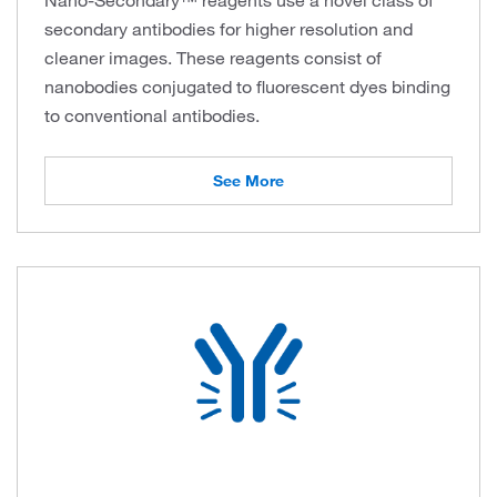
Nano-Secondary™ reagents use a novel class of
secondary antibodies for higher resolution and
cleaner images. These reagents consist of
nanobodies conjugated to fluorescent dyes binding
to conventional antibodies.
See More