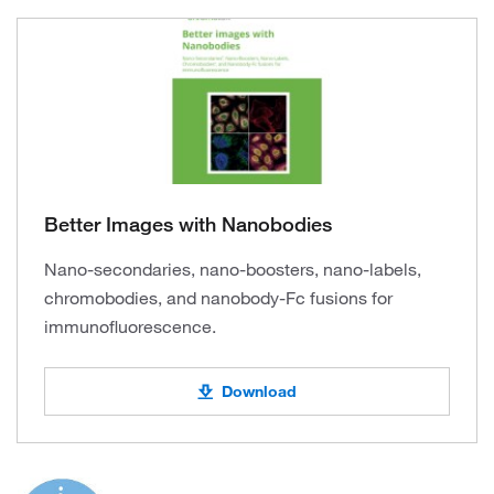
Better Images with Nanobodies
Nano-secondaries, nano-boosters, nano-labels,
chromobodies, and nanobody-Fc fusions for
immunofluorescence.
Download