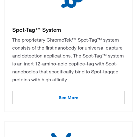
Spot-Tag™ System
The proprietary ChromoTek™ Spot-Tag™ system
consists of the first nanobody for universal capture
and detection applications. The Spot-Tag™ system
is an inert 12-amino-acid peptide-tag with Spot-
nanobodies that specifically bind to Spot-tagged
proteins with high affinity.
See More