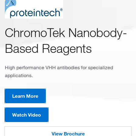
ChromoTek Nanobody-
Based Reagents
High performance VHH antibodies for specialized
applications.
Learn More
Watch Video
View Brochure