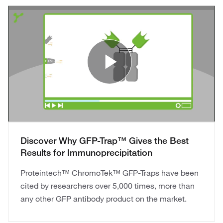
Play Vide
Discover Why GFP-Trap™ Gives the Best
Results for Immunoprecipitation
Proteintech™ ChromoTek™ GFP-Traps have been
cited by researchers over 5,000 times, more than
any other GFP antibody product on the market.