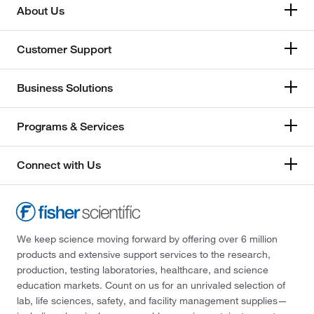
About Us
Customer Support
Business Solutions
Programs & Services
Connect with Us
We keep science moving forward by offering over 6 million
products and extensive support services to the research,
production, testing laboratories, healthcare, and science
education markets. Count on us for an unrivaled selection of
lab, life sciences, safety, and facility management supplies—