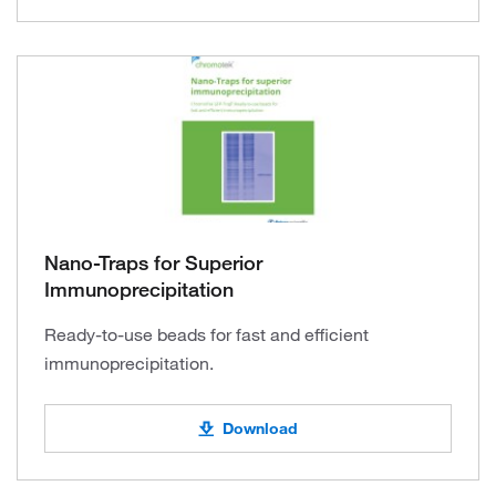
Nano-Traps for Superior
Immunoprecipitation
Ready-to-use beads for fast and efficient
immunoprecipitation.
Download