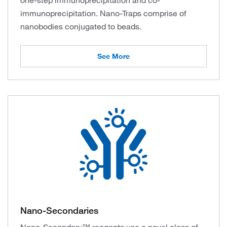
one-step immunoprecipitation and co-
immunoprecipitation. Nano-Traps comprise of
nanobodies conjugated to beads.
See More
Nano-Secondaries