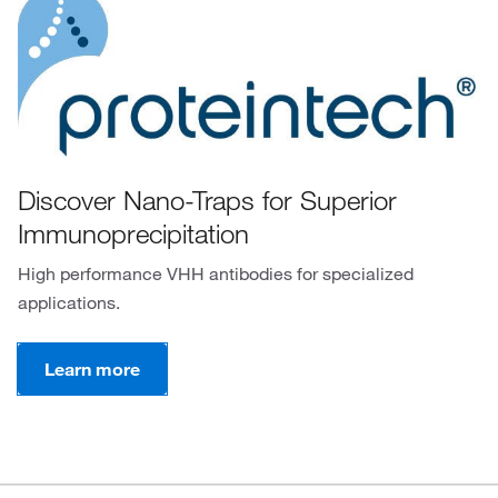
Discover Nano-Traps for Superior
Immunoprecipitation
High performance VHH antibodies for specialized
applications.
Learn more