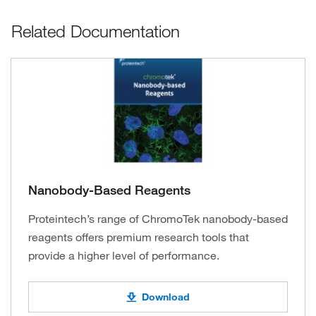
Related Documentation
Nanobody-Based Reagents
Proteintech’s range of ChromoTek nanobody-based
reagents offers premium research tools that
provide a higher level of performance.
Download