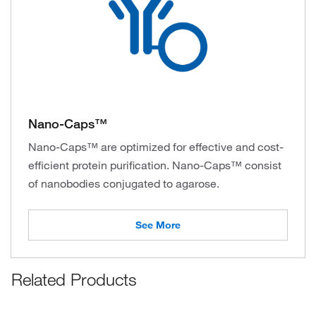
Nano-Caps™
Nano-Caps™ are optimized for effective and cost-
efficient protein purification. Nano-Caps™ consist
of nanobodies conjugated to agarose.
See More
Related Products