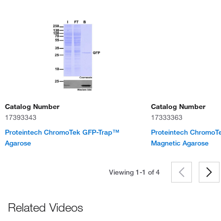
Catalog Number
Catalog Number
17393343
17333363
Proteintech ChromoTek GFP-Trap™
Proteintech Chromo
Agarose
Magnetic Agarose
Viewing 1-1 of
4
Related Videos