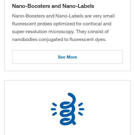
Nano-Boosters and Nano-Labels
Nano-Boosters and Nano-Labels are very small
fluorescent probes optimized for confocal and
super-resolution microscopy. They consist of
nanobodies conjugated to fluorescent dyes.
See More