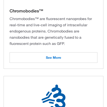
Chromobodies™
Chromobodies™ are fluorescent nanoprobes for
real-time and live-cell imaging of intracellular
endogenous proteins. Chromobodies are
nanobodies that are genetically fused to a
fluorescent protein such as GFP.
See More