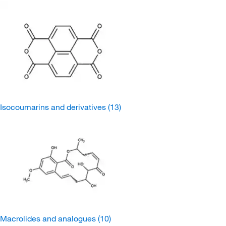
Isocoumarins and derivatives
(13)
Macrolides and analogues
(10)