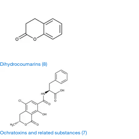
Dihydrocoumarins
(8)
Ochratoxins and related substances
(7)