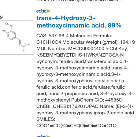
trans-4-Hydroxy-3-
9
methoxycinnamic acid, 99%
CAS: 537-98-4 Molecular Formula:
C10H10O4 Molecular Weight (g/mol): 194.19
MDL Number: MFCD00004400 InChI Key:
KSEBMYQBYZTDHS-HWKANZROSA-N
Synonym: ferulic acid,trans-ferulic acid,4-
hydroxy-3-methoxycinnamic acid,trans-4-
hydroxy-3-methoxycinnamic acid,3-4-
hydroxy-3-methoxyphenyl acrylic acid,e-
ferulic acid,coniferic acid,ferulate,ferulic
acid, trans,2-propenoic acid, 3-4-hydroxy-3-
methoxyphenyl PubChem CID: 445858
ChEBI: CHEBI:17620 IUPAC Name: (E)-3-(4-
hydroxy-3-methoxyphenyl)prop-2-enoic acid
SMILES:
COC1=CC(\C=C\C(O)=O)=CC=C1O