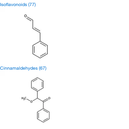
Isoflavonoids
(77)
Cinnamaldehydes
(67)