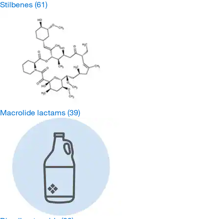
Stilbenes
(61)
Macrolide lactams
(39)