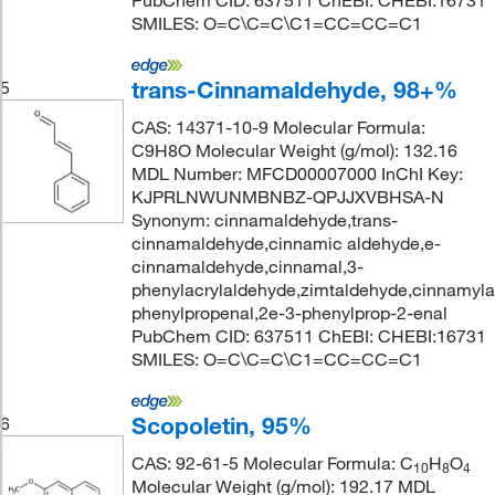
PubChem CID: 637511 ChEBI: CHEBI:16731
SMILES: O=C\C=C\C1=CC=CC=C1
trans-Cinnamaldehyde, 98+%
5
CAS: 14371-10-9 Molecular Formula:
C9H8O Molecular Weight (g/mol): 132.16
MDL Number: MFCD00007000 InChI Key:
KJPRLNWUNMBNBZ-QPJJXVBHSA-N
Synonym: cinnamaldehyde,trans-
cinnamaldehyde,cinnamic aldehyde,e-
cinnamaldehyde,cinnamal,3-
phenylacrylaldehyde,zimtaldehyde,cinnamyla
phenylpropenal,2e-3-phenylprop-2-enal
PubChem CID: 637511 ChEBI: CHEBI:16731
SMILES: O=C\C=C\C1=CC=CC=C1
Scopoletin, 95%
6
CAS: 92-61-5 Molecular Formula: C
H
O
10
8
4
Molecular Weight (g/mol): 192.17 MDL