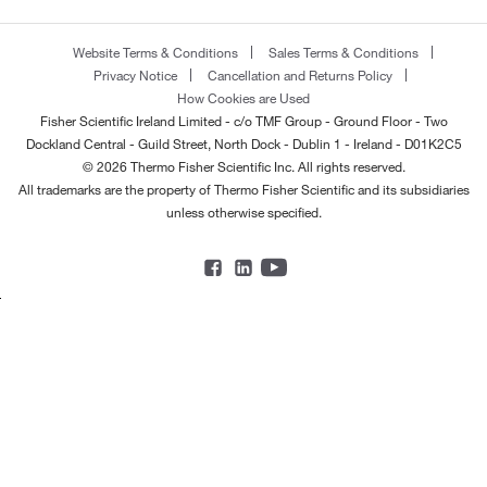
Website Terms & Conditions
Sales Terms & Conditions
Privacy Notice
Cancellation and Returns Policy
How Cookies are Used
Fisher Scientific Ireland Limited - c/o TMF Group - Ground Floor - Two
Dockland Central - Guild Street, North Dock - Dublin 1 - Ireland - D01K2C5
© 2026 Thermo Fisher Scientific Inc. All rights reserved.
All trademarks are the property of Thermo Fisher Scientific and its subsidiaries
unless otherwise specified.