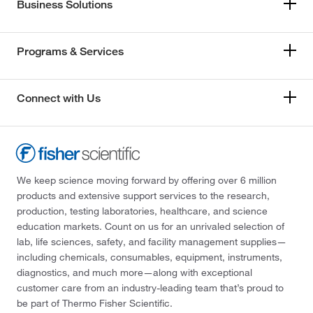
Business Solutions
Programs & Services
Connect with Us
We keep science moving forward by offering over 6 million
products and extensive support services to the research,
production, testing laboratories, healthcare, and science
education markets. Count on us for an unrivaled selection of
lab, life sciences, safety, and facility management supplies—
including chemicals, consumables, equipment, instruments,
diagnostics, and much more—along with exceptional
customer care from an industry-leading team that’s proud to
be part of Thermo Fisher Scientific.