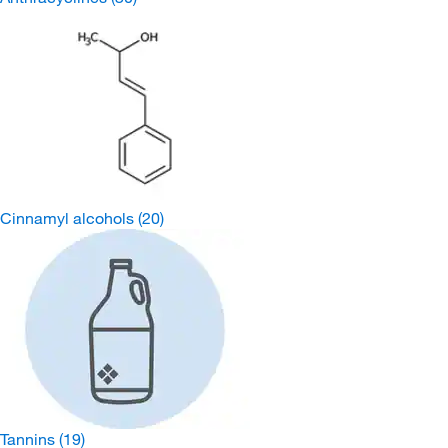
Cinnamyl alcohols
(20)
Tannins
(19)