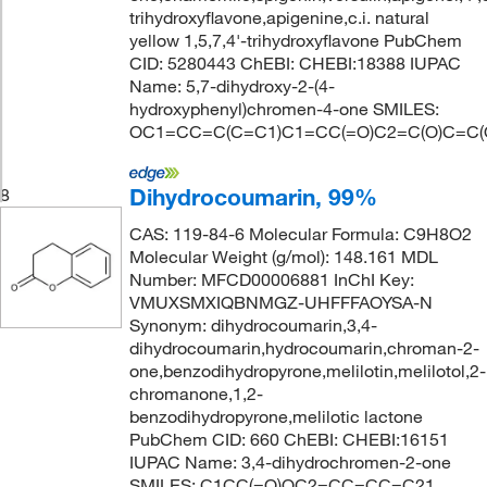
trihydroxyflavone,apigenine,c.i. natural
yellow 1,5,7,4'-trihydroxyflavone PubChem
CID: 5280443 ChEBI: CHEBI:18388 IUPAC
Name: 5,7-dihydroxy-2-(4-
hydroxyphenyl)chromen-4-one SMILES:
OC1=CC=C(C=C1)C1=CC(=O)C2=C(O)C=C(
Dihydrocoumarin, 99%
8
CAS: 119-84-6 Molecular Formula: C9H8O2
Molecular Weight (g/mol): 148.161 MDL
Number: MFCD00006881 InChI Key:
VMUXSMXIQBNMGZ-UHFFFAOYSA-N
Synonym: dihydrocoumarin,3,4-
dihydrocoumarin,hydrocoumarin,chroman-2-
one,benzodihydropyrone,melilotin,melilotol,2-
chromanone,1,2-
benzodihydropyrone,melilotic lactone
PubChem CID: 660 ChEBI: CHEBI:16151
IUPAC Name: 3,4-dihydrochromen-2-one
SMILES: C1CC(=O)OC2=CC=CC=C21