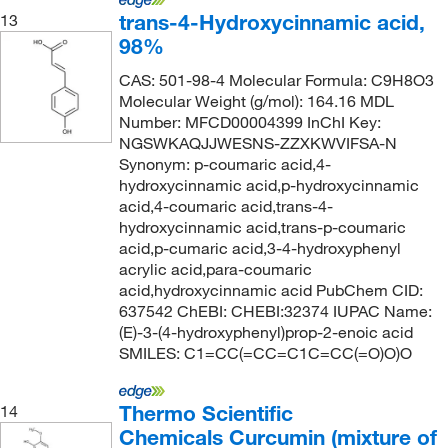
trans-4-Hydroxycinnamic acid,
13
98%
CAS: 501-98-4 Molecular Formula: C9H8O3
Molecular Weight (g/mol): 164.16 MDL
Number: MFCD00004399 InChI Key:
NGSWKAQJJWESNS-ZZXKWVIFSA-N
Synonym: p-coumaric acid,4-
hydroxycinnamic acid,p-hydroxycinnamic
acid,4-coumaric acid,trans-4-
hydroxycinnamic acid,trans-p-coumaric
acid,p-cumaric acid,3-4-hydroxyphenyl
acrylic acid,para-coumaric
acid,hydroxycinnamic acid PubChem CID:
637542 ChEBI: CHEBI:32374 IUPAC Name:
(E)-3-(4-hydroxyphenyl)prop-2-enoic acid
SMILES: C1=CC(=CC=C1C=CC(=O)O)O
Thermo Scientific
14
Chemicals Curcumin (mixture of