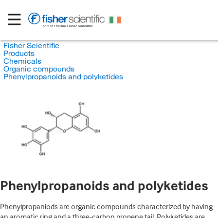
Fisher Scientific
Products
Chemicals
Organic compounds
Phenylpropanoids and polyketides
Phenylpropanoids and polyketides
Phenylpropaniods are organic compounds characterized by having
an aromatic ring and a three-carbon propene tail. Polyketides are