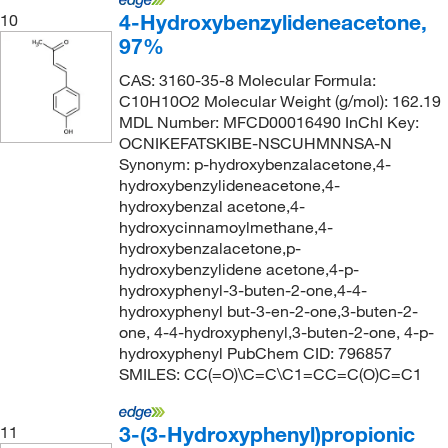
4-Hydroxybenzylideneacetone,
10
97%
CAS: 3160-35-8 Molecular Formula:
C10H10O2 Molecular Weight (g/mol): 162.19
MDL Number: MFCD00016490 InChI Key:
OCNIKEFATSKIBE-NSCUHMNNSA-N
Synonym: p-hydroxybenzalacetone,4-
hydroxybenzylideneacetone,4-
hydroxybenzal acetone,4-
hydroxycinnamoylmethane,4-
hydroxybenzalacetone,p-
hydroxybenzylidene acetone,4-p-
hydroxyphenyl-3-buten-2-one,4-4-
hydroxyphenyl but-3-en-2-one,3-buten-2-
one, 4-4-hydroxyphenyl,3-buten-2-one, 4-p-
hydroxyphenyl PubChem CID: 796857
SMILES: CC(=O)\C=C\C1=CC=C(O)C=C1
3-(3-Hydroxyphenyl)propionic
11