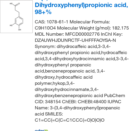
Dihydroxyphenyl)propionic acid,
98+%
CAS: 1078-61-1 Molecular Formula:
C9H10O4 Molecular Weight (g/mol): 182.175
MDL Number: MFCD00002776 InChI Key:
DZAUWHJDUNRCTF-UHFFFAOYSA-N
Synonym: dihydrocaffeic acid,3-3,4-
dihydroxyphenyl propionic acid,hydrocaffeic
acid,3,4-dihydroxyhydrocinnamic acid,3-3,4-
dihydroxyphenyl propanoic
acid,benzenepropanoic acid, 3,4-
dihydroxy,hydrocaffeic acid
polymer,hykop,3,4-
dihydroxyhydrocinnamate,3,4-
dihydroxybenzenepropionic acid PubChem
CID: 348154 ChEBI: CHEBI:48400 IUPAC
Name: 3-(3,4-dihydroxyphenyl)propanoic
acid SMILES:
C1=CC(=C(C=C1CCC(=O)O)O)O