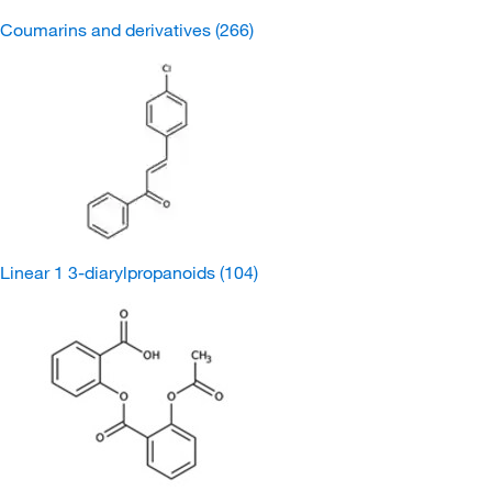
Coumarins and derivatives
(266)
Linear 1 3-diarylpropanoids
(104)