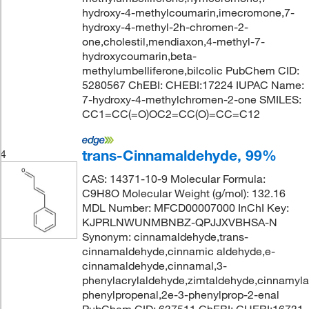
hydroxy-4-methylcoumarin,imecromone,7-
hydroxy-4-methyl-2h-chromen-2-
one,cholestil,mendiaxon,4-methyl-7-
hydroxycoumarin,beta-
methylumbelliferone,bilcolic PubChem CID:
5280567 ChEBI: CHEBI:17224 IUPAC Name:
7-hydroxy-4-methylchromen-2-one SMILES:
CC1=CC(=O)OC2=CC(O)=CC=C12
trans-Cinnamaldehyde, 99%
4
CAS: 14371-10-9 Molecular Formula:
C9H8O Molecular Weight (g/mol): 132.16
MDL Number: MFCD00007000 InChI Key:
KJPRLNWUNMBNBZ-QPJJXVBHSA-N
Synonym: cinnamaldehyde,trans-
cinnamaldehyde,cinnamic aldehyde,e-
cinnamaldehyde,cinnamal,3-
phenylacrylaldehyde,zimtaldehyde,cinnamyla
phenylpropenal,2e-3-phenylprop-2-enal