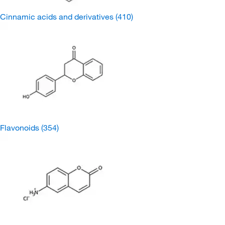
Cinnamic acids and derivatives
(410)
Flavonoids
(354)