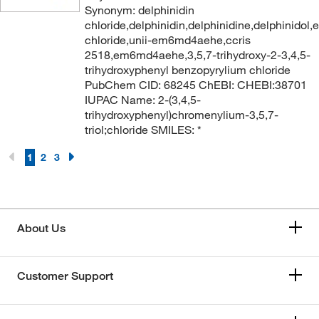
Synonym: delphinidin
chloride,delphinidin,delphinidine,delphinidol,e
chloride,unii-em6md4aehe,ccris
2518,em6md4aehe,3,5,7-trihydroxy-2-3,4,5-
trihydroxyphenyl benzopyrylium chloride
PubChem CID: 68245 ChEBI: CHEBI:38701
IUPAC Name: 2-(3,4,5-
trihydroxyphenyl)chromenylium-3,5,7-
triol;chloride SMILES: *
1
2
3
About Us
Customer Support