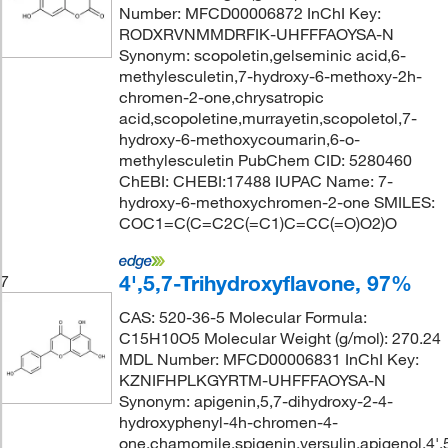
Number: MFCD00006872 InChI Key:
RODXRVNMMDRFIK-UHFFFAOYSA-N
Synonym: scopoletin,gelseminic acid,6-
methylesculetin,7-hydroxy-6-methoxy-2h-
chromen-2-one,chrysatropic
acid,scopoletine,murrayetin,scopoletol,7-
hydroxy-6-methoxycoumarin,6-o-
methylesculetin PubChem CID: 5280460
ChEBI: CHEBI:17488 IUPAC Name: 7-
hydroxy-6-methoxychromen-2-one SMILES:
COC1=C(C=C2C(=C1)C=CC(=O)O2)O
4',5,7-Trihydroxyflavone, 97%
7
CAS: 520-36-5 Molecular Formula:
C15H10O5 Molecular Weight (g/mol): 270.24
MDL Number: MFCD00006831 InChI Key:
KZNIFHPLKGYRTM-UHFFFAOYSA-N
Synonym: apigenin,5,7-dihydroxy-2-4-
hydroxyphenyl-4h-chromen-4-
one,chamomile,spigenin,versulin,apigenol,4',