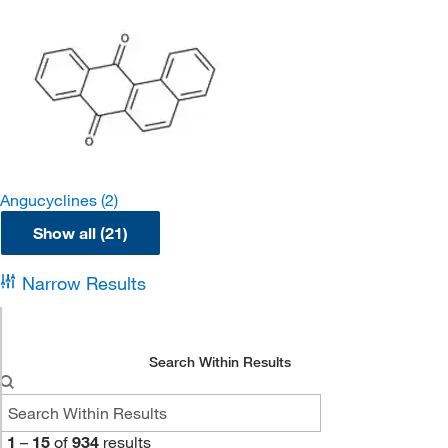
Angucyclines
(2)
Show all (21)
Narrow Results
Search Within Results
1
–
15
of
934
results