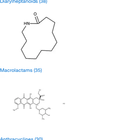
Diarylheptanoids
(38)
Macrolactams
(35)
Anthracyclines
(30)