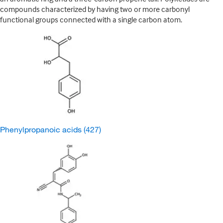
compounds characterized by having two or more carbonyl
functional groups connected with a single carbon atom.
Phenylpropanoic acids
(427)