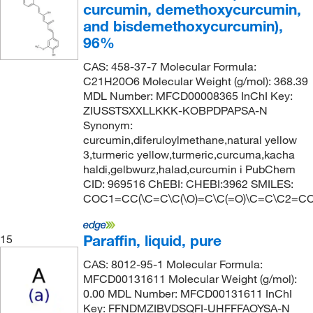
curcumin, demethoxycurcumin,
and bisdemethoxycurcumin),
96%
CAS: 458-37-7 Molecular Formula:
C21H20O6 Molecular Weight (g/mol): 368.39
MDL Number: MFCD00008365 InChI Key:
ZIUSSTSXXLLKKK-KOBPDPAPSA-N
Synonym:
curcumin,diferuloylmethane,natural yellow
3,turmeric yellow,turmeric,curcuma,kacha
haldi,gelbwurz,halad,curcumin i PubChem
CID: 969516 ChEBI: CHEBI:3962 SMILES:
COC1=CC(\C=C\C(\O)=C\C(=O)\C=C\C2=C
Paraffin, liquid, pure
15
CAS: 8012-95-1 Molecular Formula:
MFCD00131611 Molecular Weight (g/mol):
0.00 MDL Number: MFCD00131611 InChI
Key: FFNDMZIBVDSQFI-UHFFFAOYSA-N