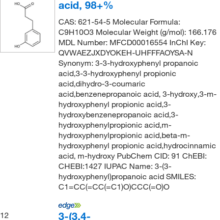
acid, 98+%
CAS: 621-54-5 Molecular Formula:
C9H10O3 Molecular Weight (g/mol): 166.176
MDL Number: MFCD00016554 InChI Key:
QVWAEZJXDYOKEH-UHFFFAOYSA-N
Synonym: 3-3-hydroxyphenyl propanoic
acid,3-3-hydroxyphenyl propionic
acid,dihydro-3-coumaric
acid,benzenepropanoic acid, 3-hydroxy,3-m-
hydroxyphenyl propionic acid,3-
hydroxybenzenepropanoic acid,3-
hydroxyphenylpropionic acid,m-
hydroxyphenylpropionic acid,beta-m-
hydroxyphenyl propionic acid,hydrocinnamic
acid, m-hydroxy PubChem CID: 91 ChEBI:
CHEBI:1427 IUPAC Name: 3-(3-
hydroxyphenyl)propanoic acid SMILES:
C1=CC(=CC(=C1)O)CCC(=O)O
3-(3,4-
12