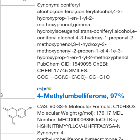
Synonym: coniferyl
alcohol,coniferol,coniferylalcohol,4-3-
hydroxyprop-1-en-1-yl-2-
methoxyphenol,gamma-
hydroxyisoeugenol,trans-coniferyl alcohol,e-
coniferyl alcohol,4-3-hydroxy-1-propenyl-2-
methoxyphenol,3-4-hydroxy-3-
methoxyphenyl-2-propen-1-ol,4-1e-3-
hydroxyprop-1-en-1-yl-2-methoxyphenol
PubChem CID: 1549095 ChEBI:
CHEBI:17745 SMILES:
COC1=CC(\C=C\CO)=CC=C1O
4-Methylumbelliferone, 97%
3
CAS: 90-33-5 Molecular Formula: C10H8O3
Molecular Weight (g/mol): 176.17 MDL
Number: MFCD00006866 InChI Key:
HSHNITRMYYLLCV-UHFFFAOYSA-N
Synonym: 4-
methylumbelliferone,hymecromone,7-