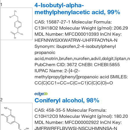
4-Isobutyl-alpha-
1
methylphenylacetic acid, 99%
CAS: 15687-27-1 Molecular Formula:
C13H18O2 Molecular Weight (g/mol): 206.29
MDL Number: MFCD00010393 InChI Key:
HEFNNWSXXWATRW-UHFFFAOYNA-N
Synonym: ibuprofen,2-4-isobutylphenyl
propanoic
acid,motrin,brufen,nurofen,advil,dolgit,liptan,
PubChem CID: 3672 ChEBI: CHEBI:5855
IUPAC Name: 2-[4-(2-
methylpropyl)phenyl]propanoic acid SMILES:
CC(C)CC1=CC=C(C=C1)C(C)C(O)=O
Coniferyl alcohol, 98%
2
CAS: 458-35-5 Molecular Formula:
C10H12O3 Molecular Weight (g/mol): 180.20
MDL Number: MFCD00002922 InChI Key:
JMFRWRFFLBVWSI-NSCUHMNNSA-N