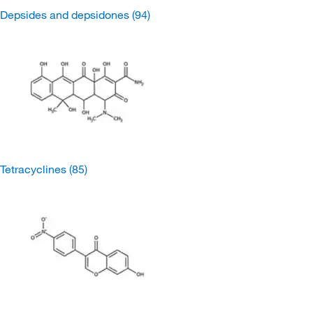
Depsides and depsidones
(94)
Tetracyclines
(85)