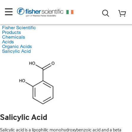
Fisher Scientific
Products
Chemicals
Acids
Organic Acids
Salicylic Acid
Salicylic Acid
Salicylic acid is a lipophilic monohydroxybenzoic acid and a beta