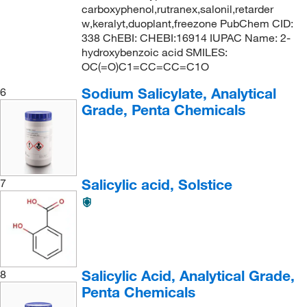
carboxyphenol,rutranex,salonil,retarder
w,keralyt,duoplant,freezone PubChem CID:
338 ChEBI: CHEBI:16914 IUPAC Name: 2-
hydroxybenzoic acid SMILES:
OC(=O)C1=CC=CC=C1O
Sodium Salicylate, Analytical
6
Grade, Penta Chemicals
Salicylic acid, Solstice
7
Salicylic Acid, Analytical Grade,
8
Penta Chemicals