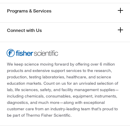
Programs & Services
Connect with Us
We keep science moving forward by offering over 6 million
products and extensive support services to the research,
production, testing laboratories, healthcare, and science
education markets. Count on us for an unrivaled selection of
lab, life sciences, safety, and facility management supplies—
including chemicals, consumables, equipment, instruments,
diagnostics, and much more—along with exceptional
customer care from an industry-leading team that’s proud to
be part of Thermo Fisher Scientific.