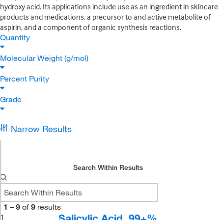
hydroxy acid. Its applications include use as an ingredient in skincare
products and medications, a precursor to and active metabolite of
aspirin, and a component of organic synthesis reactions.
Quantity
Molecular Weight (g/mol)
Percent Purity
Grade
Narrow Results
Search Within Results
1
–
9
of
9
results
Salicylic Acid, 99+%
1