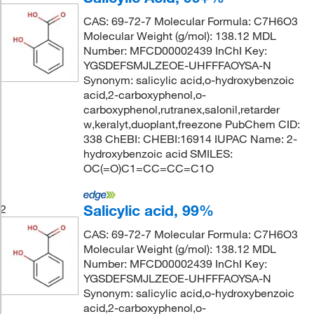
CAS: 69-72-7 Molecular Formula: C7H6O3
Molecular Weight (g/mol): 138.12 MDL
Number: MFCD00002439 InChI Key:
YGSDEFSMJLZEOE-UHFFFAOYSA-N
Synonym: salicylic acid,o-hydroxybenzoic
acid,2-carboxyphenol,o-
carboxyphenol,rutranex,salonil,retarder
w,keralyt,duoplant,freezone PubChem CID:
338 ChEBI: CHEBI:16914 IUPAC Name: 2-
hydroxybenzoic acid SMILES:
OC(=O)C1=CC=CC=C1O
Salicylic acid, 99%
2
CAS: 69-72-7 Molecular Formula: C7H6O3
Molecular Weight (g/mol): 138.12 MDL
Number: MFCD00002439 InChI Key:
YGSDEFSMJLZEOE-UHFFFAOYSA-N
Synonym: salicylic acid,o-hydroxybenzoic
acid,2-carboxyphenol,o-