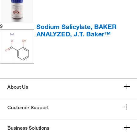
Sodium Salicylate, BAKER
9
ANALYZED, J.T. Baker™
About Us
Customer Support
Business Solutions