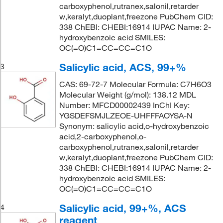
carboxyphenol,rutranex,salonil,retarder
w,keralyt,duoplant,freezone PubChem CID:
338 ChEBI: CHEBI:16914 IUPAC Name: 2-
hydroxybenzoic acid SMILES:
OC(=O)C1=CC=CC=C1O
Salicylic acid, ACS, 99+%
3
CAS: 69-72-7 Molecular Formula: C7H6O3
Molecular Weight (g/mol): 138.12 MDL
Number: MFCD00002439 InChI Key:
YGSDEFSMJLZEOE-UHFFFAOYSA-N
Synonym: salicylic acid,o-hydroxybenzoic
acid,2-carboxyphenol,o-
carboxyphenol,rutranex,salonil,retarder
w,keralyt,duoplant,freezone PubChem CID:
338 ChEBI: CHEBI:16914 IUPAC Name: 2-
hydroxybenzoic acid SMILES:
OC(=O)C1=CC=CC=C1O
Salicylic acid, 99+%, ACS
4
reagent