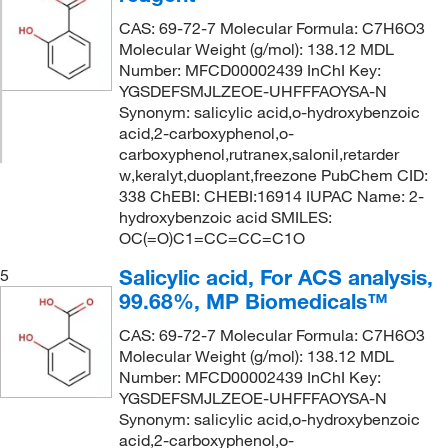
CAS: 69-72-7 Molecular Formula: C7H6O3
Molecular Weight (g/mol): 138.12 MDL
Number: MFCD00002439 InChI Key:
YGSDEFSMJLZEOE-UHFFFAOYSA-N
Synonym: salicylic acid,o-hydroxybenzoic
acid,2-carboxyphenol,o-
carboxyphenol,rutranex,salonil,retarder
w,keralyt,duoplant,freezone PubChem CID:
338 ChEBI: CHEBI:16914 IUPAC Name: 2-
hydroxybenzoic acid SMILES:
OC(=O)C1=CC=CC=C1O
Salicylic acid, For ACS analysis,
5
99.68%, MP Biomedicals™
CAS: 69-72-7 Molecular Formula: C7H6O3
Molecular Weight (g/mol): 138.12 MDL
Number: MFCD00002439 InChI Key:
YGSDEFSMJLZEOE-UHFFFAOYSA-N
Synonym: salicylic acid,o-hydroxybenzoic
acid,2-carboxyphenol,o-