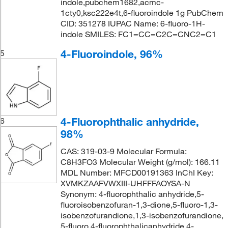
indole,pubchem1682,acmc-
1cty0,ksc222e4t,6-fluoroindole 1g PubChem
CID: 351278 IUPAC Name: 6-fluoro-1H-
indole SMILES: FC1=CC=C2C=CNC2=C1
4-Fluoroindole, 96%
5
4-Fluorophthalic anhydride,
6
98%
CAS: 319-03-9 Molecular Formula:
C8H3FO3 Molecular Weight (g/mol): 166.11
MDL Number: MFCD00191363 InChI Key:
XVMKZAAFVWXIII-UHFFFAOYSA-N
Synonym: 4-fluorophthalic anhydride,5-
fluoroisobenzofuran-1,3-dione,5-fluoro-1,3-
isobenzofurandione,1,3-isobenzofurandione,
5-fluoro,4-fluorophthalicanhydride,4-