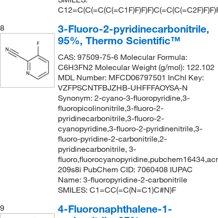
C12=C(C(=C(C(=C1F)F)F)F)C(=C(C(=C2F)F)F)
3-Fluoro-2-pyridinecarbonitrile,
8
95%, Thermo Scientific™
CAS: 97509-75-6 Molecular Formula:
C6H3FN2 Molecular Weight (g/mol): 122.102
MDL Number: MFCD06797501 InChI Key:
VZFPSCNTFBJZHB-UHFFFAOYSA-N
Synonym: 2-cyano-3-fluoropyridine,3-
fluoropicolinonitrile,3-fluoro-2-
pyridinecarbonitrile,3-fluoro-2-
cyanopyridine,3-fluoro-2-pyridinenitrile,3-
fluoro-pyridine-2-carbonitrile,2-
pyridinecarbonitrile, 3-
fluoro,fluorocyanopyridine,pubchem16434,a
209s8i PubChem CID: 7060408 IUPAC
Name: 3-fluoropyridine-2-carbonitrile
SMILES: C1=CC(=C(N=C1)C#N)F
4-Fluoronaphthalene-1-
9