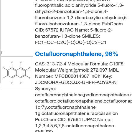
fluorophthalic acid anhydride,5-fluoro-1,3-
dihydro-2-benzofuran-1,3-dione,4-
fluorobenzene-1,2-dicarboxylic anhydride,5-
fluoro-isobenzofuran-1,3-dione PubChem
CID: 67572 IUPAC Name: 5-fluoro-2-
benzofuran-1,3-dione SMILES:
FC1=CC=C2C(=O)OC(=O)C2=C1
Octafluoronaphthalene, 96%
7
CAS: 313-72-4 Molecular Formula: C10F8
Molecular Weight (g/mol): 272.097 MDL
Number: MFCD00014307 InChI Key:
JDCMOHAFGDQQJX-UHFFFAOYSA-N
Synonym:
octafluoronaphthalene,perfluoronaphthalene,
octafluoro,octafluoronapthalene,octafiuoron
1cr7y,octafluoronaphthalene
1g,octafluoronaphthalene radical anion
PubChem CID: 67564 IUPAC Name:
1,2,3,4,5,6,7,8-octafluoronaphthalene
SMILES: