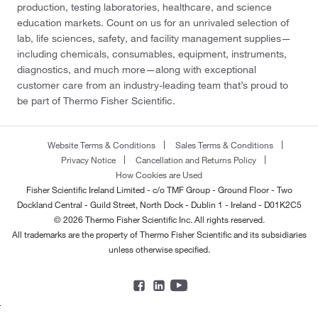
production, testing laboratories, healthcare, and science
education markets. Count on us for an unrivaled selection of
lab, life sciences, safety, and facility management supplies—
including chemicals, consumables, equipment, instruments,
diagnostics, and much more—along with exceptional
customer care from an industry-leading team that’s proud to
be part of Thermo Fisher Scientific.
Website Terms & Conditions
Sales Terms & Conditions
Privacy Notice
Cancellation and Returns Policy
How Cookies are Used
Fisher Scientific Ireland Limited - c/o TMF Group - Ground Floor - Two
Dockland Central - Guild Street, North Dock - Dublin 1 - Ireland - D01K2C5
© 2026 Thermo Fisher Scientific Inc. All rights reserved.
All trademarks are the property of Thermo Fisher Scientific and its subsidiaries
unless otherwise specified.