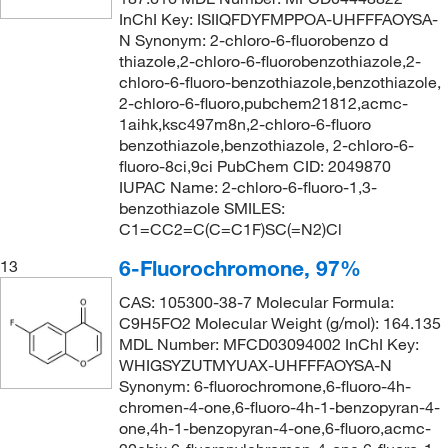
InChI Key: ISIIQFDYFMPPOA-UHFFFAOYSA-
N Synonym: 2-chloro-6-fluorobenzo d
thiazole,2-chloro-6-fluorobenzothiazole,2-
chloro-6-fluoro-benzothiazole,benzothiazole,
2-chloro-6-fluoro,pubchem21812,acmc-
1aihk,ksc497m8n,2-chloro-6-fluoro
benzothiazole,benzothiazole, 2-chloro-6-
fluoro-8ci,9ci PubChem CID: 2049870
IUPAC Name: 2-chloro-6-fluoro-1,3-
benzothiazole SMILES:
C1=CC2=C(C=C1F)SC(=N2)Cl
6-Fluorochromone, 97%
13
CAS: 105300-38-7 Molecular Formula:
C9H5FO2 Molecular Weight (g/mol): 164.135
MDL Number: MFCD03094002 InChI Key:
WHIGSYZUTMYUAX-UHFFFAOYSA-N
Synonym: 6-fluorochromone,6-fluoro-4h-
chromen-4-one,6-fluoro-4h-1-benzopyran-4-
one,4h-1-benzopyran-4-one,6-fluoro,acmc-