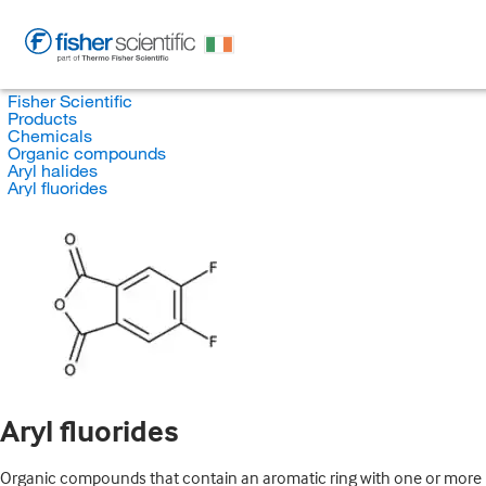
Fisher Scientific
Products
Chemicals
Organic compounds
Aryl halides
Aryl fluorides
Aryl fluorides
Organic compounds that contain an aromatic ring with one or more