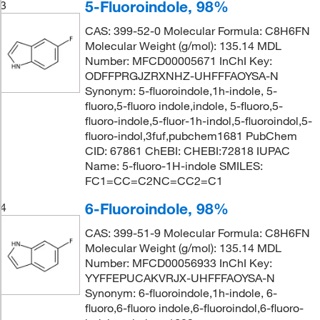
5-Fluoroindole, 98%
3
CAS: 399-52-0 Molecular Formula: C8H6FN
Molecular Weight (g/mol): 135.14 MDL
Number: MFCD00005671 InChI Key:
ODFFPRGJZRXNHZ-UHFFFAOYSA-N
Synonym: 5-fluoroindole,1h-indole, 5-
fluoro,5-fluoro indole,indole, 5-fluoro,5-
fluoro-indole,5-fluor-1h-indol,5-fluoroindol,5-
fluoro-indol,3fuf,pubchem1681 PubChem
CID: 67861 ChEBI: CHEBI:72818 IUPAC
Name: 5-fluoro-1H-indole SMILES:
FC1=CC=C2NC=CC2=C1
6-Fluoroindole, 98%
4
CAS: 399-51-9 Molecular Formula: C8H6FN
Molecular Weight (g/mol): 135.14 MDL
Number: MFCD00056933 InChI Key:
YYFFEPUCAKVRJX-UHFFFAOYSA-N
Synonym: 6-fluoroindole,1h-indole, 6-
fluoro,6-fluoro indole,6-fluoroindol,6-fluoro-