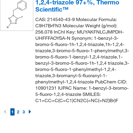
1,2,4-triazole 97+%, Thermo
Scientific™
CAS: 214540-43-9 Molecular Formula:
C9H7BrFN3 Molecular Weight (g/mol):
256.078 InChI Key: MUYAKFNLCJMPDH-
UHFFFAOYSA-N Synonym: 1-benzyl-3-
bromo-5-fluoro-1h-1,2,4-triazole,1h-1,2,4-
triazole,3-bromo-5-fluoro-1-phenylmethyl,3-
bromo-5-fluoro-1-benzyl-1,2,4-triazole,1-
benzyl-3-bromo-5-fluoro-1h-1,2,4 triazole,3-
bromo-5-fluoro-1-phenylmethyl-1,2,4-
triazole,3-bromanyl-5-fluoranyl-1-
phenylmethyl-1,2,4-triazole PubChem CID:
10901231 IUPAC Name: 1-benzyl-3-bromo-
5-fluoro-1,2,4-triazole SMILES:
C1=CC=C(C=C1)CN2C(=NC(=N2)Br)F
1
2
3