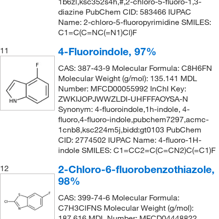
1b6zl,ksc352s4h,#,2-chloro-5-fluoro-1,3-
diazine PubChem CID: 583466 IUPAC
Name: 2-chloro-5-fluoropyrimidine SMILES:
C1=C(C=NC(=N1)Cl)F
4-Fluoroindole, 97%
11
CAS: 387-43-9 Molecular Formula: C8H6FN
Molecular Weight (g/mol): 135.141 MDL
Number: MFCD00055992 InChI Key:
ZWKIJOPJWWZLDI-UHFFFAOYSA-N
Synonym: 4-fluoroindole,1h-indole, 4-
fluoro,4-fluoro-indole,pubchem7297,acmc-
1cnb8,ksc224m5j,bidd:gt0103 PubChem
CID: 2774502 IUPAC Name: 4-fluoro-1H-
indole SMILES: C1=CC2=C(C=CN2)C(=C1)F
2-Chloro-6-fluorobenzothiazole,
12
98%
CAS: 399-74-6 Molecular Formula:
C7H3ClFNS Molecular Weight (g/mol):
187.616 MDL Number: MFCD04448822