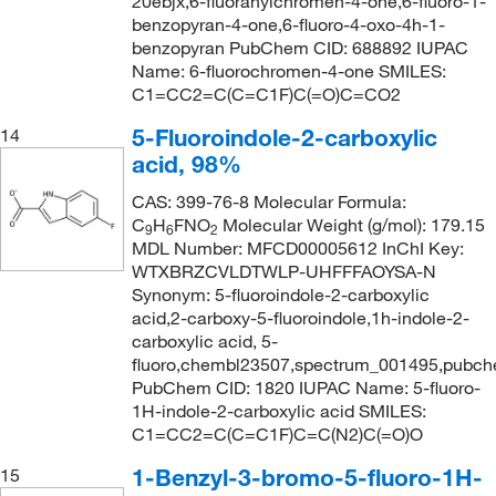
20ebjx,6-fluoranylchromen-4-one,6-fluoro-1-
benzopyran-4-one,6-fluoro-4-oxo-4h-1-
benzopyran PubChem CID: 688892 IUPAC
Name: 6-fluorochromen-4-one SMILES:
C1=CC2=C(C=C1F)C(=O)C=CO2
5-Fluoroindole-2-carboxylic
14
acid, 98%
CAS: 399-76-8 Molecular Formula:
C
H
FNO
Molecular Weight (g/mol): 179.15
9
6
2
MDL Number: MFCD00005612 InChI Key:
WTXBRZCVLDTWLP-UHFFFAOYSA-N
Synonym: 5-fluoroindole-2-carboxylic
acid,2-carboxy-5-fluoroindole,1h-indole-2-
carboxylic acid, 5-
fluoro,chembl23507,spectrum_001495,pubc
PubChem CID: 1820 IUPAC Name: 5-fluoro-
1H-indole-2-carboxylic acid SMILES:
C1=CC2=C(C=C1F)C=C(N2)C(=O)O
1-Benzyl-3-bromo-5-fluoro-1H-
15