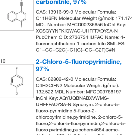
carbonitrile, 97%
CAS: 13916-99-9 Molecular Formula:
C11H6FN Molecular Weight (g/mol): 171.174
MDL Number: MFCD00236656 InChI Key:
XQSGYYNFKIQWAC-UHFFFAOYSA-N
PubChem CID: 2736734 IUPAC Name: 4-
fluoronaphthalene-1-carbonitrile SMILES:
C1=CC=C2C(=C1)C(=CC=C2F)C#N
2-Chloro-5-fluoropyrimidine,
10
97%
CAS: 62802-42-0 Molecular Formula:
C4H2ClFN2 Molecular Weight (g/mol):
132.522 MDL Number: MFCD03788197
InChI Key: AGYUQBNABXVWMS-
UHFFFAOYSA-N Synonym: 2-chloro-5-
fluoro-pyrimidine,5-fluoro-2-
chloropyrimidine,pyrimidine, 2-chloro-5-
fluoro,2-chlor-5-fluorpyrimidin,2-chloro-5-
fluoro pyrimidine,pubchem4684,acmc-