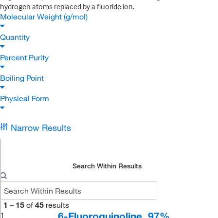
hydrogen atoms replaced by a fluoride ion.
Molecular Weight (g/mol)
Quantity
Percent Purity
Boiling Point
Physical Form
Narrow Results
Search Within Results
1
–
15
of
45
results
6-Fluoroquinoline, 97%
1