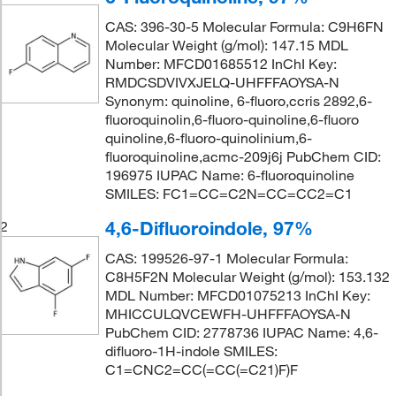
CAS: 396-30-5 Molecular Formula: C9H6FN
Molecular Weight (g/mol): 147.15 MDL
Number: MFCD01685512 InChI Key:
RMDCSDVIVXJELQ-UHFFFAOYSA-N
Synonym: quinoline, 6-fluoro,ccris 2892,6-
fluoroquinolin,6-fluoro-quinoline,6-fluoro
quinoline,6-fluoro-quinolinium,6-
fluoroquinoline,acmc-209j6j PubChem CID:
196975 IUPAC Name: 6-fluoroquinoline
SMILES: FC1=CC=C2N=CC=CC2=C1
4,6-Difluoroindole, 97%
2
CAS: 199526-97-1 Molecular Formula:
C8H5F2N Molecular Weight (g/mol): 153.132
MDL Number: MFCD01075213 InChI Key:
MHICCULQVCEWFH-UHFFFAOYSA-N
PubChem CID: 2778736 IUPAC Name: 4,6-
difluoro-1H-indole SMILES:
C1=CNC2=CC(=CC(=C21)F)F