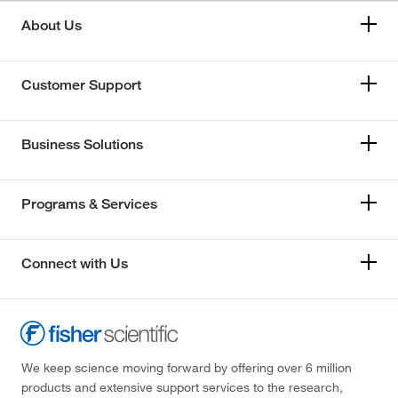
About Us
Customer Support
Business Solutions
Programs & Services
Connect with Us
We keep science moving forward by offering over 6 million
products and extensive support services to the research,