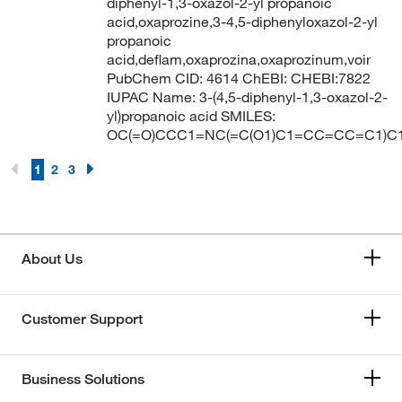
diphenyl-1,3-oxazol-2-yl propanoic
acid,oxaprozine,3-4,5-diphenyloxazol-2-yl
propanoic
acid,deflam,oxaprozina,oxaprozinum,voir
PubChem CID: 4614 ChEBI: CHEBI:7822
IUPAC Name: 3-(4,5-diphenyl-1,3-oxazol-2-
yl)propanoic acid SMILES:
OC(=O)CCC1=NC(=C(O1)C1=CC=CC=C1)
1
2
3
About Us
Customer Support
Business Solutions