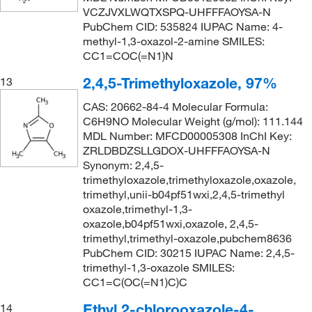
VCZJVXLWQTXSPQ-UHFFFAOYSA-N
PubChem CID: 535824 IUPAC Name: 4-
methyl-1,3-oxazol-2-amine SMILES:
CC1=COC(=N1)N
2,4,5-Trimethyloxazole, 97%
13
CAS: 20662-84-4 Molecular Formula:
C6H9NO Molecular Weight (g/mol): 111.144
MDL Number: MFCD00005308 InChI Key:
ZRLDBDZSLLGDOX-UHFFFAOYSA-N
Synonym: 2,4,5-
trimethyloxazole,trimethyloxazole,oxazole,
trimethyl,unii-b04pf51wxi,2,4,5-trimethyl
oxazole,trimethyl-1,3-
oxazole,b04pf51wxi,oxazole, 2,4,5-
trimethyl,trimethyl-oxazole,pubchem8636
PubChem CID: 30215 IUPAC Name: 2,4,5-
trimethyl-1,3-oxazole SMILES:
CC1=C(OC(=N1)C)C
Ethyl 2-chlorooxazole-4-
14