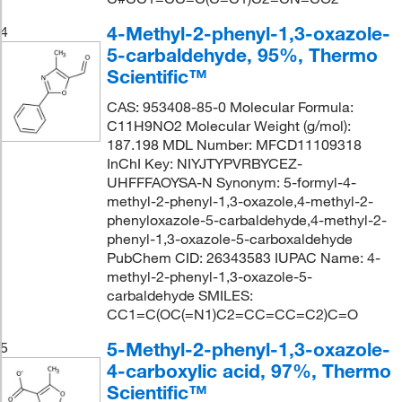
4-Methyl-2-phenyl-1,3-oxazole-
4
5-carbaldehyde, 95%, Thermo
Scientific™
CAS: 953408-85-0 Molecular Formula:
C11H9NO2 Molecular Weight (g/mol):
187.198 MDL Number: MFCD11109318
InChI Key: NIYJTYPVRBYCEZ-
UHFFFAOYSA-N Synonym: 5-formyl-4-
methyl-2-phenyl-1,3-oxazole,4-methyl-2-
phenyloxazole-5-carbaldehyde,4-methyl-2-
phenyl-1,3-oxazole-5-carboxaldehyde
PubChem CID: 26343583 IUPAC Name: 4-
methyl-2-phenyl-1,3-oxazole-5-
carbaldehyde SMILES:
CC1=C(OC(=N1)C2=CC=CC=C2)C=O
5-Methyl-2-phenyl-1,3-oxazole-
5
4-carboxylic acid, 97%, Thermo
Scientific™