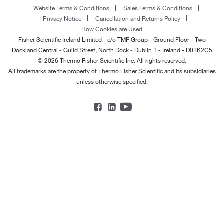
Website Terms & Conditions
Sales Terms & Conditions
Privacy Notice
Cancellation and Returns Policy
How Cookies are Used
Fisher Scientific Ireland Limited - c/o TMF Group - Ground Floor - Two
Dockland Central - Guild Street, North Dock - Dublin 1 - Ireland - D01K2C5
© 2026 Thermo Fisher Scientific Inc. All rights reserved.
All trademarks are the property of Thermo Fisher Scientific and its subsidiaries
unless otherwise specified.