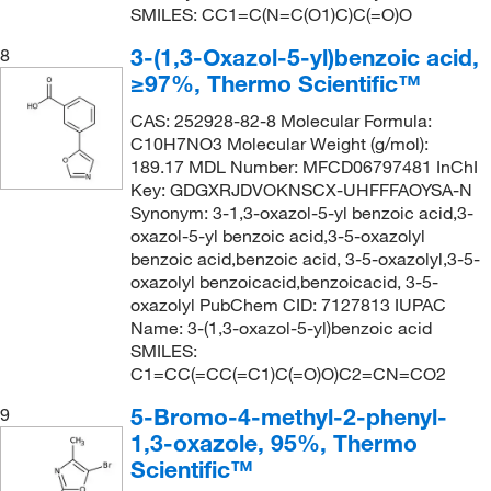
SMILES: CC1=C(N=C(O1)C)C(=O)O
3-(1,3-Oxazol-5-yl)benzoic acid,
8
≥97%, Thermo Scientific™
CAS: 252928-82-8 Molecular Formula:
C10H7NO3 Molecular Weight (g/mol):
189.17 MDL Number: MFCD06797481 InChI
Key: GDGXRJDVOKNSCX-UHFFFAOYSA-N
Synonym: 3-1,3-oxazol-5-yl benzoic acid,3-
oxazol-5-yl benzoic acid,3-5-oxazolyl
benzoic acid,benzoic acid, 3-5-oxazolyl,3-5-
oxazolyl benzoicacid,benzoicacid, 3-5-
oxazolyl PubChem CID: 7127813 IUPAC
Name: 3-(1,3-oxazol-5-yl)benzoic acid
SMILES:
C1=CC(=CC(=C1)C(=O)O)C2=CN=CO2
5-Bromo-4-methyl-2-phenyl-
9
1,3-oxazole, 95%, Thermo
Scientific™