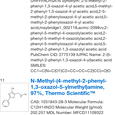
UHFFFAOYSA-N Synonym: 2-5-methyl-2-
phenyl-1,3-oxazol-4-yl acetic acid,5-methyl-
2-phenyl-1,3-oxazol-4-yl acetic acid,2-5-
methyl-2-phenyloxazol-4-yl acetic acid,5-
methyl-2-phenyloxazol-4-yl acetic
acid,maybridge1_002118,acmc-2098vv,2-
phenyl-5-methyl-4-oxazolyiacetic acid,2-
phenyl-5-methyl-4-oxazolylacetic acid,2-
phenyl-5-methyloxazol-4-ylacetic acid,5-
methyl-2-phenyl-1,3-oxazolyl acetic acid
PubChem CID: 2775139 IUPAC Name: 2-(5-
methyl-2-phenyl-1,3-oxazol-4-yl)acetic acid
SMILES:
CC1=C(N=C(O1)C2=CC=CC=C2)CC(=O)O
N-Methyl-(4-methyl-2-phenyl-
11
1,3-oxazol-5-ylmethyl)amine,
97%, Thermo Scientific™
CAS: 1031843-28-3 Molecular Formula:
C12H14N2O Molecular Weight (g/mol):
202.257 MDL Number: MFCD11109322