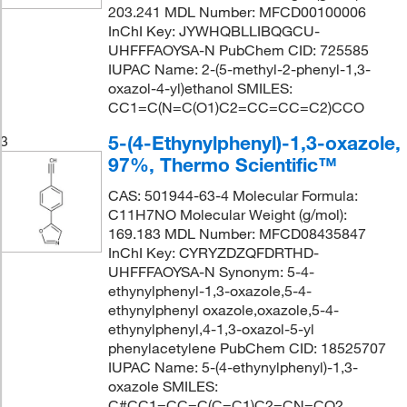
203.241 MDL Number: MFCD00100006
InChI Key: JYWHQBLLIBQGCU-
UHFFFAOYSA-N PubChem CID: 725585
IUPAC Name: 2-(5-methyl-2-phenyl-1,3-
oxazol-4-yl)ethanol SMILES:
CC1=C(N=C(O1)C2=CC=CC=C2)CCO
5-(4-Ethynylphenyl)-1,3-oxazole,
3
97%, Thermo Scientific™
CAS: 501944-63-4 Molecular Formula:
C11H7NO Molecular Weight (g/mol):
169.183 MDL Number: MFCD08435847
InChI Key: CYRYZDZQFDRTHD-
UHFFFAOYSA-N Synonym: 5-4-
ethynylphenyl-1,3-oxazole,5-4-
ethynylphenyl oxazole,oxazole,5-4-
ethynylphenyl,4-1,3-oxazol-5-yl
phenylacetylene PubChem CID: 18525707
IUPAC Name: 5-(4-ethynylphenyl)-1,3-
oxazole SMILES:
C#CC1=CC=C(C=C1)C2=CN=CO2