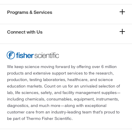
Programs & Services
Connect with Us
We keep science moving forward by offering over 6 million
products and extensive support services to the research,
production, testing laboratories, healthcare, and science
education markets. Count on us for an unrivaled selection of
lab, life sciences, safety, and facility management supplies—
including chemicals, consumables, equipment, instruments,
diagnostics, and much more—along with exceptional
customer care from an industry-leading team that’s proud to
be part of Thermo Fisher Scientific.