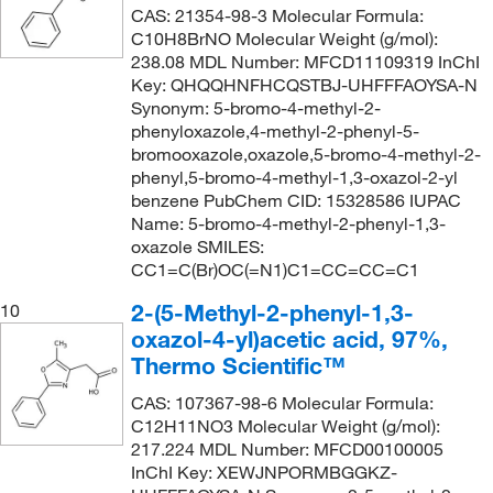
CAS: 21354-98-3 Molecular Formula:
C10H8BrNO Molecular Weight (g/mol):
238.08 MDL Number: MFCD11109319 InChI
Key: QHQQHNFHCQSTBJ-UHFFFAOYSA-N
Synonym: 5-bromo-4-methyl-2-
phenyloxazole,4-methyl-2-phenyl-5-
bromooxazole,oxazole,5-bromo-4-methyl-2-
phenyl,5-bromo-4-methyl-1,3-oxazol-2-yl
benzene PubChem CID: 15328586 IUPAC
Name: 5-bromo-4-methyl-2-phenyl-1,3-
oxazole SMILES:
CC1=C(Br)OC(=N1)C1=CC=CC=C1
2-(5-Methyl-2-phenyl-1,3-
10
oxazol-4-yl)acetic acid, 97%,
Thermo Scientific™
CAS: 107367-98-6 Molecular Formula:
C12H11NO3 Molecular Weight (g/mol):
217.224 MDL Number: MFCD00100005
InChI Key: XEWJNPORMBGGKZ-