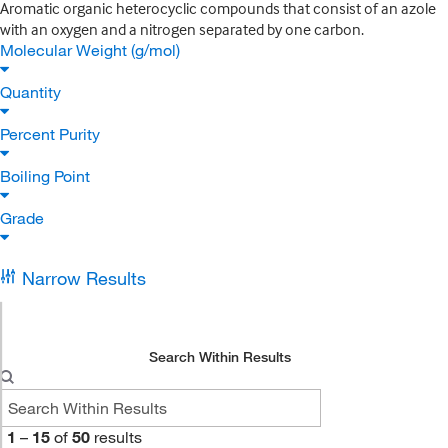
Aromatic organic heterocyclic compounds that consist of an azole
with an oxygen and a nitrogen separated by one carbon.
Molecular Weight (g/mol)
Quantity
Percent Purity
Boiling Point
Grade
Narrow Results
Search Within Results
1
–
15
of
50
results