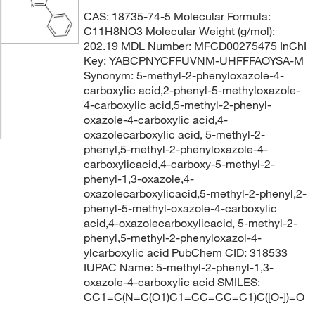
CAS: 18735-74-5 Molecular Formula:
C11H8NO3 Molecular Weight (g/mol):
202.19 MDL Number: MFCD00275475 InChI
Key: YABCPNYCFFUVNM-UHFFFAOYSA-M
Synonym: 5-methyl-2-phenyloxazole-4-
carboxylic acid,2-phenyl-5-methyloxazole-
4-carboxylic acid,5-methyl-2-phenyl-
oxazole-4-carboxylic acid,4-
oxazolecarboxylic acid, 5-methyl-2-
phenyl,5-methyl-2-phenyloxazole-4-
carboxylicacid,4-carboxy-5-methyl-2-
phenyl-1,3-oxazole,4-
oxazolecarboxylicacid,5-methyl-2-phenyl,2-
phenyl-5-methyl-oxazole-4-carboxylic
acid,4-oxazolecarboxylicacid, 5-methyl-2-
phenyl,5-methyl-2-phenyloxazol-4-
ylcarboxylic acid PubChem CID: 318533
IUPAC Name: 5-methyl-2-phenyl-1,3-
oxazole-4-carboxylic acid SMILES:
CC1=C(N=C(O1)C1=CC=CC=C1)C([O-])=O