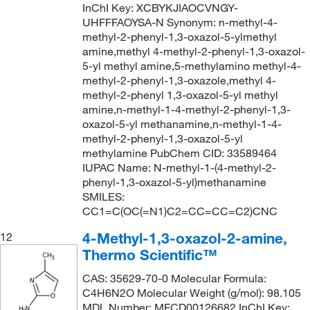
InChI Key: XCBYKJIAOCVNGY-
UHFFFAOYSA-N Synonym: n-methyl-4-
methyl-2-phenyl-1,3-oxazol-5-ylmethyl
amine,methyl 4-methyl-2-phenyl-1,3-oxazol-
5-yl methyl amine,5-methylamino methyl-4-
methyl-2-phenyl-1,3-oxazole,methyl 4-
methyl-2-phenyl 1,3-oxazol-5-yl methyl
amine,n-methyl-1-4-methyl-2-phenyl-1,3-
oxazol-5-yl methanamine,n-methyl-1-4-
methyl-2-phenyl-1,3-oxazol-5-yl
methylamine PubChem CID: 33589464
IUPAC Name: N-methyl-1-(4-methyl-2-
phenyl-1,3-oxazol-5-yl)methanamine
SMILES:
CC1=C(OC(=N1)C2=CC=CC=C2)CNC
4-Methyl-1,3-oxazol-2-amine,
12
Thermo Scientific™
CAS: 35629-70-0 Molecular Formula:
C4H6N2O Molecular Weight (g/mol): 98.105
MDL Number: MFCD00126682 InChI Key: