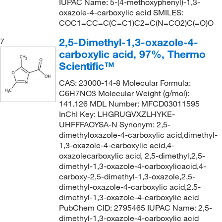
IUPAC Name: 5-(4-methoxyphenyl)-1,3-
oxazole-4-carboxylic acid SMILES:
COC1=CC=C(C=C1)C2=C(N=CO2)C(=O)O
2,5-Dimethyl-1,3-oxazole-4-
7
carboxylic acid, 97%, Thermo
Scientific™
CAS: 23000-14-8 Molecular Formula:
C6H7NO3 Molecular Weight (g/mol):
141.126 MDL Number: MFCD03011595
InChI Key: LHGRUGVXZLHYKE-
UHFFFAOYSA-N Synonym: 2,5-
dimethyloxazole-4-carboxylic acid,dimethyl-
1,3-oxazole-4-carboxylic acid,4-
oxazolecarboxylic acid, 2,5-dimethyl,2,5-
dimethyl-1,3-oxazole-4-carboxylicacid,4-
carboxy-2,5-dimethyl-1,3-oxazole,2,5-
dimethyl-oxazole-4-carboxylic acid,2.5-
dimethyl-1,3-oxazole-4-carboxylic acid
PubChem CID: 2795465 IUPAC Name: 2,5-
dimethyl-1,3-oxazole-4-carboxylic acid