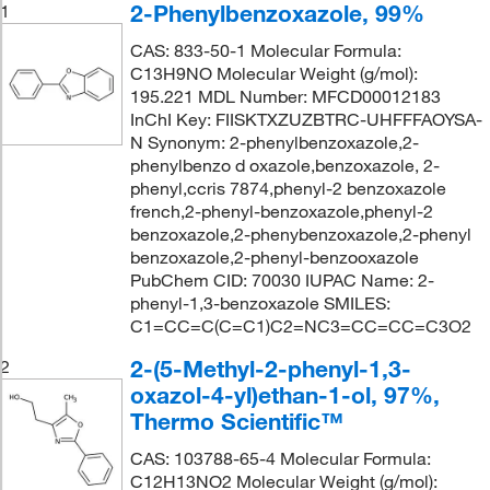
2-Phenylbenzoxazole, 99%
1
CAS: 833-50-1 Molecular Formula:
C13H9NO Molecular Weight (g/mol):
195.221 MDL Number: MFCD00012183
InChI Key: FIISKTXZUZBTRC-UHFFFAOYSA-
N Synonym: 2-phenylbenzoxazole,2-
phenylbenzo d oxazole,benzoxazole, 2-
phenyl,ccris 7874,phenyl-2 benzoxazole
french,2-phenyl-benzoxazole,phenyl-2
benzoxazole,2-phenybenzoxazole,2-phenyl
benzoxazole,2-phenyl-benzooxazole
PubChem CID: 70030 IUPAC Name: 2-
phenyl-1,3-benzoxazole SMILES:
C1=CC=C(C=C1)C2=NC3=CC=CC=C3O2
2-(5-Methyl-2-phenyl-1,3-
2
oxazol-4-yl)ethan-1-ol, 97%,
Thermo Scientific™
CAS: 103788-65-4 Molecular Formula:
C12H13NO2 Molecular Weight (g/mol):