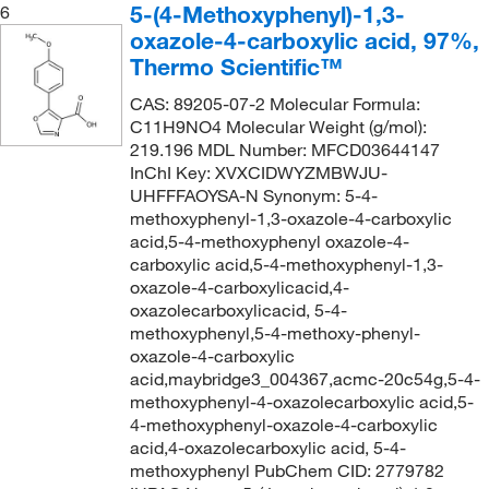
5-(4-Methoxyphenyl)-1,3-
6
oxazole-4-carboxylic acid, 97%,
Thermo Scientific™
CAS: 89205-07-2 Molecular Formula:
C11H9NO4 Molecular Weight (g/mol):
219.196 MDL Number: MFCD03644147
InChI Key: XVXCIDWYZMBWJU-
UHFFFAOYSA-N Synonym: 5-4-
methoxyphenyl-1,3-oxazole-4-carboxylic
acid,5-4-methoxyphenyl oxazole-4-
carboxylic acid,5-4-methoxyphenyl-1,3-
oxazole-4-carboxylicacid,4-
oxazolecarboxylicacid, 5-4-
methoxyphenyl,5-4-methoxy-phenyl-
oxazole-4-carboxylic
acid,maybridge3_004367,acmc-20c54g,5-4-
methoxyphenyl-4-oxazolecarboxylic acid,5-
4-methoxyphenyl-oxazole-4-carboxylic
acid,4-oxazolecarboxylic acid, 5-4-
methoxyphenyl PubChem CID: 2779782