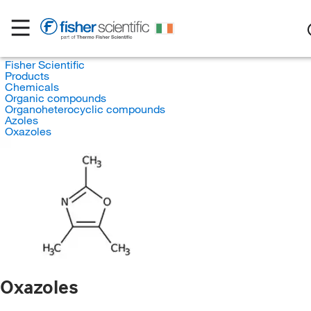
Fisher Scientific
Products
Chemicals
Organic compounds
Organoheterocyclic compounds
Azoles
Oxazoles
Oxazoles