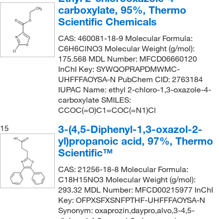
carboxylate, 95%, Thermo
Scientific Chemicals
CAS: 460081-18-9 Molecular Formula:
C6H6ClNO3 Molecular Weight (g/mol):
175.568 MDL Number: MFCD06660120
InChI Key: SYWQOPRAPDMWMC-
UHFFFAOYSA-N PubChem CID: 2763184
IUPAC Name: ethyl 2-chloro-1,3-oxazole-4-
carboxylate SMILES:
CCOC(=O)C1=COC(=N1)Cl
3-(4,5-Diphenyl-1,3-oxazol-2-
15
yl)propanoic acid, 97%, Thermo
Scientific™
CAS: 21256-18-8 Molecular Formula:
C18H15NO3 Molecular Weight (g/mol):
293.32 MDL Number: MFCD00215977 InChI
Key: OFPXSFXSNFPTHF-UHFFFAOYSA-N
Synonym: oxaprozin,daypro,alvo,3-4,5-