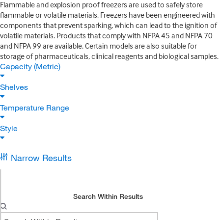
Flammable and explosion proof freezers are used to safely store
flammable or volatile materials. Freezers have been engineered with
components that prevent sparking, which can lead to the ignition of
volatile materials. Products that comply with NFPA 45 and NFPA 70
and NFPA 99 are available. Certain models are also suitable for
storage of pharmaceuticals, clinical reagents and biological samples.
Capacity (Metric)
Shelves
Temperature Range
Style
Narrow Results
Search Within Results