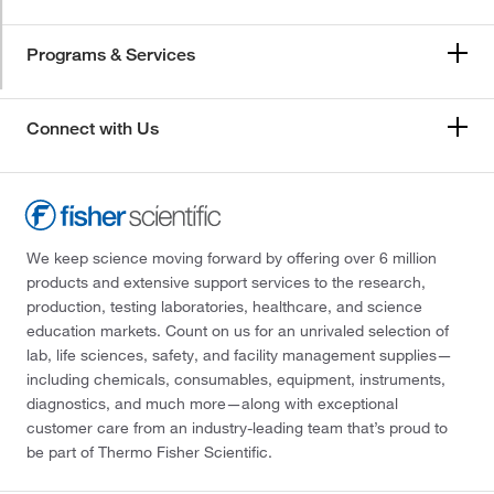
Programs & Services
Connect with Us
We keep science moving forward by offering over 6 million
products and extensive support services to the research,
production, testing laboratories, healthcare, and science
education markets. Count on us for an unrivaled selection of
lab, life sciences, safety, and facility management supplies—
including chemicals, consumables, equipment, instruments,
diagnostics, and much more—along with exceptional
customer care from an industry-leading team that’s proud to
be part of Thermo Fisher Scientific.