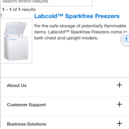
1
–
1
of
1
results
Labcold™ Sparkfree Freezers
1
For the safe storage of potentially flammable
items. Labcold™ Sparkfree Freezers come in
both chest and upright models.
About Us
Customer Support
Business Solutions