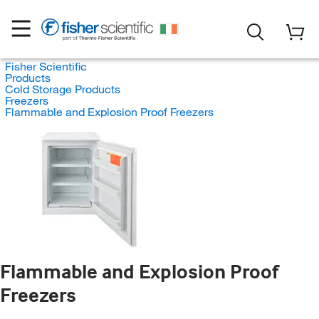
Fisher Scientific
Products
Cold Storage Products
Freezers
Flammable and Explosion Proof Freezers
Flammable and Explosion Proof
Freezers