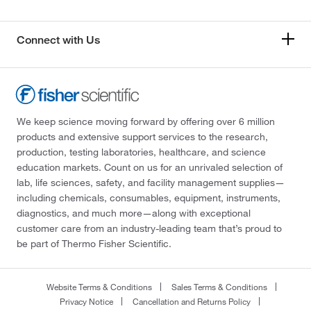
Connect with Us
We keep science moving forward by offering over 6 million
products and extensive support services to the research,
production, testing laboratories, healthcare, and science
education markets. Count on us for an unrivaled selection of
lab, life sciences, safety, and facility management supplies—
including chemicals, consumables, equipment, instruments,
diagnostics, and much more—along with exceptional
customer care from an industry-leading team that’s proud to
be part of Thermo Fisher Scientific.
Website Terms & Conditions
Sales Terms & Conditions
Privacy Notice
Cancellation and Returns Policy