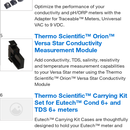
Optimize the performance of your
conductivity and pH/ORP meters with the
Adapter for Traceable™ Meters, Universal
VAC to 9 VDC.
Thermo Scientific™ Orion™
5
Versa Star Conductivity
Measurement Module
Add conductivity, TDS, salinity, resistivity
and temperature measurement capabilities
to your Versa Star meter using the Thermo
Scientific™ Orion™ Versa Star Conductivity
Module
Thermo Scientific™ Carrying Kit
6
Set for Eutech™ Cond 6+ and
TDS 6+ meters
Eutech™ Carrying Kit Cases are thoughtfully
designed to hold your Eutech™ meter and