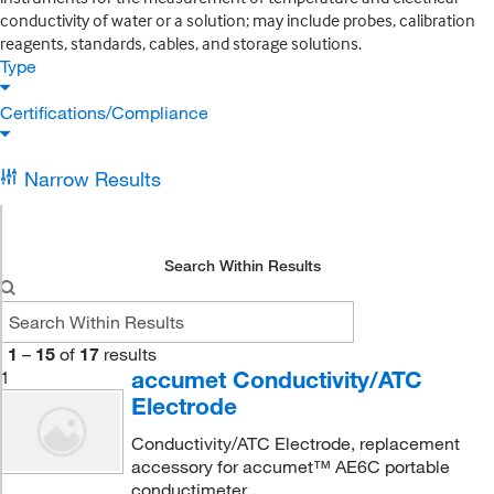
conductivity of water or a solution; may include probes, calibration
reagents, standards, cables, and storage solutions.
Type
Certifications/Compliance
Narrow Results
Search Within Results
1
–
15
of
17
results
accumet Conductivity/ATC
1
Electrode
Conductivity/ATC Electrode, replacement
accessory for accumet™ AE6C portable
conductimeter