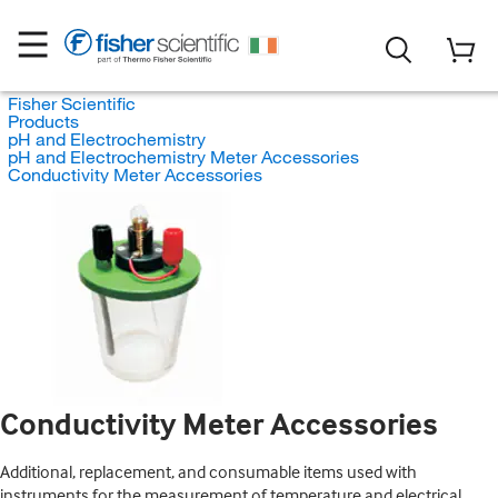
Fisher Scientific
Products
pH and Electrochemistry
pH and Electrochemistry Meter Accessories
Conductivity Meter Accessories
Conductivity Meter Accessories
Additional, replacement, and consumable items used with
instruments for the measurement of temperature and electrical