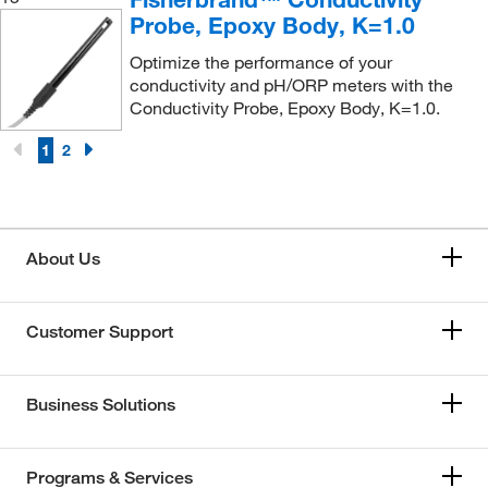
Probe, Epoxy Body, K=1.0
Optimize the performance of your
conductivity and pH/ORP meters with the
Conductivity Probe, Epoxy Body, K=1.0.
1
2
About Us
Customer Support
Business Solutions
Programs & Services