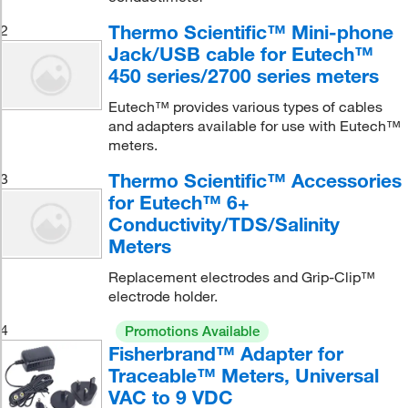
Thermo Scientific™ Mini-phone
2
Jack/USB cable for Eutech™
450 series/2700 series meters
Eutech™ provides various types of cables
and adapters available for use with Eutech™
meters.
Thermo Scientific™ Accessories
3
for Eutech™ 6+
Conductivity/TDS/Salinity
Meters
Replacement electrodes and Grip-Clip™
electrode holder.
4
Promotions Available
Fisherbrand™ Adapter for
Traceable™ Meters, Universal
VAC to 9 VDC