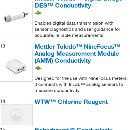
DES™ Conductivity
Enables digital data transmission with
sensor diagnostics and user guidance for
accurate, reliable measurements.
Mettler Toledo™ NineFocus™
13
Analog Measurement Module
(AMM) Conductivity
Designed for the use with NineFocus meters.
It connects with InLab™ analog sensors to
measure conductivity.
WTW™ Chlorine Reagent
14
Fisherbrand™ Conductivity
15