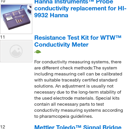
Hanna Instruments™ Probe
10
conductivity replacement for HI-
9932 Hanna
Resistance Test Kit for WTW™
11
Conductivity Meter
For conductivity measuring systems, there
are different check methods:The system
including measuring cell can be calibrated
with suitable traceably certifed standard
solutions. An adjustment is usually not
necessary due to the long-term stability of
the used electrode materials. Special kits
contain all necessary parts to test
conductivity measuring systems according
to pharamcopeia guidelines.
Mettler Toledo™ Signal Bridge
12