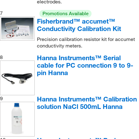
electrodes.
7
Promotions Available
Fisherbrand™ accumet™
Conductivity Calibration Kit
Precision calibration resistor kit for accumet
conductivity meters.
Hanna Instruments™ Serial
8
cable for PC connection 9 to 9-
pin Hanna
Hanna Instruments™ Calibration
9
solution NaCl 500mL Hanna