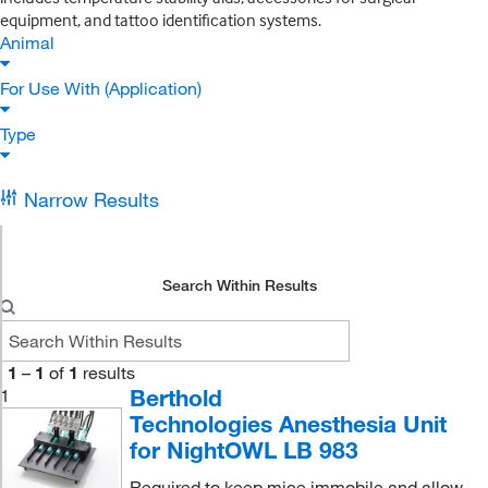
equipment, and tattoo identification systems.
Animal
For Use With (Application)
Type
Narrow Results
Search Within Results
1
–
1
of
1
results
Berthold
1
Technologies Anesthesia Unit
for NightOWL LB 983
Required to keep mice immobile and allow