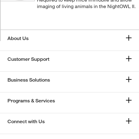
imaging of living animals in the NightOWL II.
About Us
Customer Support
Business Solutions
Programs & Services
Connect with Us