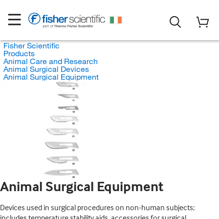
Fisher Scientific
Products
Animal Care and Research
Animal Surgical Devices
Animal Surgical Equipment
Animal Surgical Equipment
Devices used in surgical procedures on non-human subjects;
includes temperature stability aids, accessories for surgical