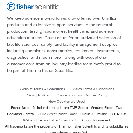
We keep science moving forward by offering over 6 million
products and extensive support services to the research,
production, testing laboratories, healthcare, and science
education markets. Count on us for an unrivaled selection of
lab, life sciences, safety, and facility management supplies—
including chemicals, consumables, equipment, instruments,
diagnostics, and much more—along with exceptional
customer care from an industry-leading team that’s proud to
be part of Thermo Fisher Scientific.
Website Terms & Conditions
Sales Terms & Conditions
Privacy Notice
Cancellation and Returns Policy
How Cookies are Used
Fisher Scientific Ireland Limited - c/o TMF Group - Ground Floor - Two
Dockland Central - Guild Street, North Dock - Dublin 1 - Ireland - D01K2C5
© 2026 Thermo Fisher Scientific Inc. All rights reserved.
All trademarks are the property of Thermo Fisher Scientific and its subsidiaries
unless otherwise specified.