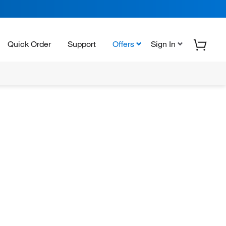
Quick Order
Support
Offers
Sign In