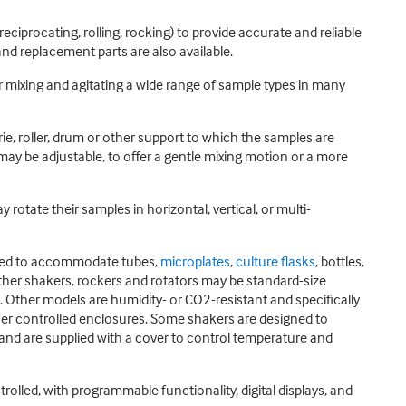
eciprocating, rolling, rocking) to provide accurate and reliable
nd replacement parts are also available.
r mixing and agitating a wide range of sample types in many
rie, roller, drum or other support to which the samples are
may be adjustable, to offer a gentle mixing motion or a more
otate their samples in horizontal, vertical, or multi-
igned to accommodate tubes,
microplates
,
culture flasks
, bottles,
other shakers, rockers and rotators may be standard-size
Other models are humidity- or CO2-resistant and specifically
ther controlled enclosures. Some shakers are designed to
 and are supplied with a cover to control temperature and
lled, with programmable functionality, digital displays, and