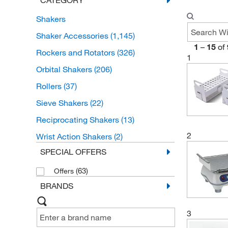
Shakers
Shaker Accessories
(1,145)
1
–
15
of
Rockers and Rotators
(326)
1
Orbital Shakers
(206)
Rollers
(37)
Sieve Shakers
(22)
Reciprocating Shakers
(13)
2
Wrist Action Shakers
(2)
SPECIAL OFFERS
(63)
Offers
BRANDS
3