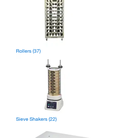
Rollers
(37)
Sieve Shakers
(22)