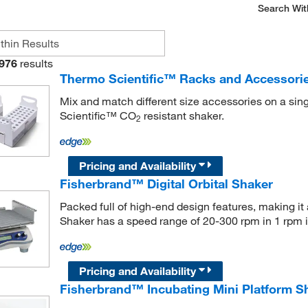
Search Wit
976
results
Thermo Scientific™ Racks and Accessorie
Mix and match different size accessories on a sing
Scientific™ CO
resistant shaker.
2
Pricing and Availability
Fisherbrand™ Digital Orbital Shaker
Packed full of high-end design features, making it a
Shaker has a speed range of 20-300 rpm in 1 rpm 
Pricing and Availability
Fisherbrand™ Incubating Mini Platform S