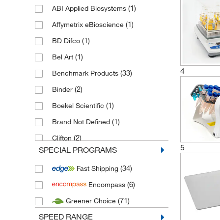
(1)
ABI Applied Biosystems
(1)
Affymetrix eBioscience
(1)
BD Difco
(1)
Bel Art
4
(33)
Benchmark Products
(2)
Binder
(1)
Boekel Scientific
(1)
Brand Not Defined
(2)
Clifton
5
SPECIAL PROGRAMS
(16)
Cole Parmer
(34)
Fast Shipping
(54)
Corning
(6)
Encompass
(68)
Edmund Buehler
(71)
Greener Choice
(1)
Electrothermal
SPEED RANGE
(29)
Endecotts