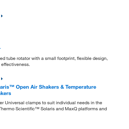
r
d tube rotator with a small footprint, flexible design,
 effectiveness.
laris™ Open Air Shakers & Temperature
akers
 Universal clamps to suit individual needs in the
l Thermo Scientific™ Solaris and MaxQ platforms and