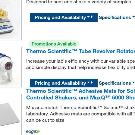
Designed to heat and shake a variety of samples
Pricing and Availability
Specifications
Promotions Available
Thermo Scientific™ Tube Revolver Rotato
Increase your lab's efficiency with our variable spee
and simple display that help increase flexiblity and
Pricing and Availability
Specifications
Thermo Scientific™ Adhesive Mats for So
Controlled Shakers, and MaxQ™ 6000 Sh
Mix and match Thermo Scientific™ Solaris™ shaker
laboratory. Adhesive mats are compatible with al
can be cut to size