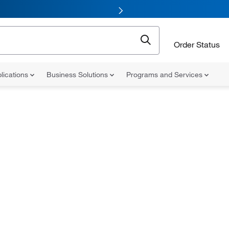
Order Status
lications
Business Solutions
Programs and Services