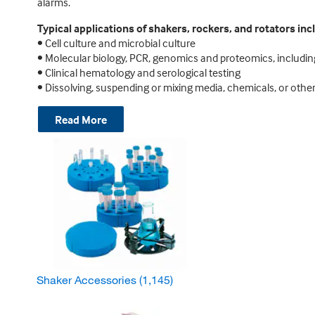
alarms.
Typical applications of shakers, rockers, and rotators inc
• Cell culture and microbial culture
• Molecular biology, PCR, genomics and proteomics, includin
• Clinical hematology and serological testing
• Dissolving, suspending or mixing media, chemicals, or other
Read More
Shaker Accessories
(1,145)