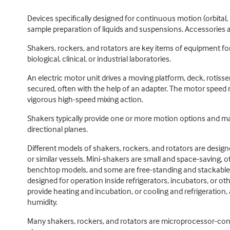
Devices specifically designed for continuous motion (orbital, r
sample preparation of liquids and suspensions. Accessories a
Shakers, rockers, and rotators are key items of equipment fo
biological, clinical, or industrial laboratories.
An electric motor unit drives a moving platform, deck, rotisse
secured, often with the help of an adapter. The motor speed 
vigorous high-speed mixing action.
Shakers typically provide one or more motion options and may r
directional planes.
Different models of shakers, rockers, and rotators are des
or similar vessels. Mini-shakers are small and space-saving, 
benchtop models, and some are free-standing and stackable. 
designed for operation inside refrigerators, incubators, or o
provide heating and incubation, or cooling and refrigeration,
humidity.
Many shakers, rockers, and rotators are microprocessor-contro