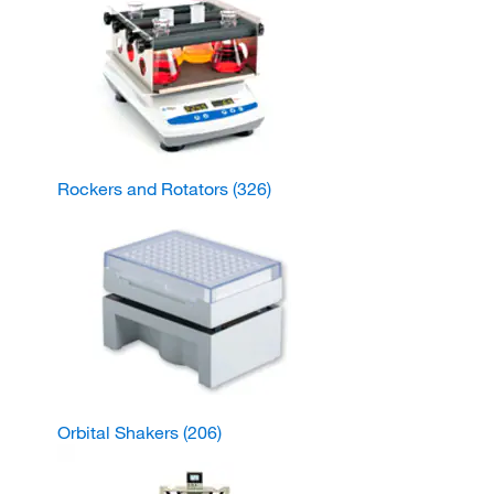
Rockers and Rotators
(326)
Orbital Shakers
(206)