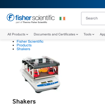
All Products
Documents and Certificates
Tools
App
Fisher Scientific
Products
Shakers
Shakers