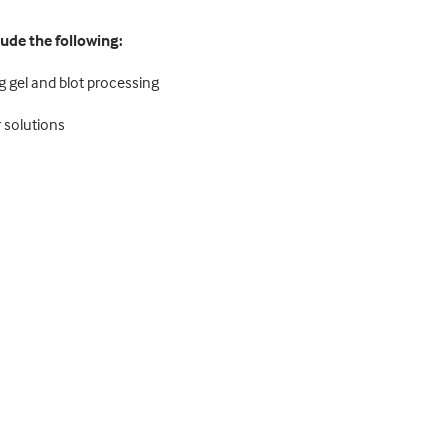
lude the following:
g gel and blot processing
 solutions