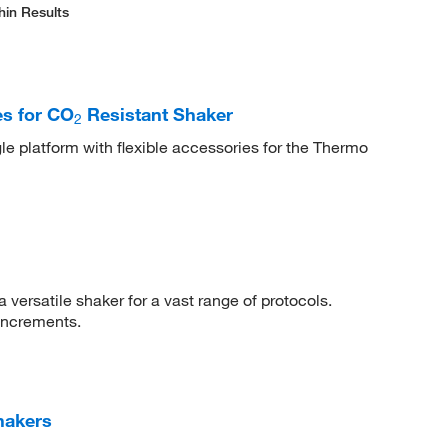
hin Results
s for CO
Resistant Shaker
2
le platform with flexible accessories for the Thermo
 versatile shaker for a vast range of protocols.
increments.
hakers