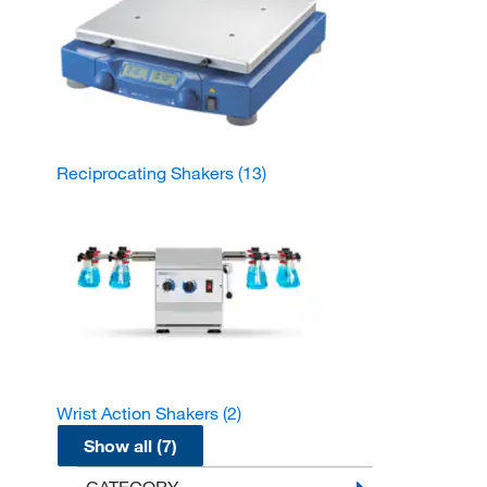
Reciprocating Shakers
(13)
Wrist Action Shakers
(2)
Show all (7)
CATEGORY