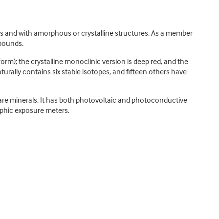
rms and with amorphous or crystalline structures. As a member
mpounds.
rm); the crystalline monoclinic version is deep red, and the
turally contains six stable isotopes, and fifteen others have
rare minerals. It has both photovoltaic and photoconductive
raphic exposure meters.