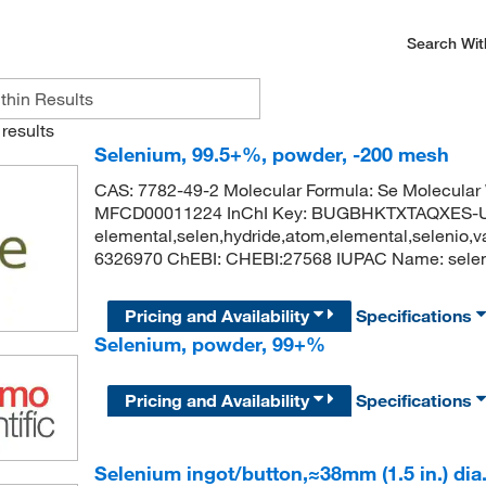
Search Wit
results
Selenium, 99.5+%, powder, -200 mesh
CAS: 7782-49-2 Molecular Formula: Se Molecula
MFCD00011224 InChI Key: BUGBHKTXTAQXES-U
elemental,selen,hydride,atom,elemental,selenio
6326970 ChEBI: CHEBI:27568 IUPAC Name: selen
Pricing and Availability
Specifications
Selenium, powder, 99+%
Pricing and Availability
Specifications
Selenium ingot/button,≈38mm (1.5 in.) dia