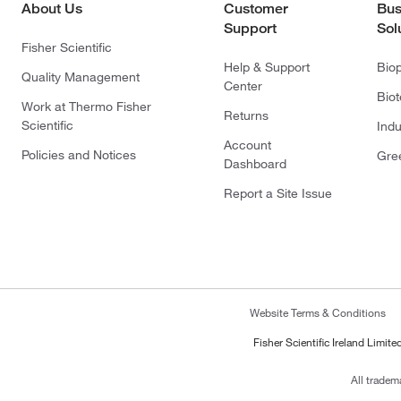
About Us
Customer
Bus
Support
Sol
Fisher Scientific
Help & Support
Bio
Quality Management
Center
Bio
Work at Thermo Fisher
Returns
Scientific
Indu
Account
Policies and Notices
Gre
Dashboard
Report a Site Issue
Website Terms & Conditions
Fisher Scientific Ireland Limi
All tradem