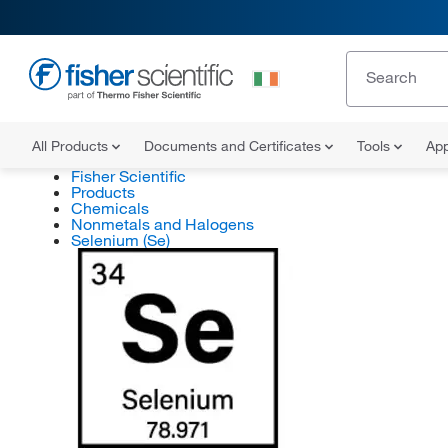
All Products
Documents and Certificates
Tools
App
Fisher Scientific
Products
Chemicals
Nonmetals and Halogens
Selenium (Se)