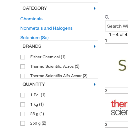
CATEGORY
Chemicals
Nonmetals and Halogens
1
–
4
of
4
Selenium (Se)
1
BRANDS
(1)
Fisher Chemical
(3)
Thermo Scientific Acros
(3)
Thermo Scientific Alfa Aesar
QUANTITY
2
(1)
1 Pc.
(1)
1 kg
(1)
25 g
(2)
250 g
3