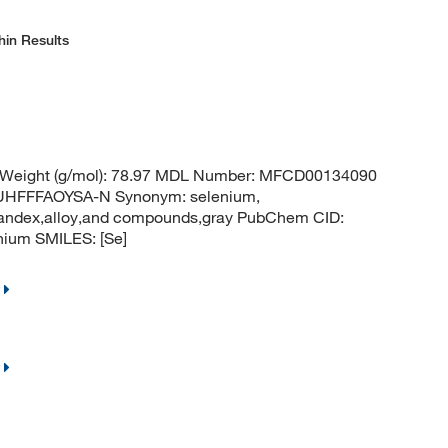
hin Results
r Weight (g/mol): 78.97 MDL Number: MFCD00134090
HFFFAOYSA-N Synonym: selenium,
,vandex,alloy,and compounds,gray PubChem CID:
ium SMILES: [Se]
.