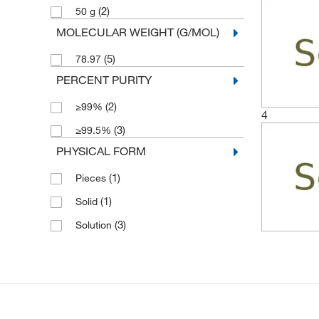
(2)
50 g
MOLECULAR WEIGHT (G/MOL)
(5)
78.97
PERCENT PURITY
(2)
≥99%
4
(3)
≥99.5%
PHYSICAL FORM
(1)
Pieces
(1)
Solid
(3)
Solution