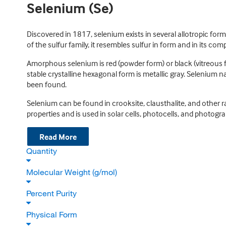
Selenium (Se)
Discovered in 1817, selenium exists in several allotropic fo
of the sulfur family, it resembles sulfur in form and in its co
Amorphous selenium is red (powder form) or black (vitreous fo
stable crystalline hexagonal form is metallic gray. Selenium na
been found.
Selenium can be found in crooksite, clausthalite, and other 
properties and is used in solar cells, photocells, and photog
Read More
Quantity
Molecular Weight (g/mol)
Percent Purity
Physical Form