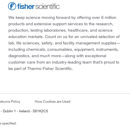
We keep science moving forward by offering over 6 million
products and extensive support services to the research,
production, testing laboratories, healthcare, and science
education markets. Count on us for an unrivaled selection of
lab, life sciences, safety, and facility management supplies—
including chemicals, consumables, equipment, instruments,
diagnostics, and much more—along with exceptional
customer care from an industry-leading team that’s proud to
be part of Thermo Fisher Scientific.
eturns Policy
How Cookies are Used
 - Dublin 1 - Ireland - D01K2C5
 specified.