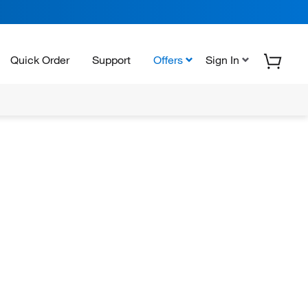
Quick Order
Support
Offers
Sign In