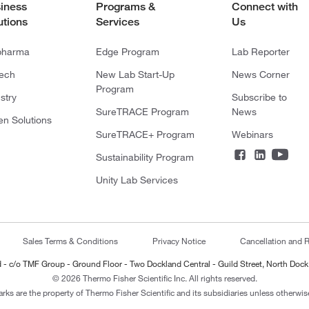
iness
Programs &
Connect with
utions
Services
Us
pharma
Edge Program
Lab Reporter
tech
New Lab Start-Up
News Corner
Program
stry
Subscribe to
SureTRACE Program
News
en Solutions
SureTRACE+ Program
Webinars
Sustainability Program
Unity Lab Services
Sales Terms & Conditions
Privacy Notice
Cancellation and R
ted - c/o TMF Group - Ground Floor - Two Dockland Central - Guild Street, North Dock
© 2026 Thermo Fisher Scientific Inc. All rights reserved.
arks are the property of Thermo Fisher Scientific and its subsidiaries unless otherwise