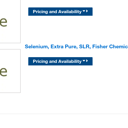
Pricing and Availability
Selenium, Extra Pure, SLR, Fisher Chemic
Pricing and Availability