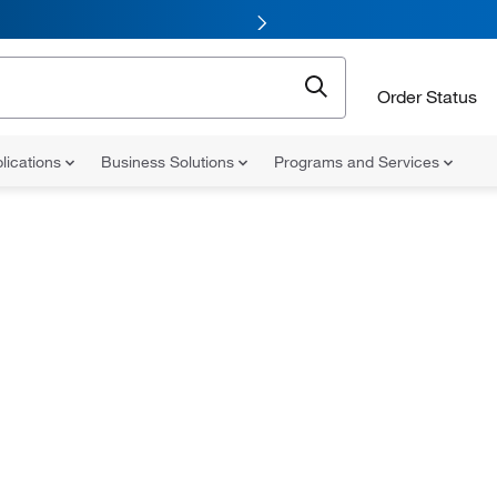
Order Status
lications
Business Solutions
Programs and Services