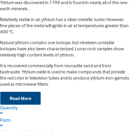
Yttrium was discovered in 1794 and is found in nearly all of the rare-
earth minerals.
Relatively stable in air, yttrium has a silver-metallic luster. However,
fine pieces of the metal will ignite in air at temperatures greater than
400 °C.
Natural yttrium contains one isotope, but nineteen unstable
isotopes have also been characterized. Lunar rock samples show
relatively high content levels of yttrium.
It is recovered commercially from monazite sand and from
bastnasite. Yttrium oxide is used to make compounds that provide
the red color in television tubes and to produce yttrium-iron-garnets
used as microwave filters.
Read More
Quantity
Form