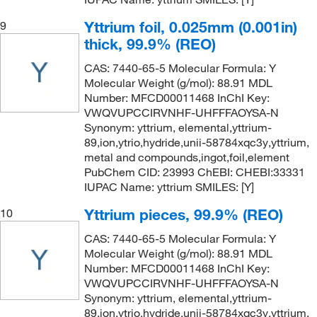
Yttrium foil, 0.025mm (0.001in)
9
thick, 99.9% (REO)
CAS: 7440-65-5 Molecular Formula: Y
Molecular Weight (g/mol): 88.91 MDL
Number: MFCD00011468 InChI Key:
VWQVUPCCIRVNHF-UHFFFAOYSA-N
Synonym: yttrium, elemental,yttrium-
89,ion,ytrio,hydride,unii-58784xqc3y,yttrium,
metal and compounds,ingot,foil,element
PubChem CID: 23993 ChEBI: CHEBI:33331
IUPAC Name: yttrium SMILES: [Y]
Yttrium pieces, 99.9% (REO)
10
CAS: 7440-65-5 Molecular Formula: Y
Molecular Weight (g/mol): 88.91 MDL
Number: MFCD00011468 InChI Key:
VWQVUPCCIRVNHF-UHFFFAOYSA-N
Synonym: yttrium, elemental,yttrium-
89,ion,ytrio,hydride,unii-58784xqc3y,yttrium,