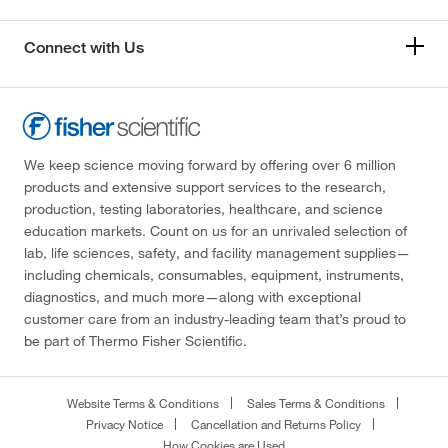
Connect with Us
We keep science moving forward by offering over 6 million
products and extensive support services to the research,
production, testing laboratories, healthcare, and science
education markets. Count on us for an unrivaled selection of
lab, life sciences, safety, and facility management supplies—
including chemicals, consumables, equipment, instruments,
diagnostics, and much more—along with exceptional
customer care from an industry-leading team that’s proud to
be part of Thermo Fisher Scientific.
Website Terms & Conditions
Sales Terms & Conditions
Privacy Notice
Cancellation and Returns Policy
How Cookies are Used