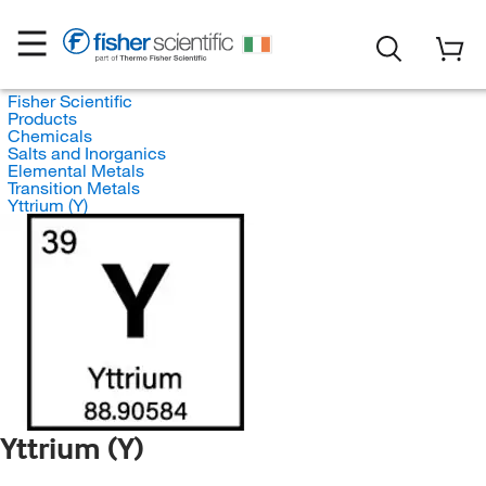
Fisher Scientific
Products
Chemicals
Salts and Inorganics
Elemental Metals
Transition Metals
Yttrium (Y)
Yttrium (Y)