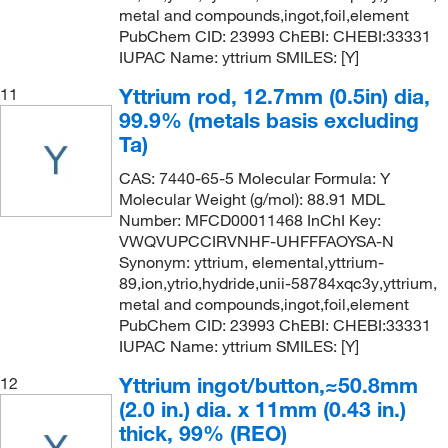
metal and compounds,ingot,foil,element
PubChem CID: 23993 ChEBI: CHEBI:33331
IUPAC Name: yttrium SMILES: [Y]
Yttrium rod, 12.7mm (0.5in) dia,
11
99.9% (metals basis excluding
Ta)
CAS: 7440-65-5 Molecular Formula: Y
Molecular Weight (g/mol): 88.91 MDL
Number: MFCD00011468 InChI Key:
VWQVUPCCIRVNHF-UHFFFAOYSA-N
Synonym: yttrium, elemental,yttrium-
89,ion,ytrio,hydride,unii-58784xqc3y,yttrium,
metal and compounds,ingot,foil,element
PubChem CID: 23993 ChEBI: CHEBI:33331
IUPAC Name: yttrium SMILES: [Y]
Yttrium ingot/button,≈50.8mm
12
(2.0 in.) dia. x 11mm (0.43 in.)
thick, 99% (REO)