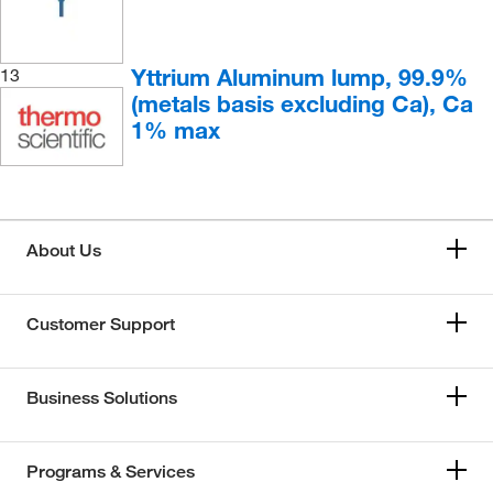
Yttrium Aluminum lump, 99.9%
13
(metals basis excluding Ca), Ca
1% max
About Us
Customer Support
Business Solutions
Programs & Services