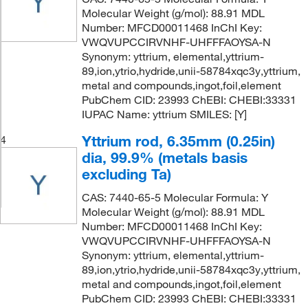
Molecular Weight (g/mol): 88.91 MDL
Number: MFCD00011468 InChI Key:
VWQVUPCCIRVNHF-UHFFFAOYSA-N
Synonym: yttrium, elemental,yttrium-
89,ion,ytrio,hydride,unii-58784xqc3y,yttrium,
metal and compounds,ingot,foil,element
PubChem CID: 23993 ChEBI: CHEBI:33331
IUPAC Name: yttrium SMILES: [Y]
Yttrium rod, 6.35mm (0.25in)
4
dia, 99.9% (metals basis
excluding Ta)
CAS: 7440-65-5 Molecular Formula: Y
Molecular Weight (g/mol): 88.91 MDL
Number: MFCD00011468 InChI Key:
VWQVUPCCIRVNHF-UHFFFAOYSA-N
Synonym: yttrium, elemental,yttrium-
89,ion,ytrio,hydride,unii-58784xqc3y,yttrium,
metal and compounds,ingot,foil,element
PubChem CID: 23993 ChEBI: CHEBI:33331