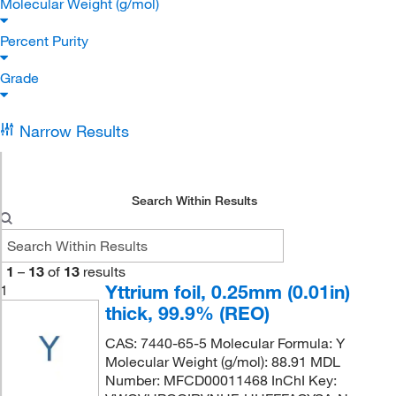
Molecular Weight (g/mol)
Percent Purity
Grade
Narrow Results
Search Within Results
1
–
13
of
13
results
Yttrium foil, 0.25mm (0.01in)
1
thick, 99.9% (REO)
CAS: 7440-65-5 Molecular Formula: Y
Molecular Weight (g/mol): 88.91 MDL
Number: MFCD00011468 InChI Key: