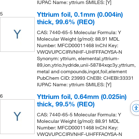
IUPAC Name: yttrium SMILES: [Y]
Yttrium foil, 0.1mm (0.004in)
5
thick, 99.6% (REO)
CAS: 7440-65-5 Molecular Formula: Y
Molecular Weight (g/mol): 88.91 MDL
Number: MFCD00011468 InChI Key:
VWQVUPCCIRVNHF-UHFFFAOYSA-N
Synonym: yttrium, elemental,yttrium-
89,ion,ytrio,hydride,unii-58784xqc3y,yttrium,
metal and compounds,ingot,foil,element
PubChem CID: 23993 ChEBI: CHEBI:33331
IUPAC Name: yttrium SMILES: [Y]
Yttrium foil, 0.64mm (0.025in)
6
thick, 99.5% (REO)
CAS: 7440-65-5 Molecular Formula: Y
Molecular Weight (g/mol): 88.91 MDL
Number: MFCD00011468 InChI Key:
VWQVUPCCIRVNHF-UHFFFAOYSA-N