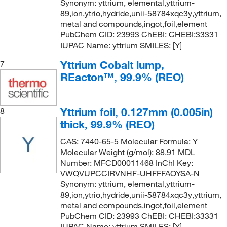
Synonym: yttrium, elemental,yttrium-
89,ion,ytrio,hydride,unii-58784xqc3y,yttrium,
metal and compounds,ingot,foil,element
PubChem CID: 23993 ChEBI: CHEBI:33331
IUPAC Name: yttrium SMILES: [Y]
Yttrium Cobalt lump,
7
REacton™, 99.9% (REO)
Yttrium foil, 0.127mm (0.005in)
8
thick, 99.9% (REO)
CAS: 7440-65-5 Molecular Formula: Y
Molecular Weight (g/mol): 88.91 MDL
Number: MFCD00011468 InChI Key:
VWQVUPCCIRVNHF-UHFFFAOYSA-N
Synonym: yttrium, elemental,yttrium-
89,ion,ytrio,hydride,unii-58784xqc3y,yttrium,
metal and compounds,ingot,foil,element
PubChem CID: 23993 ChEBI: CHEBI:33331
IUPAC Name: yttrium SMILES: [Y]