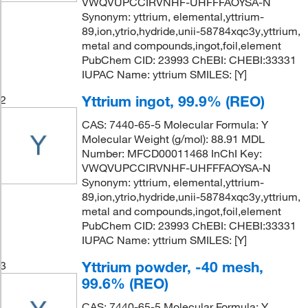
VWQVUPCCIRVNHF-UHFFFAOYSA-N
Synonym: yttrium, elemental,yttrium-
89,ion,ytrio,hydride,unii-58784xqc3y,yttrium,
metal and compounds,ingot,foil,element
PubChem CID: 23993 ChEBI: CHEBI:33331
IUPAC Name: yttrium SMILES: [Y]
Yttrium ingot, 99.9% (REO)
2
CAS: 7440-65-5 Molecular Formula: Y
Molecular Weight (g/mol): 88.91 MDL
Number: MFCD00011468 InChI Key:
VWQVUPCCIRVNHF-UHFFFAOYSA-N
Synonym: yttrium, elemental,yttrium-
89,ion,ytrio,hydride,unii-58784xqc3y,yttrium,
metal and compounds,ingot,foil,element
PubChem CID: 23993 ChEBI: CHEBI:33331
IUPAC Name: yttrium SMILES: [Y]
Yttrium powder, -40 mesh,
3
99.6% (REO)
CAS: 7440-65-5 Molecular Formula: Y