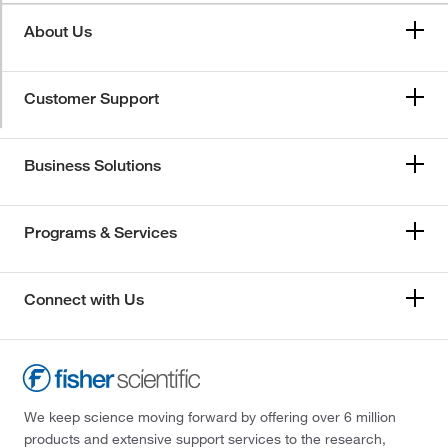
About Us
Customer Support
Business Solutions
Programs & Services
Connect with Us
We keep science moving forward by offering over 6 million
products and extensive support services to the research,