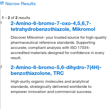
Narrow Results
1
–
2
of
2
results
2-Amino-6-bromo-7-oxo-4,5,6,7-
1
tetrahydrobenzothiazole, Mikromol
Discover Mikromol- your trusted source for high-quality
pharmaceutical reference standards. Supporting
accurate, compliant analysis with ISO 17034-
accredited materials designed for confidence in every
result.
2-Amino-6-bromo-5,6-dihydro-7(4H)-
2
benzothiazolone, TRC
High-purity organic molecules and analytical
standards, strategically delivered worldwide to
empower innovation and commercial success.