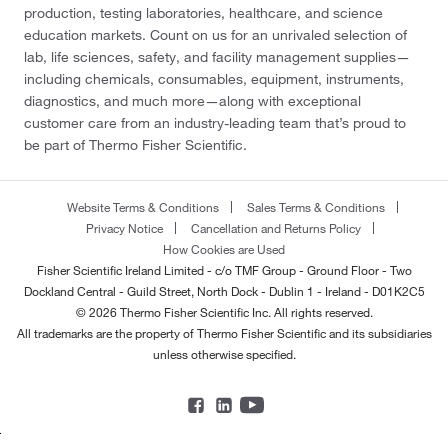
production, testing laboratories, healthcare, and science
education markets. Count on us for an unrivaled selection of
lab, life sciences, safety, and facility management supplies—
including chemicals, consumables, equipment, instruments,
diagnostics, and much more—along with exceptional
customer care from an industry-leading team that’s proud to
be part of Thermo Fisher Scientific.
Website Terms & Conditions
Sales Terms & Conditions
Privacy Notice
Cancellation and Returns Policy
How Cookies are Used
Fisher Scientific Ireland Limited - c/o TMF Group - Ground Floor - Two
Dockland Central - Guild Street, North Dock - Dublin 1 - Ireland - D01K2C5
© 2026 Thermo Fisher Scientific Inc. All rights reserved.
All trademarks are the property of Thermo Fisher Scientific and its subsidiaries
unless otherwise specified.