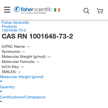
Fisher Scientific
Products
1001648-73-2
CAS RN 1001648-73-2
IUPAC Name:
—
Synonyms:
—
Molecular Weight (g/mol):
—
Molecular Formula:
—
InChi Key:
—
SMILES:
—
Molecular Weight (g/mol)
Quantity
Certifications/Compliance