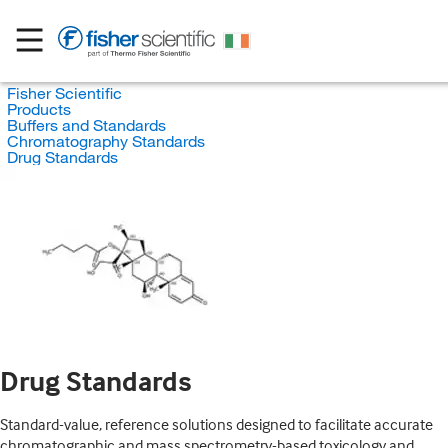
Fisher Scientific
Products
Buffers and Standards
Chromatography Standards
Drug Standards
Drug Standards
Standard-value, reference solutions designed to facilitate accurate
chromatographic and mass spectrometry-based toxicology and