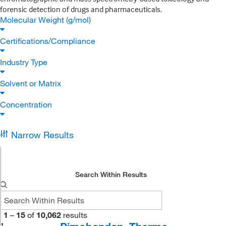
forensic detection of drugs and pharmaceuticals.
Molecular Weight (g/mol)
Certifications/Compliance
Industry Type
Solvent or Matrix
Concentration
Narrow Results
Search Within Results
1
–
15
of
10,062
results
1