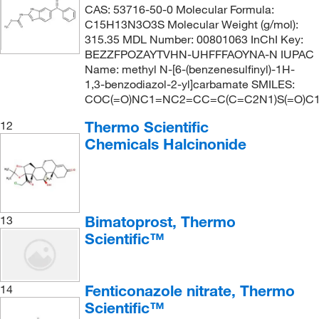
CAS: 53716-50-0 Molecular Formula:
C15H13N3O3S Molecular Weight (g/mol):
315.35 MDL Number: 00801063 InChI Key:
BEZZFPOZAYTVHN-UHFFFAOYNA-N IUPAC
Name: methyl N-[6-(benzenesulfinyl)-1H-
1,3-benzodiazol-2-yl]carbamate SMILES:
COC(=O)NC1=NC2=CC=C(C=C2N1)S(=O)
Thermo Scientific
12
Chemicals Halcinonide
Bimatoprost, Thermo
13
Scientific™
Fenticonazole nitrate, Thermo
14
Scientific™