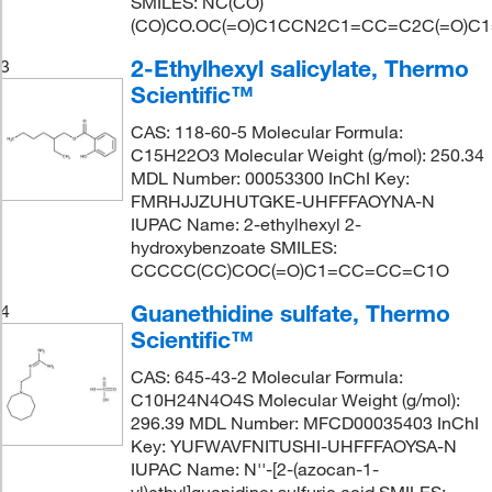
SMILES: NC(CO)
(CO)CO.OC(=O)C1CCN2C1=CC=C2C(=O)C
2-Ethylhexyl salicylate, Thermo
3
Scientific™
CAS: 118-60-5 Molecular Formula:
C15H22O3 Molecular Weight (g/mol): 250.34
MDL Number: 00053300 InChI Key:
FMRHJJZUHUTGKE-UHFFFAOYNA-N
IUPAC Name: 2-ethylhexyl 2-
hydroxybenzoate SMILES:
CCCCC(CC)COC(=O)C1=CC=CC=C1O
Guanethidine sulfate, Thermo
4
Scientific™
CAS: 645-43-2 Molecular Formula:
C10H24N4O4S Molecular Weight (g/mol):
296.39 MDL Number: MFCD00035403 InChI
Key: YUFWAVFNITUSHI-UHFFFAOYSA-N
IUPAC Name: N''-[2-(azocan-1-