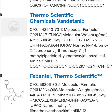
yl)ethyl]guanidine; sulfuric acid SMILES:
OS(O)(=O)=O.NC(N)=NCCN1CCCCCCC1
Thermo Scientific
5
Chemicals Vandetanib
CAS: 443913-73-3 Molecular Formula:
C22H24BrFN4O2 Molecular Weight (g/mol):
475.36 InChI Key: UHTHHESEBZOYNR-
UHFFFAOYSA-N IUPAC Name: N-(4-bromo-
2-fluorophenyl)-6-methoxy-7-[(1-
methylpiperidin-4-yl)methoxy]quinazolin-4-
amine SMILES:
COC1=C(OCC2CCN(C)CC2)C=C2N=CN=C(N
Febantel, Thermo Scientific™
6
CAS: 58306-30-2 Molecular Formula:
C20H22N4O6S Molecular Weight (g/mol):
446.48 MDL Number: 01738527 InChI Key:
HMCCXLBXIJMERM-UHFFFAOYSA-N
IUPAC Name: methyl N-
{[(methoxycarbonyl)imino]({[2-(2-