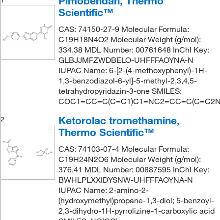
Pimobendan, Thermo
Scientific™
CAS: 74150-27-9 Molecular Formula:
C19H18N4O2 Molecular Weight (g/mol):
334.38 MDL Number: 00761648 InChI Key:
GLBJJMFZWDBELO-UHFFFAOYNA-N
IUPAC Name: 6-[2-(4-methoxyphenyl)-1H-
1,3-benzodiazol-6-yl]-5-methyl-2,3,4,5-
tetrahydropyridazin-3-one SMILES:
COC1=CC=C(C=C1)C1=NC2=CC=C(C=C2N
Ketorolac tromethamine,
2
Thermo Scientific™
CAS: 74103-07-4 Molecular Formula:
C19H24N2O6 Molecular Weight (g/mol):
376.41 MDL Number: 00887595 InChI Key:
BWHLPLXXIDYSNW-UHFFFAOYNA-N
IUPAC Name: 2-amino-2-
(hydroxymethyl)propane-1,3-diol; 5-benzoyl-
2,3-dihydro-1H-pyrrolizine-1-carboxylic acid