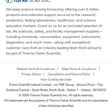
We keep science moving forward by offering over 6 million
products and extensive support services to the research,
production, testing laboratories, healthcare, and science
education markets. Count on us for an unrivaled selection of
lab, life sciences, safety, and facility management supplies—
including chemicals, consumables, equipment, instruments,
diagnostics, and much more—along with exceptional
customer care from an industry-leading team that’s proud to
be part of Thermo Fisher Scientific.
Website Terms & Conditions
Sales Terms & Conditions
Privacy Notice
Cancellation and Returns Policy
How Cookies are Used
Fisher Scientific Ireland Limited - c/o TMF Group - Ground Floor - Two
Dockland Central - Guild Street, North Dock - Dublin 1 - Ireland - D01K2C5
© 2026 Thermo Fisher Scientific Inc. All rights reserved.
All trademarks are the property of Thermo Fisher Scientific and its subsidiaries
unless otherwise specified.