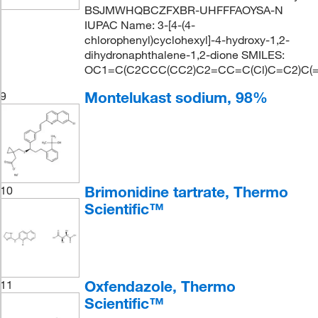
BSJMWHQBCZFXBR-UHFFFAOYSA-N
IUPAC Name: 3-[4-(4-
chlorophenyl)cyclohexyl]-4-hydroxy-1,2-
dihydronaphthalene-1,2-dione SMILES:
OC1=C(C2CCC(CC2)C2=CC=C(Cl)C=C2)C(
Montelukast sodium, 98%
9
Brimonidine tartrate, Thermo
10
Scientific™
Oxfendazole, Thermo
11
Scientific™