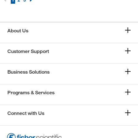
1
2
3
About Us
Customer Support
Business Solutions
Programs & Services
Connect with Us