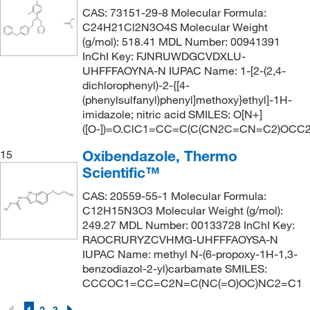
CAS: 73151-29-8 Molecular Formula:
C24H21Cl2N3O4S Molecular Weight
(g/mol): 518.41 MDL Number: 00941391
InChI Key: FJNRUWDGCVDXLU-
UHFFFAOYNA-N IUPAC Name: 1-[2-(2,4-
dichlorophenyl)-2-{[4-
(phenylsulfanyl)phenyl]methoxy}ethyl]-1H-
imidazole; nitric acid SMILES: O[N+]
([O-])=O.ClC1=CC=C(C(CN2C=CN=C2)OCC
Oxibendazole, Thermo
15
Scientific™
CAS: 20559-55-1 Molecular Formula:
C12H15N3O3 Molecular Weight (g/mol):
249.27 MDL Number: 00133728 InChI Key:
RAOCRURYZCVHMG-UHFFFAOYSA-N
IUPAC Name: methyl N-(6-propoxy-1H-1,3-
benzodiazol-2-yl)carbamate SMILES:
CCCOC1=CC=C2N=C(NC(=O)OC)NC2=C1