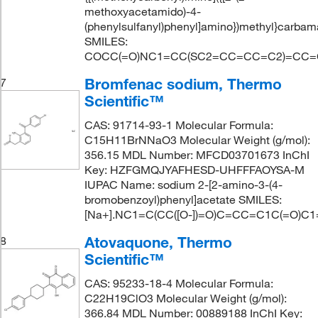
methoxyacetamido)-4-
(phenylsulfanyl)phenyl]amino})methyl}carbam
SMILES:
COCC(=O)NC1=CC(SC2=CC=CC=C2)=CC=C
Bromfenac sodium, Thermo
7
Scientific™
CAS: 91714-93-1 Molecular Formula:
C15H11BrNNaO3 Molecular Weight (g/mol):
356.15 MDL Number: MFCD03701673 InChI
Key: HZFGMQJYAFHESD-UHFFFAOYSA-M
IUPAC Name: sodium 2-[2-amino-3-(4-
bromobenzoyl)phenyl]acetate SMILES:
[Na+].NC1=C(CC([O-])=O)C=CC=C1C(=O)C
Atovaquone, Thermo
8
Scientific™
CAS: 95233-18-4 Molecular Formula:
C22H19ClO3 Molecular Weight (g/mol):
366.84 MDL Number: 00889188 InChI Key: