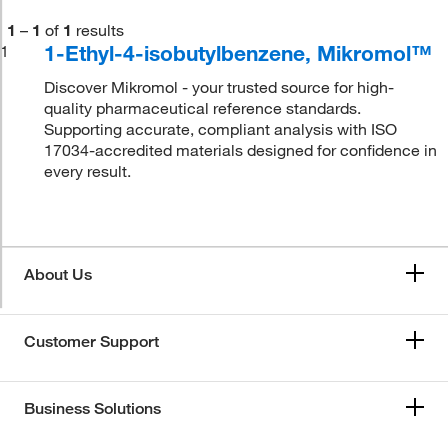
1
–
1
of
1
results
1-Ethyl-4-isobutylbenzene, Mikromol™
1
Discover Mikromol - your trusted source for high-
quality pharmaceutical reference standards.
Supporting accurate, compliant analysis with ISO
17034-accredited materials designed for confidence in
every result.
About Us
Customer Support
Business Solutions