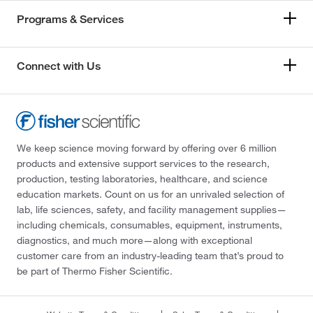
Programs & Services
Connect with Us
We keep science moving forward by offering over 6 million
products and extensive support services to the research,
production, testing laboratories, healthcare, and science
education markets. Count on us for an unrivaled selection of
lab, life sciences, safety, and facility management supplies—
including chemicals, consumables, equipment, instruments,
diagnostics, and much more—along with exceptional
customer care from an industry-leading team that’s proud to
be part of Thermo Fisher Scientific.