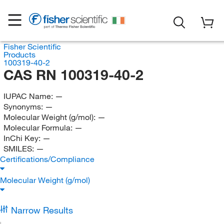
Fisher Scientific
Products
100319-40-2
CAS RN 100319-40-2
IUPAC Name:
—
Synonyms:
—
Molecular Weight (g/mol):
—
Molecular Formula:
—
InChi Key:
—
SMILES:
—
Certifications/Compliance
Molecular Weight (g/mol)
Narrow Results