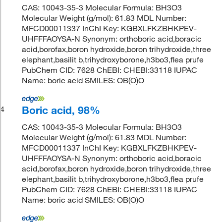
CAS: 10043-35-3 Molecular Formula: BH3O3
Molecular Weight (g/mol): 61.83 MDL Number:
MFCD00011337 InChI Key: KGBXLFKZBHKPEV-
UHFFFAOYSA-N Synonym: orthoboric acid,boracic
acid,borofax,boron hydroxide,boron trihydroxide,three
elephant,basilit b,trihydroxyborone,h3bo3,flea prufe
PubChem CID: 7628 ChEBI: CHEBI:33118 IUPAC
Name: boric acid SMILES: OB(O)O
Boric acid, 98%
4
CAS: 10043-35-3 Molecular Formula: BH3O3
Molecular Weight (g/mol): 61.83 MDL Number:
MFCD00011337 InChI Key: KGBXLFKZBHKPEV-
UHFFFAOYSA-N Synonym: orthoboric acid,boracic
acid,borofax,boron hydroxide,boron trihydroxide,three
elephant,basilit b,trihydroxyborone,h3bo3,flea prufe
PubChem CID: 7628 ChEBI: CHEBI:33118 IUPAC
Name: boric acid SMILES: OB(O)O