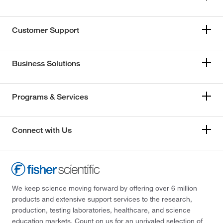
Customer Support
Business Solutions
Programs & Services
Connect with Us
We keep science moving forward by offering over 6 million
products and extensive support services to the research,
production, testing laboratories, healthcare, and science
education markets. Count on us for an unrivaled selection of