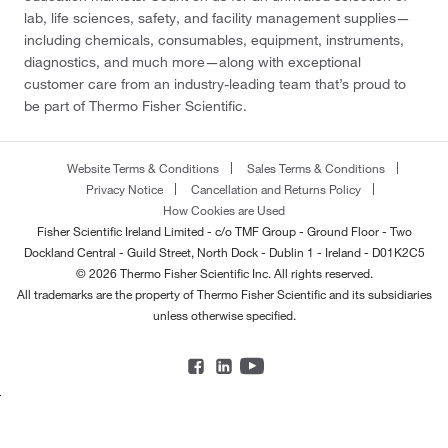
lab, life sciences, safety, and facility management supplies—
including chemicals, consumables, equipment, instruments,
diagnostics, and much more—along with exceptional
customer care from an industry-leading team that’s proud to
be part of Thermo Fisher Scientific.
Website Terms & Conditions
Sales Terms & Conditions
Privacy Notice
Cancellation and Returns Policy
How Cookies are Used
Fisher Scientific Ireland Limited - c/o TMF Group - Ground Floor - Two
Dockland Central - Guild Street, North Dock - Dublin 1 - Ireland - D01K2C5
© 2026 Thermo Fisher Scientific Inc. All rights reserved.
All trademarks are the property of Thermo Fisher Scientific and its subsidiaries
unless otherwise specified.