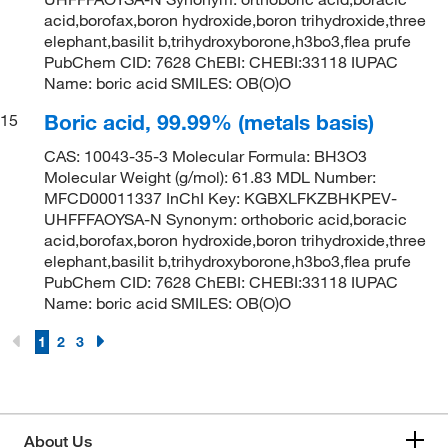
acid,borofax,boron hydroxide,boron trihydroxide,three
elephant,basilit b,trihydroxyborone,h3bo3,flea prufe
PubChem CID: 7628 ChEBI: CHEBI:33118 IUPAC
Name: boric acid SMILES: OB(O)O
Boric acid, 99.99% (metals basis)
15
CAS: 10043-35-3 Molecular Formula: BH3O3
Molecular Weight (g/mol): 61.83 MDL Number:
MFCD00011337 InChI Key: KGBXLFKZBHKPEV-
UHFFFAOYSA-N Synonym: orthoboric acid,boracic
acid,borofax,boron hydroxide,boron trihydroxide,three
elephant,basilit b,trihydroxyborone,h3bo3,flea prufe
PubChem CID: 7628 ChEBI: CHEBI:33118 IUPAC
Name: boric acid SMILES: OB(O)O
1
2
3
About Us