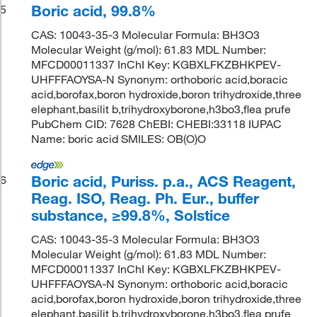
Boric acid, 99.8%
5
CAS: 10043-35-3 Molecular Formula: BH3O3
Molecular Weight (g/mol): 61.83 MDL Number:
MFCD00011337 InChI Key: KGBXLFKZBHKPEV-
UHFFFAOYSA-N Synonym: orthoboric acid,boracic
acid,borofax,boron hydroxide,boron trihydroxide,three
elephant,basilit b,trihydroxyborone,h3bo3,flea prufe
PubChem CID: 7628 ChEBI: CHEBI:33118 IUPAC
Name: boric acid SMILES: OB(O)O
Boric acid, Puriss. p.a., ACS Reagent,
6
Reag. ISO, Reag. Ph. Eur., buffer
substance, ≥99.8%, Solstice
CAS: 10043-35-3 Molecular Formula: BH3O3
Molecular Weight (g/mol): 61.83 MDL Number:
MFCD00011337 InChI Key: KGBXLFKZBHKPEV-
UHFFFAOYSA-N Synonym: orthoboric acid,boracic
acid,borofax,boron hydroxide,boron trihydroxide,three
elephant,basilit b,trihydroxyborone,h3bo3,flea prufe