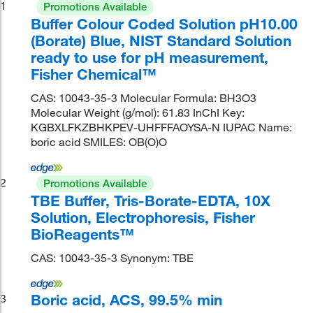
1
Promotions Available
Buffer Colour Coded Solution pH10.00
(Borate) Blue, NIST Standard Solution
ready to use for pH measurement,
Fisher Chemical™
CAS: 10043-35-3 Molecular Formula: BH3O3
Molecular Weight (g/mol): 61.83 InChI Key:
KGBXLFKZBHKPEV-UHFFFAOYSA-N IUPAC Name:
boric acid SMILES: OB(O)O
2
Promotions Available
TBE Buffer, Tris-Borate-EDTA, 10X
Solution, Electrophoresis, Fisher
BioReagents™
CAS: 10043-35-3 Synonym: TBE
Boric acid, ACS, 99.5% min
3