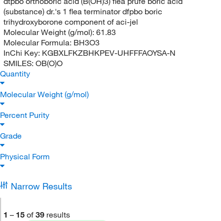
dtpbo orthoboric acid (B(OH)3) flea prufe boric acid
(substance) dr.'s 1 flea terminator dfpbo boric
trihydroxyborone component of aci-jel
Molecular Weight (g/mol):
61.83
Molecular Formula:
BH3O3
InChi Key:
KGBXLFKZBHKPEV-UHFFFAOYSA-N
SMILES:
OB(O)O
Quantity
Molecular Weight (g/mol)
Percent Purity
Grade
Physical Form
Narrow Results
1
–
15
of
39
results