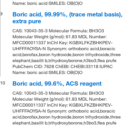
Name: boric acid SMILES: OB(O)O
Boric acid, 99.99%, (trace metal basis),
9
extra pure
CAS: 10043-35-3 Molecular Formula: BH3O3
Molecular Weight (g/mol): 61.83 MDL Number:
MFCD00011337 InChI Key: KGBXLFKZBHKPEV-
UHFFFAOYSA-N Synonym: orthoboric acid,boracic
acid,borofax,boron hydroxide,boron trihydroxide,three
elephant,basilit b,trihydroxyborone,h3bo3,flea prufe
PubChem CID: 7628 ChEBI: CHEBI:33118 IUPAC
Name: boric acid SMILES: OB(O)O
Boric acid, 99.6%, ACS reagent
10
CAS: 10043-35-3 Molecular Formula: BH3O3
Molecular Weight (g/mol): 61.83 MDL Number:
MFCD00011337 InChI Key: KGBXLFKZBHKPEV-
UHFFFAOYSA-N Synonym: orthoboric acid,boracic
acid,borofax,boron hydroxide,boron trihydroxide,three
elephant,basilit b,trihydroxyborone,h3bo3,flea prufe