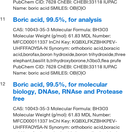
PubChem CID: 7628 ChEBI: CHEBI:33118 IUPAC
Name: boric acid SMILES: OB(O)O
Boric acid, 99.5%, for analysis
11
CAS: 10043-35-3 Molecular Formula: BH3O3
Molecular Weight (g/mol): 61.83 MDL Number:
MFCD00011337 InChI Key: KGBXLFKZBHKPEV-
UHFFFAOYSA-N Synonym: orthoboric acid,boracic
acid,borofax,boron hydroxide,boron trihydroxide,three
elephant,basilit b,trihydroxyborone,h3bo3,flea prufe
PubChem CID: 7628 ChEBI: CHEBI:33118 IUPAC
Name: boric acid SMILES: OB(O)O
Boric acid, 99.5%, for molecular
12
biology, DNAse, RNAse and Protease
free
CAS: 10043-35-3 Molecular Formula: BH3O3
Molecular Weight (g/mol): 61.83 MDL Number:
MFCD00011337 InChI Key: KGBXLFKZBHKPEV-
UHFFFAOYSA-N Synonym: orthoboric acid,boracic