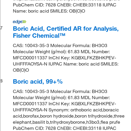
PubChem CID: 7628 ChEBI: CHEBI:33118 IUPAC
Name: boric acid SMILES: OB(O)O
Boric Acid, Certified AR for Analysis,
7
Fisher Chemical™
CAS: 10043-35-3 Molecular Formula: BH3O3
Molecular Weight (g/mol): 61.83 MDL Number:
MFCD00011337 InChI Key: KGBXLFKZBHKPEV-
UHFFFAOYSA-N IUPAC Name: boric acid SMILES:
OB(O)O
Boric acid, 99+%
8
CAS: 10043-35-3 Molecular Formula: BH3O3
Molecular Weight (g/mol): 61.83 MDL Number:
MFCD00011337 InChI Key: KGBXLFKZBHKPEV-
UHFFFAOYSA-N Synonym: orthoboric acid,boracic
acid,borofax,boron hydroxide,boron trihydroxide,three
elephant,basilit b,trihydroxyborone,h3bo3,flea prufe
PubChem CID: 7628 ChEBI: CHEBI:33118 IUPAC