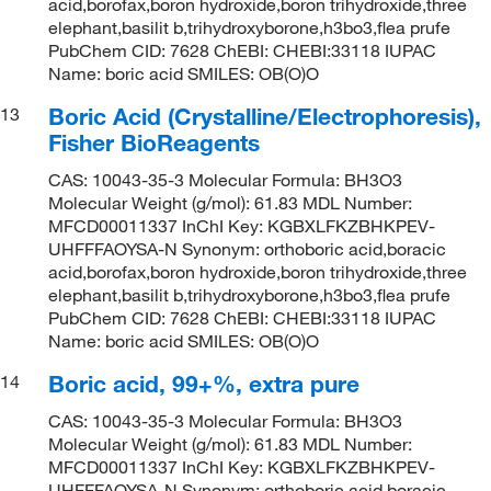
acid,borofax,boron hydroxide,boron trihydroxide,three
elephant,basilit b,trihydroxyborone,h3bo3,flea prufe
PubChem CID: 7628 ChEBI: CHEBI:33118 IUPAC
Name: boric acid SMILES: OB(O)O
Boric Acid (Crystalline/Electrophoresis),
13
Fisher BioReagents
CAS: 10043-35-3 Molecular Formula: BH3O3
Molecular Weight (g/mol): 61.83 MDL Number:
MFCD00011337 InChI Key: KGBXLFKZBHKPEV-
UHFFFAOYSA-N Synonym: orthoboric acid,boracic
acid,borofax,boron hydroxide,boron trihydroxide,three
elephant,basilit b,trihydroxyborone,h3bo3,flea prufe
PubChem CID: 7628 ChEBI: CHEBI:33118 IUPAC
Name: boric acid SMILES: OB(O)O
Boric acid, 99+%, extra pure
14
CAS: 10043-35-3 Molecular Formula: BH3O3
Molecular Weight (g/mol): 61.83 MDL Number:
MFCD00011337 InChI Key: KGBXLFKZBHKPEV-
UHFFFAOYSA-N Synonym: orthoboric acid,boracic