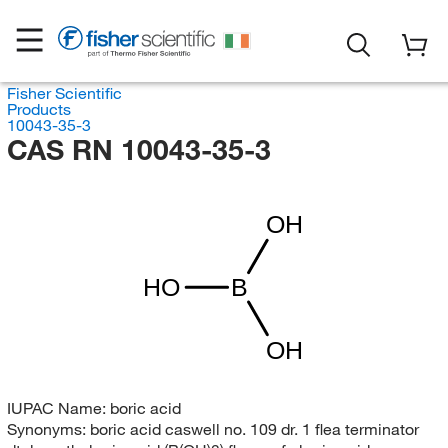
Fisher Scientific
Products
10043-35-3
CAS RN 10043-35-3
OH
HO
B
OH
IUPAC Name:
boric acid
Synonyms:
boric acid caswell no. 109 dr. 1 flea terminator