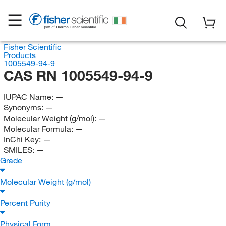
Fisher Scientific
Products
1005549-94-9
CAS RN 1005549-94-9
IUPAC Name:
—
Synonyms:
—
Molecular Weight (g/mol):
—
Molecular Formula:
—
InChi Key:
—
SMILES:
—
Grade
Molecular Weight (g/mol)
Percent Purity
Physical Form