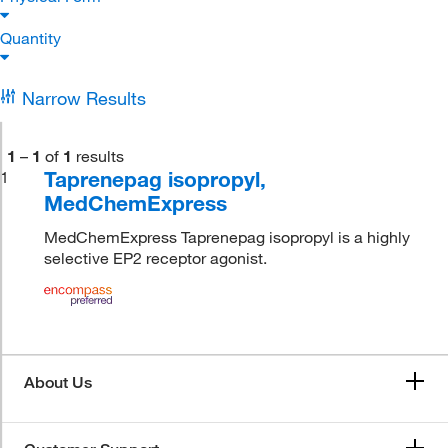
Quantity
Narrow Results
1
–
1
of
1
results
Taprenepag isopropyl,
1
MedChemExpress
MedChemExpress Taprenepag isopropyl is a highly
selective EP2 receptor agonist.
About Us