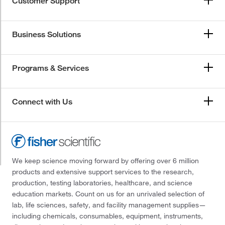
Customer Support
Business Solutions
Programs & Services
Connect with Us
We keep science moving forward by offering over 6 million
products and extensive support services to the research,
production, testing laboratories, healthcare, and science
education markets. Count on us for an unrivaled selection of
lab, life sciences, safety, and facility management supplies—
including chemicals, consumables, equipment, instruments,