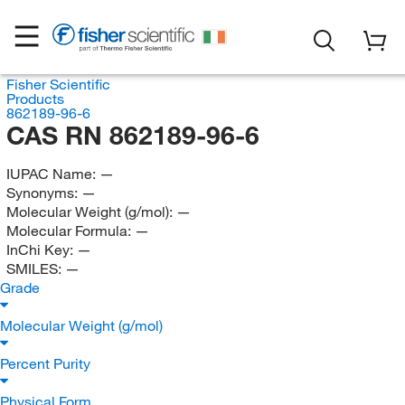
Fisher Scientific
Products
862189-96-6
CAS RN 862189-96-6
IUPAC Name:
—
Synonyms:
—
Molecular Weight (g/mol):
—
Molecular Formula:
—
InChi Key:
—
SMILES:
—
Grade
Molecular Weight (g/mol)
Percent Purity
Physical Form