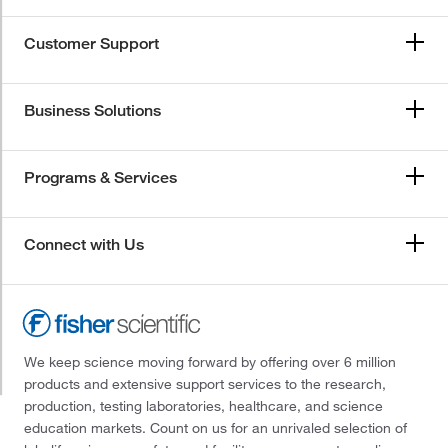
Customer Support
Business Solutions
Programs & Services
Connect with Us
We keep science moving forward by offering over 6 million
products and extensive support services to the research,
production, testing laboratories, healthcare, and science
education markets. Count on us for an unrivaled selection of