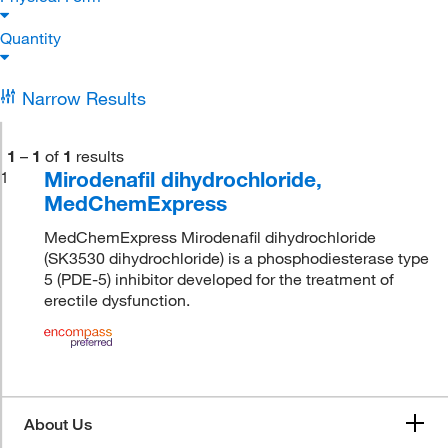
Quantity
Narrow Results
1
–
1
of
1
results
Mirodenafil dihydrochloride,
1
MedChemExpress
MedChemExpress Mirodenafil dihydrochloride
(SK3530 dihydrochloride) is a phosphodiesterase type
5 (PDE-5) inhibitor developed for the treatment of
erectile dysfunction.
About Us