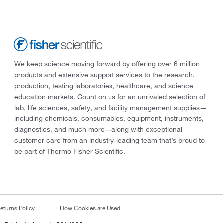
We keep science moving forward by offering over 6 million
products and extensive support services to the research,
production, testing laboratories, healthcare, and science
education markets. Count on us for an unrivaled selection of
lab, life sciences, safety, and facility management supplies—
including chemicals, consumables, equipment, instruments,
diagnostics, and much more—along with exceptional
customer care from an industry-leading team that’s proud to
be part of Thermo Fisher Scientific.
eturns Policy
How Cookies are Used