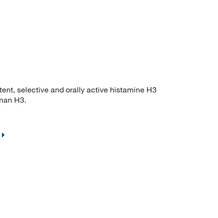
, selective and orally active histamine H3
uman H3.