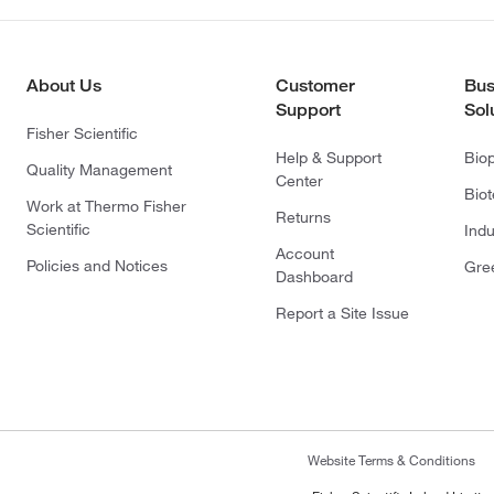
About Us
Customer
Bus
Support
Sol
Fisher Scientific
Help & Support
Bio
Quality Management
Center
Bio
Work at Thermo Fisher
Returns
Scientific
Indu
Account
Policies and Notices
Gre
Dashboard
Report a Site Issue
Website Terms & Conditions