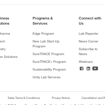
iness
Programs &
Connect with
utions
Services
Us
pharma
Edge Program
Lab Reporter
tech
New Lab Start-Up
News Corner
Program
stry
Subscribe to
SureTRACE Program
News
en Solutions
SureTRACE+ Program
Webinars
Sustainability Program
Unity Lab Services
Sales Terms & Conditions
Privacy Notice
Cancellation and R