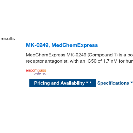
results
MK-0249, MedChemExpress
MedChemExpress MK-0249 (Compound 1) is a potent
receptor antagonist, with an IC50 of 1.7 nM for h
Pricing and Availability
Specifications