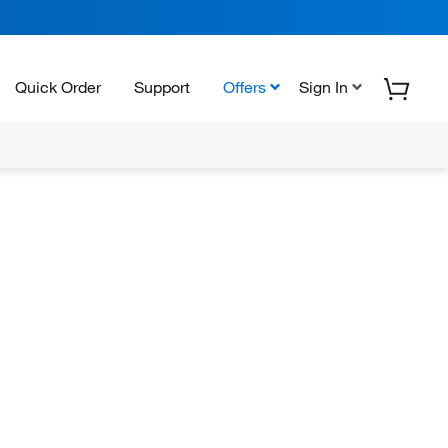
Quick Order
Support
Offers
Sign In