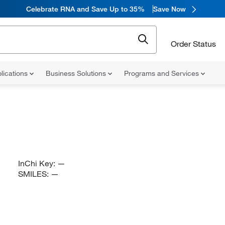
Celebrate RNA and Save Up to 35%
Save Now
Order Status
lications
Business Solutions
Programs and Services
InChi Key:
—
SMILES:
—