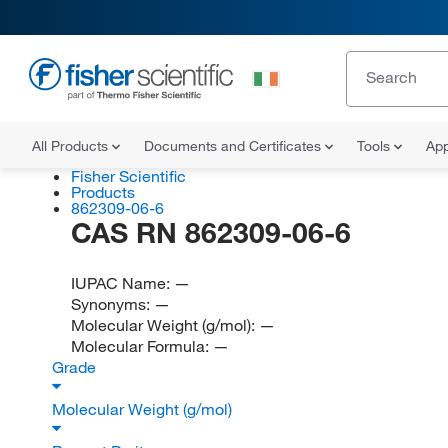
All Products
Documents and Certificates
Tools
App
Fisher Scientific
Products
862309-06-6
CAS RN 862309-06-6
IUPAC Name:
—
Synonyms:
—
Molecular Weight (g/mol):
—
Molecular Formula:
—
Grade
Molecular Weight (g/mol)