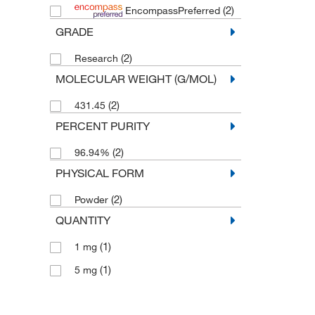
(2)
EncompassPreferred
GRADE
(2)
Research
MOLECULAR WEIGHT (G/MOL)
(2)
431.45
PERCENT PURITY
(2)
96.94%
PHYSICAL FORM
(2)
Powder
QUANTITY
(1)
1 mg
(1)
5 mg