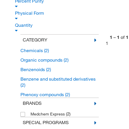
Percent Purity
Physical Form
Quantity
1
–
1
of
1
CATEGORY
1
Chemicals
(2)
Organic compounds
(2)
Benzenoids
(2)
Benzene and substituted derivatives
(2)
Phenoxy compounds
(2)
BRANDS
(2)
Medchem Express
SPECIAL PROGRAMS