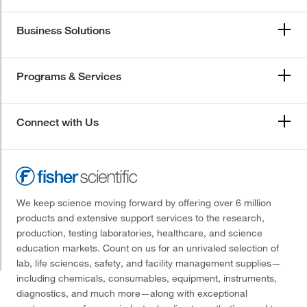
Business Solutions
Programs & Services
Connect with Us
We keep science moving forward by offering over 6 million
products and extensive support services to the research,
production, testing laboratories, healthcare, and science
education markets. Count on us for an unrivaled selection of
lab, life sciences, safety, and facility management supplies—
including chemicals, consumables, equipment, instruments,
diagnostics, and much more—along with exceptional