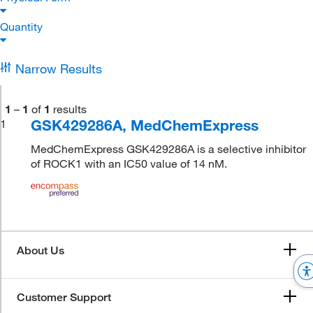
Quantity
Narrow Results
1
–
1
of
1
results
GSK429286A, MedChemExpress
1
MedChemExpress GSK429286A is a selective inhibitor
of ROCK1 with an IC50 value of 14 nM.
About Us
Customer Support