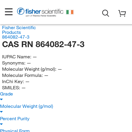
Fisher Scientific
Products
864082-47-3
CAS RN 864082-47-3
IUPAC Name:
—
Synonyms:
—
Molecular Weight (g/mol):
—
Molecular Formula:
—
InChi Key:
—
SMILES:
—
Grade
Molecular Weight (g/mol)
Percent Purity
Physical Form