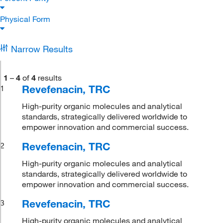
Physical Form
Narrow Results
1
–
4
of
4
results
Revefenacin, TRC
1
High-purity organic molecules and analytical
standards, strategically delivered worldwide to
empower innovation and commercial success.
Revefenacin, TRC
2
High-purity organic molecules and analytical
standards, strategically delivered worldwide to
empower innovation and commercial success.
Revefenacin, TRC
3
High-purity organic molecules and analytical