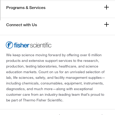
Programs & Services
Connect with Us
We keep science moving forward by offering over 6 million
products and extensive support services to the research,
production, testing laboratories, healthcare, and science
education markets. Count on us for an unrivaled selection of
lab, life sciences, safety, and facility management supplies—
including chemicals, consumables, equipment, instruments,
diagnostics, and much more—along with exceptional
customer care from an industry-leading team that’s proud to
be part of Thermo Fisher Scientific.