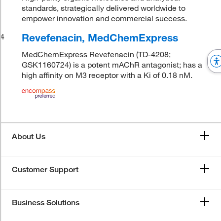
standards, strategically delivered worldwide to
empower innovation and commercial success.
Revefenacin, MedChemExpress
4
MedChemExpress Revefenacin (TD-4208;
GSK1160724) is a potent mAChR antagonist; has a
high affinity on M3 receptor with a Ki of 0.18 nM.
About Us
Customer Support
Business Solutions