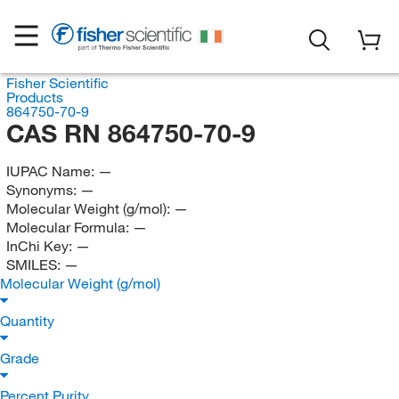
Fisher Scientific
Products
864750-70-9
CAS RN 864750-70-9
IUPAC Name:
—
Synonyms:
—
Molecular Weight (g/mol):
—
Molecular Formula:
—
InChi Key:
—
SMILES:
—
Molecular Weight (g/mol)
Quantity
Grade
Percent Purity