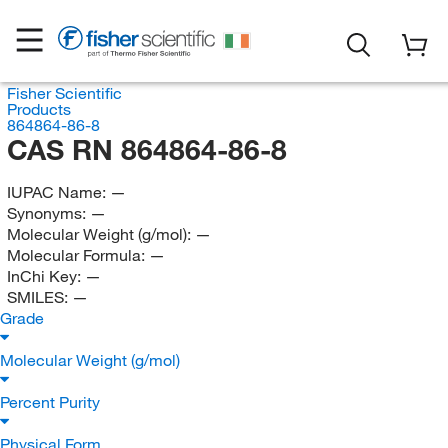
Fisher Scientific
Products
864864-86-8
CAS RN 864864-86-8
IUPAC Name:
—
Synonyms:
—
Molecular Weight (g/mol):
—
Molecular Formula:
—
InChi Key:
—
SMILES:
—
Grade
Molecular Weight (g/mol)
Percent Purity
Physical Form