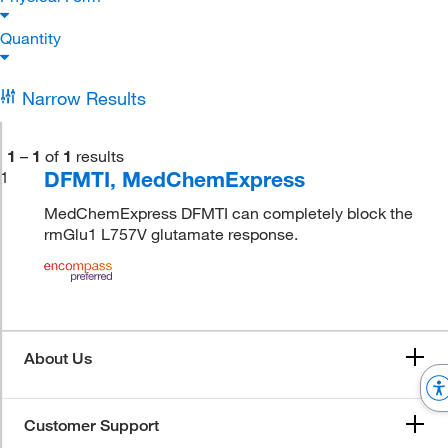
Quantity
Narrow Results
1
–
1
of
1
results
DFMTI, MedChemExpress
1
MedChemExpress DFMTI can completely block the
rmGlu1 L757V glutamate response.
About Us
Customer Support