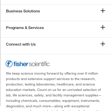
Business Solutions
Programs & Services
Connect with Us
We keep science moving forward by offering over 6 million
products and extensive support services to the research,
production, testing laboratories, healthcare, and science
education markets. Count on us for an unrivaled selection of
lab, life sciences, safety, and facility management supplies—
including chemicals, consumables, equipment, instruments,
diagnostics, and much more—along with exceptional