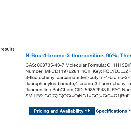
results
N-Boc-4-bromo-3-fluoroaniline, 96%, The
CAS: 868735-43-7 Molecular Formula: C11H13BrF
Number: MFCD11976284 InChI Key: FQLYUJLJZFA
3-fluorophenyl carbamate,tert-butyl n-4-bromo-3-
fluorophenylcarbamate,4-bromo-3-fluoro-phenyl-ca
fluoroaniline PubChem CID: 59852943 IUPAC Name
SMILES: CC(C)(C)OC(=O)NC1=CC(=C(C=C1)Br)F
Pricing and Availability
Specifications