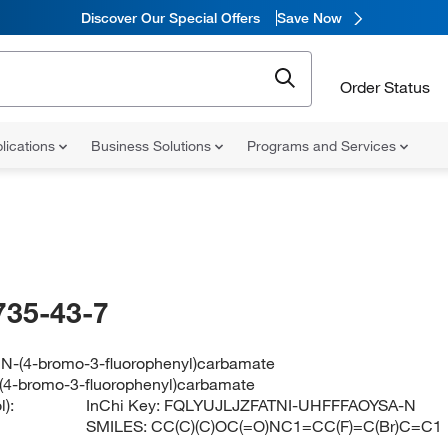
Discover Our Special Offers
Save Now
Order Status
lications
Business Solutions
Programs and Services
735-43-7
l N-(4-bromo-3-fluorophenyl)carbamate
N-(4-bromo-3-fluorophenyl)carbamate
):
InChi Key:
FQLYUJLJZFATNI-UHFFFAOYSA-N
SMILES:
CC(C)(C)OC(=O)NC1=CC(F)=C(Br)C=C1