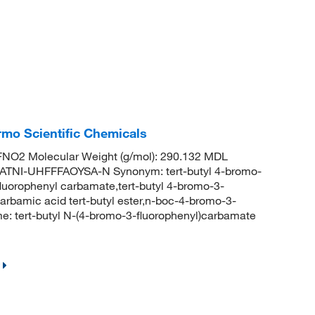
rmo Scientific Chemicals
NO2 Molecular Weight (g/mol): 290.132 MDL
TNI-UHFFFAOYSA-N Synonym: tert-butyl 4-bromo-
fluorophenyl carbamate,tert-butyl 4-bromo-3-
rbamic acid tert-butyl ester,n-boc-4-bromo-3-
: tert-butyl N-(4-bromo-3-fluorophenyl)carbamate