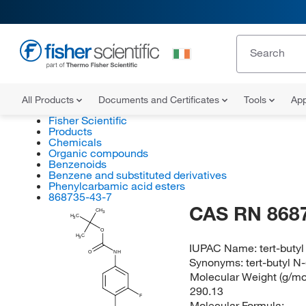
All Products
Documents and Certificates
Tools
App
Fisher Scientific
Products
Chemicals
Organic compounds
Benzenoids
Benzene and substituted derivatives
Phenylcarbamic acid esters
868735-43-7
CAS RN 868
CH
3
H
C
3
O
H
C
3
IUPAC Name:
tert-buty
O
NH
Synonyms:
tert-butyl 
Molecular Weight (g/mol
290.13
F
Molecular Formula: