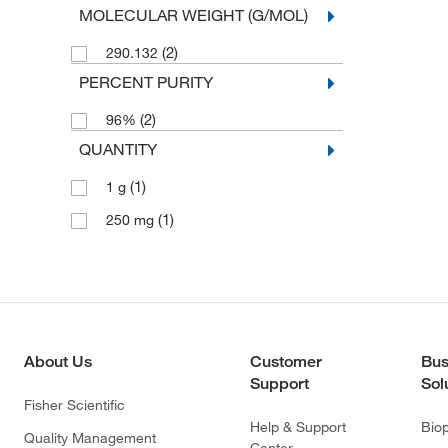
MOLECULAR WEIGHT (G/MOL)
(2)
290.132
PERCENT PURITY
(2)
96%
QUANTITY
(1)
1 g
(1)
250 mg
About Us
Customer
Bus
Support
Sol
Fisher Scientific
Help & Support
Bio
Quality Management