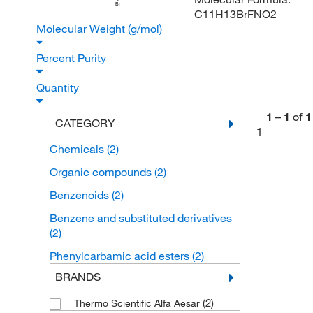
Br
C11H13BrFNO2
Molecular Weight (g/mol)
Percent Purity
Quantity
1
–
1
of
1
CATEGORY
1
Chemicals
(2)
Organic compounds
(2)
Benzenoids
(2)
Benzene and substituted derivatives
(2)
Phenylcarbamic acid esters
(2)
BRANDS
(2)
Thermo Scientific Alfa Aesar