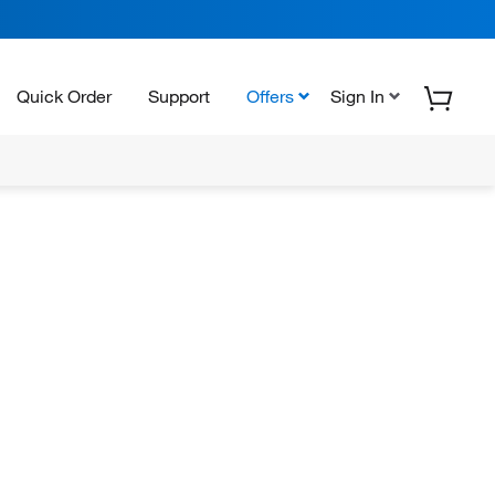
Quick Order
Support
Offers
Sign In