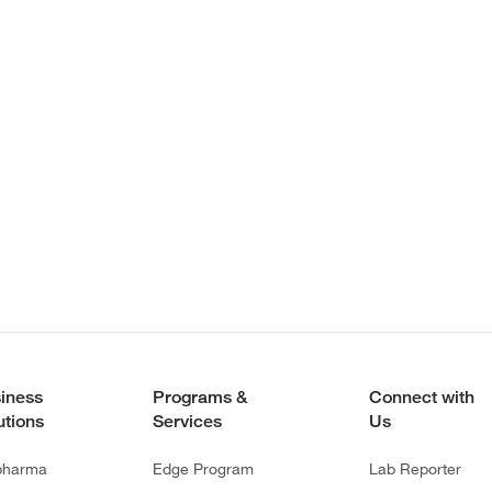
iness
Programs &
Connect with
utions
Services
Us
pharma
Edge Program
Lab Reporter