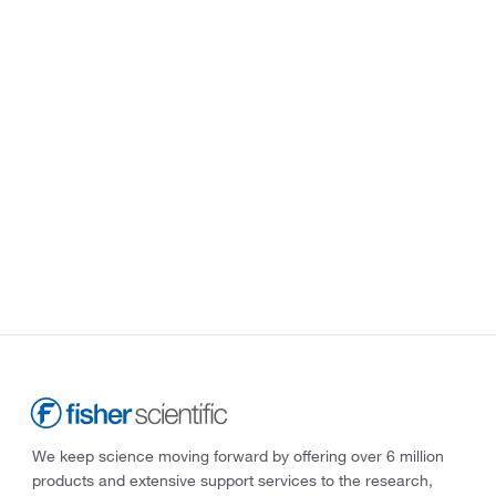
We keep science moving forward by offering over 6 million
products and extensive support services to the research,