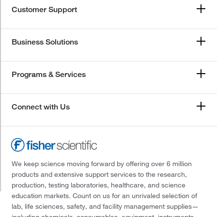
Customer Support
Business Solutions
Programs & Services
Connect with Us
We keep science moving forward by offering over 6 million
products and extensive support services to the research,
production, testing laboratories, healthcare, and science
education markets. Count on us for an unrivaled selection of
lab, life sciences, safety, and facility management supplies—