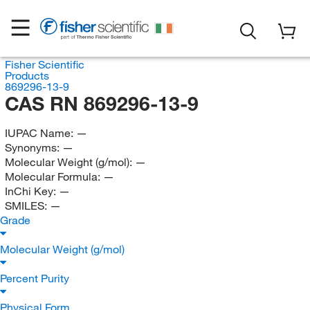
Fisher Scientific
Products
869296-13-9
CAS RN 869296-13-9
IUPAC Name:
—
Synonyms:
—
Molecular Weight (g/mol):
—
Molecular Formula:
—
InChi Key:
—
SMILES:
—
Grade
Molecular Weight (g/mol)
Percent Purity
Physical Form