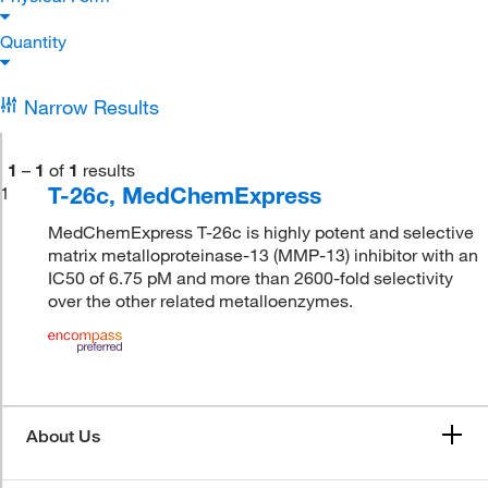
Quantity
Narrow Results
1
–
1
of
1
results
T-26c, MedChemExpress
1
MedChemExpress T-26c is highly potent and selective
matrix metalloproteinase-13 (MMP-13) inhibitor with an
IC50 of 6.75 pM and more than 2600-fold selectivity
over the other related metalloenzymes.
About Us