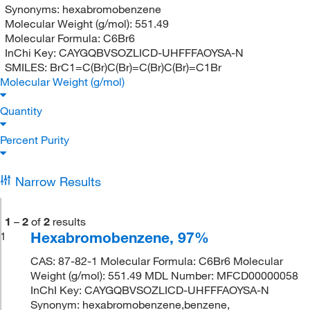
Synonyms:
hexabromobenzene
Molecular Weight (g/mol):
551.49
Molecular Formula:
C6Br6
InChi Key:
CAYGQBVSOZLICD-UHFFFAOYSA-N
SMILES:
BrC1=C(Br)C(Br)=C(Br)C(Br)=C1Br
Molecular Weight (g/mol)
Quantity
Percent Purity
Narrow Results
1
–
2
of
2
results
Hexabromobenzene, 97%
1
CAS: 87-82-1 Molecular Formula: C6Br6 Molecular
Weight (g/mol): 551.49 MDL Number: MFCD00000058
InChI Key: CAYGQBVSOZLICD-UHFFFAOYSA-N
Synonym: hexabromobenzene,benzene,