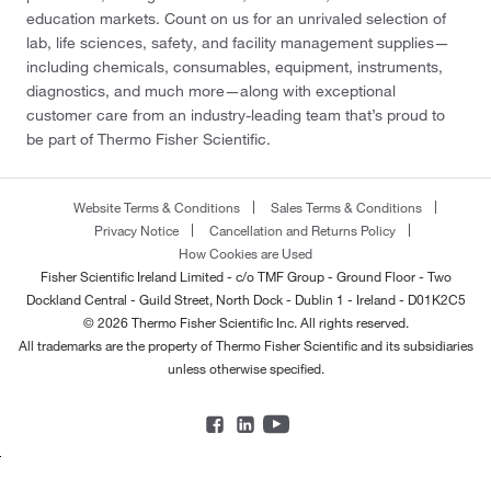
education markets. Count on us for an unrivaled selection of
lab, life sciences, safety, and facility management supplies—
including chemicals, consumables, equipment, instruments,
diagnostics, and much more—along with exceptional
customer care from an industry-leading team that’s proud to
be part of Thermo Fisher Scientific.
Website Terms & Conditions
Sales Terms & Conditions
Privacy Notice
Cancellation and Returns Policy
How Cookies are Used
Fisher Scientific Ireland Limited - c/o TMF Group - Ground Floor - Two
Dockland Central - Guild Street, North Dock - Dublin 1 - Ireland - D01K2C5
© 2026 Thermo Fisher Scientific Inc. All rights reserved.
All trademarks are the property of Thermo Fisher Scientific and its subsidiaries
unless otherwise specified.