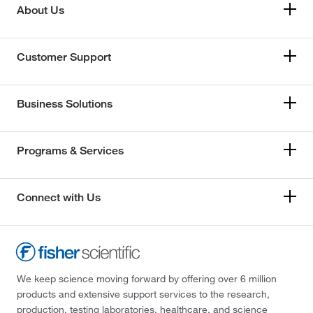
About Us
Customer Support
Business Solutions
Programs & Services
Connect with Us
We keep science moving forward by offering over 6 million
products and extensive support services to the research,
production, testing laboratories, healthcare, and science