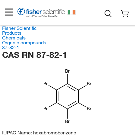
Fisher Scientific
Products
Chemicals
Organic compounds
87-82-1
CAS RN 87-82-1
Br
Br
Br
Br
Br
Br
IUPAC Name:
hexabromobenzene