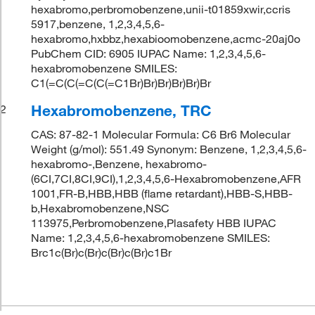
hexabromo,perbromobenzene,unii-t01859xwir,ccris
5917,benzene, 1,2,3,4,5,6-
hexabromo,hxbbz,hexabioomobenzene,acmc-20aj0o
PubChem CID: 6905 IUPAC Name: 1,2,3,4,5,6-
hexabromobenzene SMILES:
C1(=C(C(=C(C(=C1Br)Br)Br)Br)Br)Br
Hexabromobenzene, TRC
2
CAS: 87-82-1 Molecular Formula: C6 Br6 Molecular
Weight (g/mol): 551.49 Synonym: Benzene, 1,2,3,4,5,6-
hexabromo-,Benzene, hexabromo-
(6CI,7CI,8CI,9CI),1,2,3,4,5,6-Hexabromobenzene,AFR
1001,FR-B,HBB,HBB (flame retardant),HBB-S,HBB-
b,Hexabromobenzene,NSC
113975,Perbromobenzene,Plasafety HBB IUPAC
Name: 1,2,3,4,5,6-hexabromobenzene SMILES:
Brc1c(Br)c(Br)c(Br)c(Br)c1Br