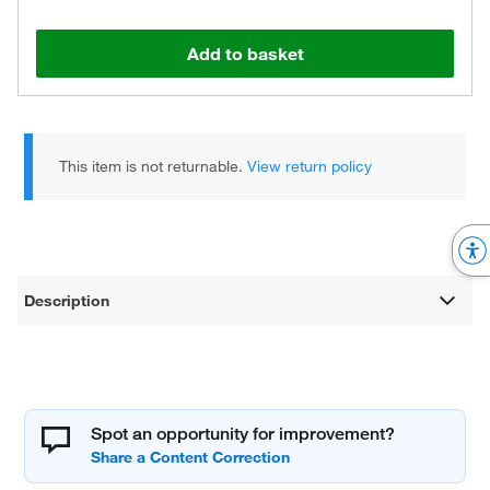
Add to basket
This item is not returnable.
View return policy
Description
Spot an opportunity for improvement?