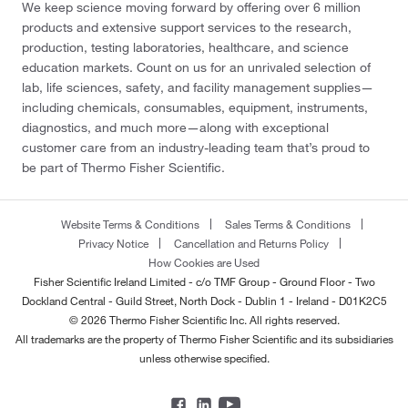
We keep science moving forward by offering over 6 million
products and extensive support services to the research,
production, testing laboratories, healthcare, and science
education markets. Count on us for an unrivaled selection of
lab, life sciences, safety, and facility management supplies—
including chemicals, consumables, equipment, instruments,
diagnostics, and much more—along with exceptional
customer care from an industry-leading team that’s proud to
be part of Thermo Fisher Scientific.
Website Terms & Conditions
Sales Terms & Conditions
Privacy Notice
Cancellation and Returns Policy
How Cookies are Used
Fisher Scientific Ireland Limited - c/o TMF Group - Ground Floor - Two
Dockland Central - Guild Street, North Dock - Dublin 1 - Ireland - D01K2C5
© 2026 Thermo Fisher Scientific Inc. All rights reserved.
All trademarks are the property of Thermo Fisher Scientific and its subsidiaries
unless otherwise specified.