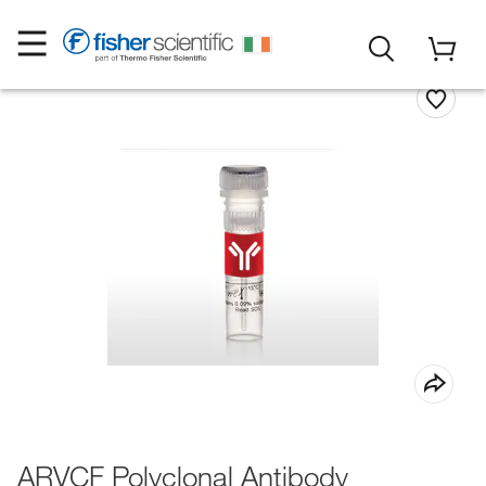
ARVCF Polyclonal Antibody