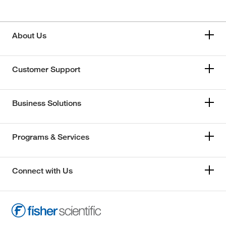
About Us
Customer Support
Business Solutions
Programs & Services
Connect with Us