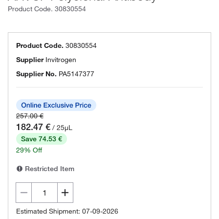
Product Code.
30830554
Product Code.
30830554
Supplier
Invitrogen
Supplier No.
PA5147377
257.00 €
182.47 €
/ 25µL
Save 74.53 €
29% Off
Restricted Item
Estimated Shipment: 07-09-2026