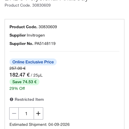
Product Code.
30830609
Product Code.
30830609
Supplier
Invitrogen
Supplier No.
PA5148119
257.00 €
182.47 €
/ 25µL
Save 74.53 €
29% Off
Restricted Item
Estimated Shipment: 04-09-2026