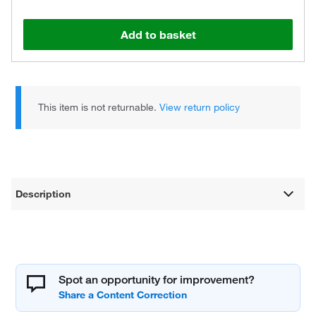
Add to basket
This item is not returnable.
View return policy
Description
Spot an opportunity for improvement?