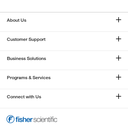
About Us
Customer Support
Business Solutions
Programs & Services
Connect with Us