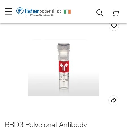
BRD3 Polyclonal Antibody