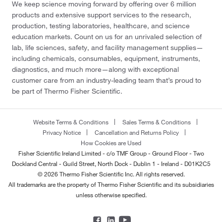
We keep science moving forward by offering over 6 million
products and extensive support services to the research,
production, testing laboratories, healthcare, and science
education markets. Count on us for an unrivaled selection of
lab, life sciences, safety, and facility management supplies—
including chemicals, consumables, equipment, instruments,
diagnostics, and much more—along with exceptional
customer care from an industry-leading team that’s proud to
be part of Thermo Fisher Scientific.
Website Terms & Conditions
Sales Terms & Conditions
Privacy Notice
Cancellation and Returns Policy
How Cookies are Used
Fisher Scientific Ireland Limited - c/o TMF Group - Ground Floor - Two
Dockland Central - Guild Street, North Dock - Dublin 1 - Ireland - D01K2C5
© 2026 Thermo Fisher Scientific Inc. All rights reserved.
All trademarks are the property of Thermo Fisher Scientific and its subsidiaries
unless otherwise specified.