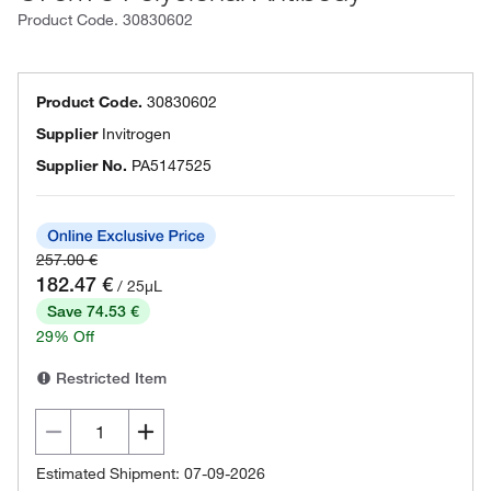
Product Code.
30830602
Product Code.
30830602
Supplier
Invitrogen
Supplier No.
PA5147525
257.00 €
182.47 €
/ 25µL
Save 74.53 €
29% Off
Restricted Item
Estimated Shipment: 07-09-2026