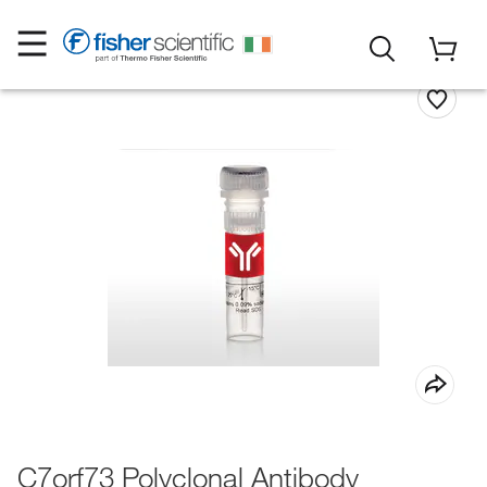
C7orf73 Polyclonal Antibody