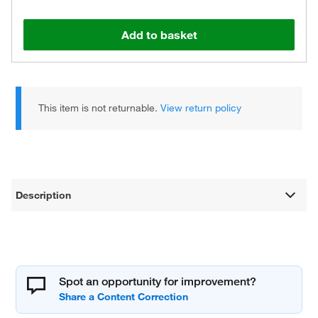
Add to basket
This item is not returnable.
View return policy
Description
Spot an opportunity for improvement?