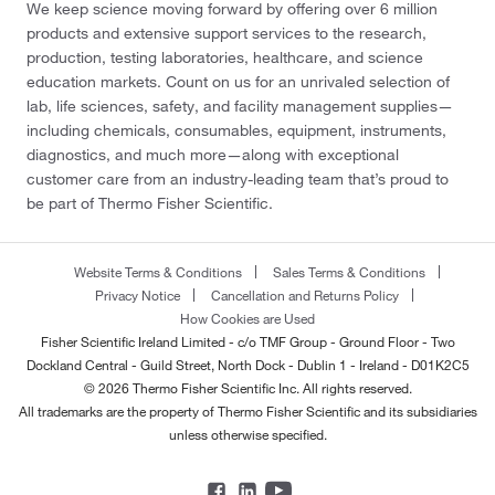
We keep science moving forward by offering over 6 million
products and extensive support services to the research,
production, testing laboratories, healthcare, and science
education markets. Count on us for an unrivaled selection of
lab, life sciences, safety, and facility management supplies—
including chemicals, consumables, equipment, instruments,
diagnostics, and much more—along with exceptional
customer care from an industry-leading team that’s proud to
be part of Thermo Fisher Scientific.
Website Terms & Conditions
Sales Terms & Conditions
Privacy Notice
Cancellation and Returns Policy
How Cookies are Used
Fisher Scientific Ireland Limited - c/o TMF Group - Ground Floor - Two
Dockland Central - Guild Street, North Dock - Dublin 1 - Ireland - D01K2C5
© 2026 Thermo Fisher Scientific Inc. All rights reserved.
All trademarks are the property of Thermo Fisher Scientific and its subsidiaries
unless otherwise specified.