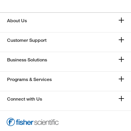
About Us
Customer Support
Business Solutions
Programs & Services
Connect with Us