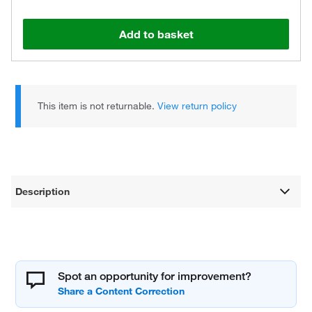
Add to basket
This item is not returnable.
View return policy
Description
Spot an opportunity for improvement?