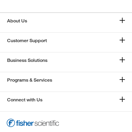
About Us
Customer Support
Business Solutions
Programs & Services
Connect with Us