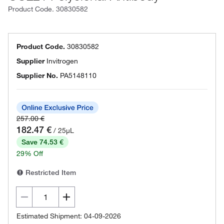
Product Code.
30830582
Product Code.
30830582
Supplier
Invitrogen
Supplier No.
PA5148110
257.00 €
182.47 €
/ 25µL
Save 74.53 €
29% Off
Restricted Item
Estimated Shipment: 04-09-2026