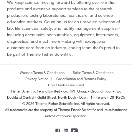
We keep science moving forward by offering over 6 million
products and extensive support services to the research,
production, testing laboratories, healthcare, and science
education markets. Count on us for an unrivaled selection of
lab, life sciences, safety, and facility management supplies—
including chemicals, consumables, equipment, instruments,
diagnostics, and much more—along with exceptional
customer care from an industry-leading team that’s proud to
be part of Thermo Fisher Scientific.
Website Terms & Conditions
Sales Terms & Conditions
Privacy Notice
Cancellation and Returns Policy
How Cookies are Used
Fisher Scientific Ireland Limited - c/o TMF Group - Ground Floor - Two
Dockland Central - Guild Street, North Dock - Dublin 1 - Ireland - D01K2C5
© 2026 Thermo Fisher Scientific Inc. All rights reserved.
All trademarks are the property of Thermo Fisher Scientific and its subsidiaries
unless otherwise specified.