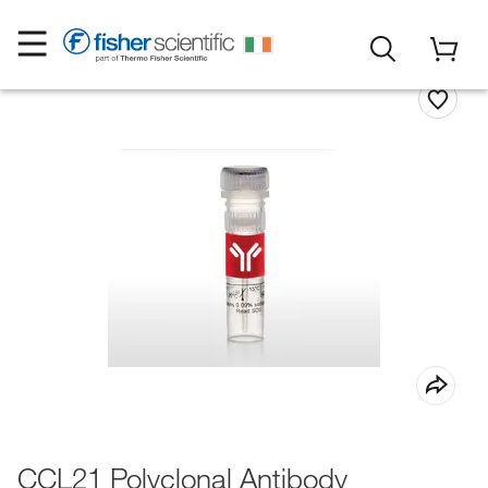
CCL21 Polyclonal Antibody