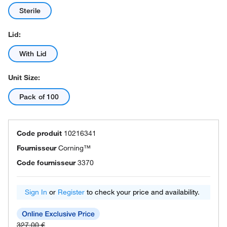
Sterile
Lid:
With Lid
Unit Size:
Pack of 100
Code produit
10216341
Fournisseur
Corning™
Code fournisseur
3370
Sign In
or
Register
to check your price and availability.
327.00 €