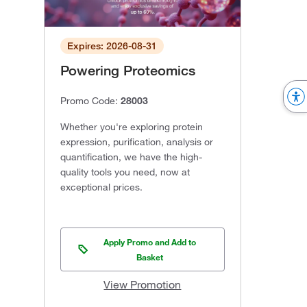
Expires: 2026-08-31
Powering Proteomics
Promo Code:
28003
Whether you're exploring protein
expression, purification, analysis or
quantification, we have the high-
quality tools you need, now at
exceptional prices.
Apply Promo and Add to
Basket
View Promotion