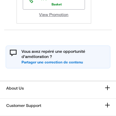
Basket
View Promotion
Vous avez repéré une opportunité
d'amélioration ?
About Us
Customer Support