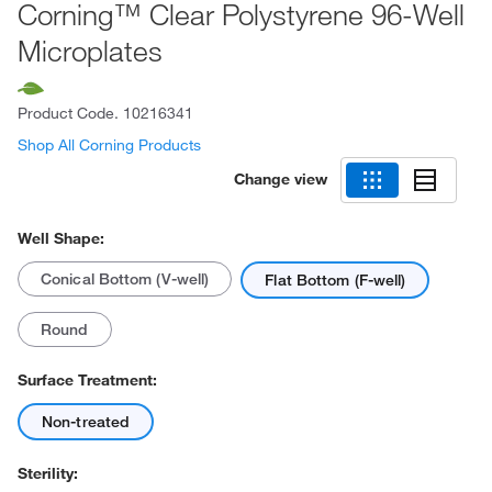
Corning™ Clear Polystyrene 96-Well
Microplates
Product Code.
10216341
Shop All Corning Products
Change view
Well Shape:
Conical Bottom (V-well)
Flat Bottom (F-well)
Round
Surface Treatment:
Non-treated
Sterility: