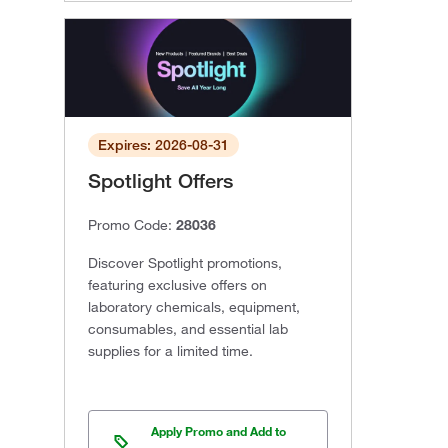
Expires: 2026-08-31
Spotlight Offers
Promo Code:
28036
Discover Spotlight promotions,
featuring exclusive offers on
laboratory chemicals, equipment,
consumables, and essential lab
supplies for a limited time.
Apply Promo and Add to