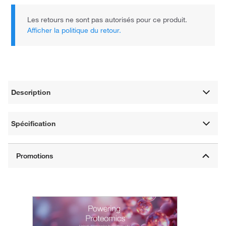
Les retours ne sont pas autorisés pour ce produit.
Afficher la politique du retour.
Description
Spécification