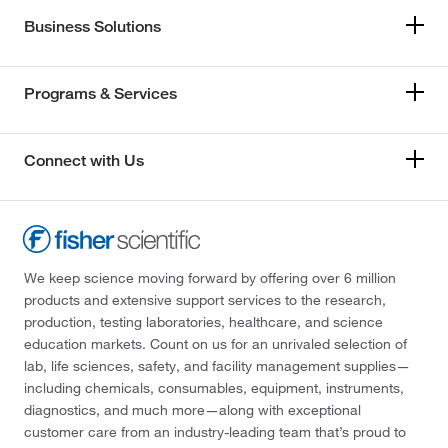
Business Solutions
Programs & Services
Connect with Us
We keep science moving forward by offering over 6 million
products and extensive support services to the research,
production, testing laboratories, healthcare, and science
education markets. Count on us for an unrivaled selection of
lab, life sciences, safety, and facility management supplies—
including chemicals, consumables, equipment, instruments,
diagnostics, and much more—along with exceptional
customer care from an industry-leading team that’s proud to