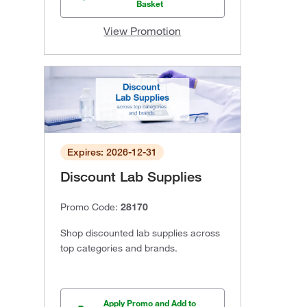
Basket
View Promotion
Expires: 2026-12-31
Discount Lab Supplies
Promo Code:
28170
Shop discounted lab supplies across
top categories and brands.
Apply Promo and Add to