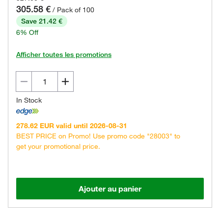
305.58 €
/ Pack of 100
Save 21.42 €
6% Off
Afficher toutes les promotions
In Stock
278.62 EUR valid until 2026-08-31
BEST PRICE on Promo! Use promo code "28003" to
get your promotional price.
Ajouter au panier