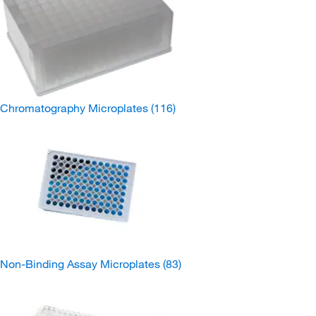
Chromatography Microplates
(116)
Non-Binding Assay Microplates
(83)