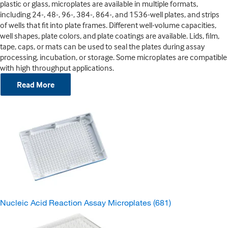
plastic or glass, microplates are available in multiple formats,
including 24-, 48-, 96-, 384-, 864-, and 1536-well plates, and strips
of wells that fit into plate frames. Different well-volume capacities,
well shapes, plate colors, and plate coatings are available. Lids, film,
tape, caps, or mats can be used to seal the plates during assay
processing, incubation, or storage. Some microplates are compatible
with high throughput applications.
Read More
Nucleic Acid Reaction Assay Microplates
(681)