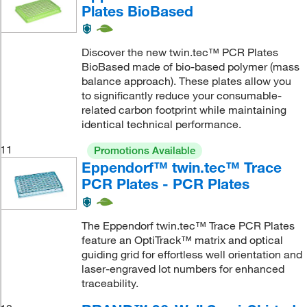
Plates BioBased
Discover the new twin.tec™ PCR Plates
BioBased made of bio-based polymer (mass
balance approach). These plates allow you
to significantly reduce your consumable-
related carbon footprint while maintaining
identical technical performance.
11
Promotions Available
Eppendorf™ twin.tec™ Trace
PCR Plates - PCR Plates
The Eppendorf twin.tec™ Trace PCR Plates
feature an OptiTrack™ matrix and optical
guiding grid for effortless well orientation and
laser-engraved lot numbers for enhanced
traceability.