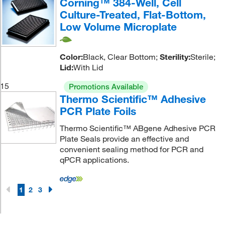
Corning™ 384-Well, Cell
Culture-Treated, Flat-Bottom,
Low Volume Microplate
Color:
Black, Clear Bottom;
Sterility:
Sterile;
Lid:
With Lid
15
Promotions Available
Thermo Scientific™ Adhesive
PCR Plate Foils
Thermo Scientific™ ABgene Adhesive PCR
Plate Seals provide an effective and
convenient sealing method for PCR and
qPCR applications.
1
2
3