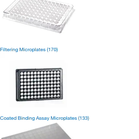
Filtering Microplates
(170)
Coated Binding Assay Microplates
(133)