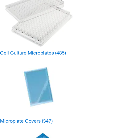
Cell Culture Microplates
(485)
Microplate Covers
(347)