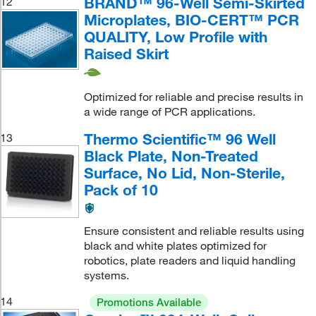
BRAND™ 96-Well Semi-Skirted
12
Microplates, BIO-CERT™ PCR
QUALITY, Low Profile with
Raised Skirt
Optimized for reliable and precise results in
a wide range of PCR applications.
Thermo Scientific™ 96 Well
13
Black Plate, Non-Treated
Surface, No Lid, Non-Sterile,
Pack of 10
Ensure consistent and reliable results using
black and white plates optimized for
robotics, plate readers and liquid handling
systems.
14
Promotions Available