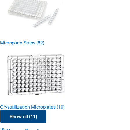
Microplate Strips
(82)
Crystallization Microplates
(10)
Show all (11)