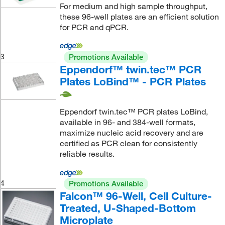
For medium and high sample throughput,
these 96-well plates are an efficient solution
for PCR and qPCR.
3
Promotions Available
Eppendorf™ twin.tec™ PCR
Plates LoBind™ - PCR Plates
Eppendorf twin.tec™ PCR plates LoBind,
available in 96- and 384-well formats,
maximize nucleic acid recovery and are
certified as PCR clean for consistently
reliable results.
4
Promotions Available
Falcon™ 96-Well, Cell Culture-
Treated, U-Shaped-Bottom
Microplate