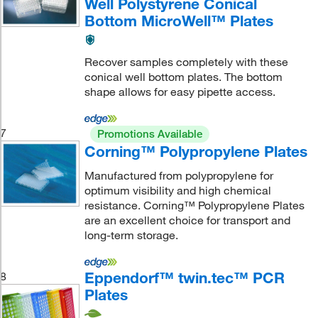
Well Polystyrene Conical
Bottom MicroWell™ Plates
Recover samples completely with these
conical well bottom plates. The bottom
shape allows for easy pipette access.
7
Promotions Available
Corning™ Polypropylene Plates
Manufactured from polypropylene for
optimum visibility and high chemical
resistance. Corning™ Polypropylene Plates
are an excellent choice for transport and
long-term storage.
Eppendorf™ twin.tec™ PCR
8
Plates