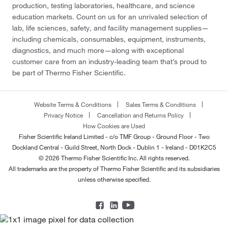
production, testing laboratories, healthcare, and science
education markets. Count on us for an unrivaled selection of
lab, life sciences, safety, and facility management supplies—
including chemicals, consumables, equipment, instruments,
diagnostics, and much more—along with exceptional
customer care from an industry-leading team that’s proud to
be part of Thermo Fisher Scientific.
Website Terms & Conditions
Sales Terms & Conditions
Privacy Notice
Cancellation and Returns Policy
How Cookies are Used
Fisher Scientific Ireland Limited - c/o TMF Group - Ground Floor - Two
Dockland Central - Guild Street, North Dock - Dublin 1 - Ireland - D01K2C5
© 2026 Thermo Fisher Scientific Inc. All rights reserved.
All trademarks are the property of Thermo Fisher Scientific and its subsidiaries
unless otherwise specified.