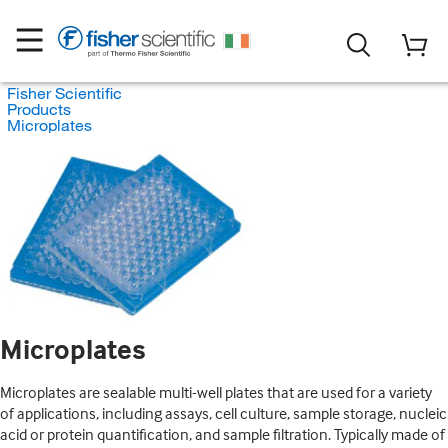
Fisher Scientific
Products
Microplates
Microplates
Microplates are sealable multi-well plates that are used for a variety
of applications, including assays, cell culture, sample storage, nucleic
acid or protein quantification, and sample filtration. Typically made of