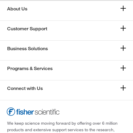
About Us
Customer Support
Business Solutions
Programs & Services
Connect with Us
We keep science moving forward by offering over 6 million
products and extensive support services to the research,