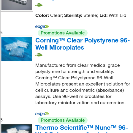
Color:
Clear;
Sterility:
Sterile;
Lid:
With Lid
5
Promotions Available
Corning™ Clear Polystyrene 96-
Well Microplates
Manufactured from clear medical grade
polystyrene for strength and visibility.
Corning™ Clear Polystyrene 96-Well
Microplates present an excellent solution for
cell culture and colorimetric (absorbance)
assays. Use 96-well microplates for
laboratory miniaturization and automation.
6
Promotions Available
Thermo Scientific™ Nunc™ 96-