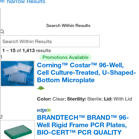
Narrow Results
Search Within Results
1
–
15
of
1,413
results
1
Promotions Available
Corning™ Costar™ 96-Well,
Cell Culture-Treated, U-Shaped-
Bottom Microplate
Color:
Clear;
Sterility:
Sterile;
Lid:
With Lid
BRANDTECH™ BRAND™ 96-
2
Well Rigid Frame PCR Plates,
BIO-CERT™ PCR QUALITY