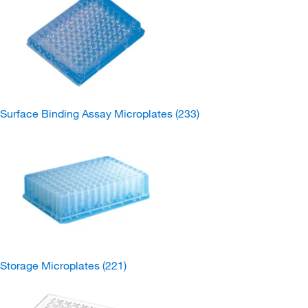
Surface Binding Assay Microplates
(233)
Storage Microplates
(221)