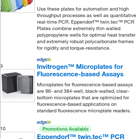
Use these plates for automation and high
throughput processes as well as quantitative
real-time PCR. Eppendorf™ twin.tec™ PCR
Plates combine extremely thin walled
polypropylene wells for optimal heat transfer
and extremely robust polycarbonate frames
for rigidity and torque-resistance.
Invitrogen™ Microplates for
9
Fluorescence-based Assays
Microplates for fluorescence-based assays
are 96- and 384-well, black-walled, clear-
bottom microplates that are optimized for
fluorescence-based applications on
standard fluorescence microplate readers.
10
Promotions Available
Eppendorf™ twin.tec™ PCR