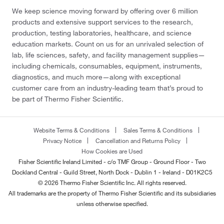
We keep science moving forward by offering over 6 million
products and extensive support services to the research,
production, testing laboratories, healthcare, and science
education markets. Count on us for an unrivaled selection of
lab, life sciences, safety, and facility management supplies—
including chemicals, consumables, equipment, instruments,
diagnostics, and much more—along with exceptional
customer care from an industry-leading team that’s proud to
be part of Thermo Fisher Scientific.
Website Terms & Conditions
Sales Terms & Conditions
Privacy Notice
Cancellation and Returns Policy
How Cookies are Used
Fisher Scientific Ireland Limited - c/o TMF Group - Ground Floor - Two
Dockland Central - Guild Street, North Dock - Dublin 1 - Ireland - D01K2C5
© 2026 Thermo Fisher Scientific Inc. All rights reserved.
All trademarks are the property of Thermo Fisher Scientific and its subsidiaries
unless otherwise specified.