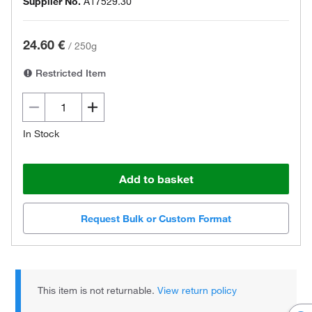
Supplier No.
A17529.30
24.60 €
/
250g
Restricted Item
In Stock
Add to basket
Request Bulk or Custom Format
This item is not returnable.
View return policy