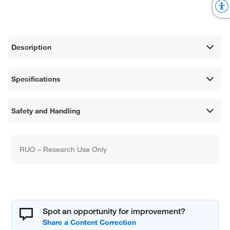
Description
Specifications
Safety and Handling
RUO – Research Use Only
Spot an opportunity for improvement?