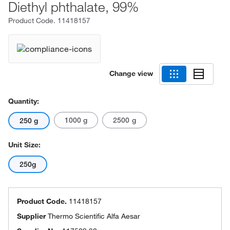
Diethyl phthalate, 99%
Product Code.
11418157
Change view
Quantity:
1000 g
2500 g
250 g
Unit Size:
250g
Product Code.
11418157
Supplier
Thermo Scientific Alfa Aesar