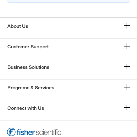
About Us
Customer Support
Business Solutions
Programs & Services
Connect with Us